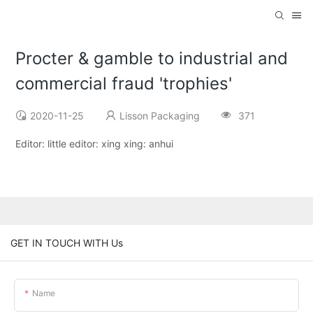
Procter & gamble to industrial and
commercial fraud 'trophies'
2020-11-25
Lisson Packaging
371
Editor: little editor: xing xing: anhui
GET IN TOUCH WITH Us
Name