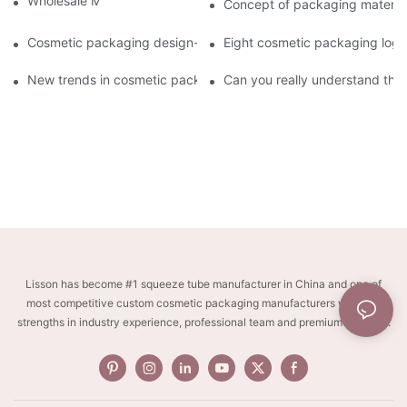
Wholesale Makeup Tubes
Concept of packaging material
Cosmetic packaging design-cosmetic tube manufacturer
Eight cosmetic packaging log
New trends in cosmetic packaging worth collecting
Can you really understand the
Lisson has become #1 squeeze tube manufacturer in China and one of
most competitive custom cosmetic packaging manufacturers with key
strengths in industry experience, professional team and premium services.