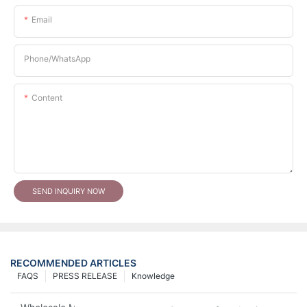
Email
Phone/whatsApp
Content
SEND INQUIRY NOW
RECOMMENDED ARTICLES
FAQS
PRESS RELEASE
Knowledge