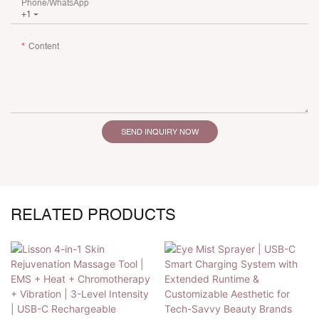
Phone/whatsApp
+1
Content
SEND INQUIRY NOW
RELATED PRODUCTS