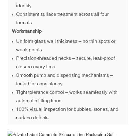
identity
Consistent surface treatment across all four
formats
Workmanship
Uniform glass wall thickness – no thin spots or
weak points
Precision-threaded necks – secure, leak-proof
closure every time
Smooth pump and dispensing mechanisms –
tested for consistency
Tight tolerance control – works seamlessly with
automatic filling lines
100% visual inspection for bubbles, stones, and
surface defects