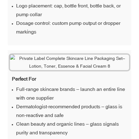
Logo placement: cap, bottle front, bottle back, or
pump collar
Dosage control: custom pump output or dropper
markings
Perfect For
Full-range skincare brands – launch an entire line
with one supplier
Dermatologist-recommended products – glass is
non-reactive and safe
Clean beauty and organic lines – glass signals
purity and transparency