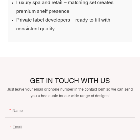
Luxury spa and retail – matching set creates
premium shelf presence
Private label developers – ready-to-fill with
consistent quality
GET IN TOUCH WITH US
Just leave your email or phone number in the contact form so we can send
you a free quote for our wide range of designs!
Name
Email