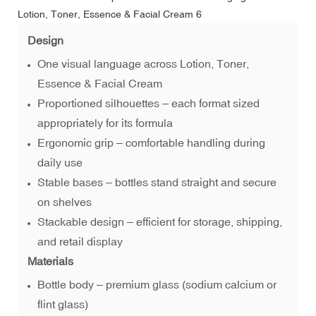
Design
One visual language across Lotion, Toner,
Essence & Facial Cream
Proportioned silhouettes – each format sized
appropriately for its formula
Ergonomic grip – comfortable handling during
daily use
Stable bases – bottles stand straight and secure
on shelves
Stackable design – efficient for storage, shipping,
and retail display
Materials
Bottle body – premium glass (sodium calcium or
flint glass)