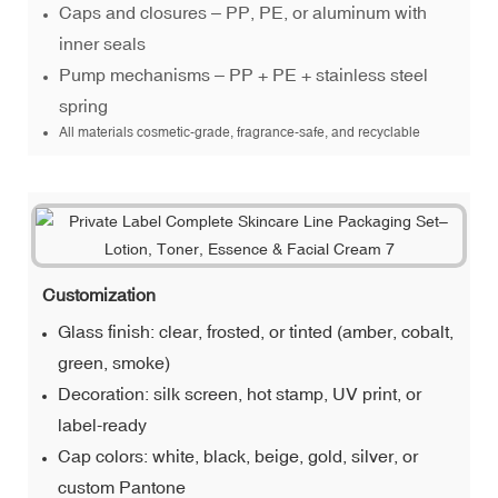
Caps and closures – PP, PE, or aluminum with
inner seals
Pump mechanisms – PP + PE + stainless steel
spring
All materials cosmetic-grade, fragrance-safe, and recyclable
Customization
Glass finish: clear, frosted, or tinted (amber, cobalt,
green, smoke)
Decoration: silk screen, hot stamp, UV print, or
label-ready
Cap colors: white, black, beige, gold, silver, or
custom Pantone