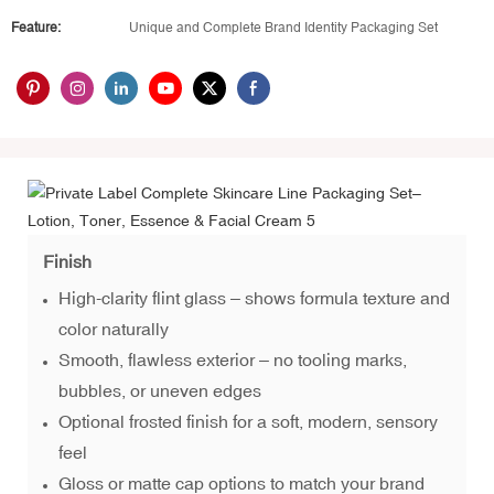
Feature:
Unique and Complete Brand Identity Packaging Set
Finish
High-clarity flint glass – shows formula texture and
color naturally
Smooth, flawless exterior – no tooling marks,
bubbles, or uneven edges
Optional frosted finish for a soft, modern, sensory
feel
Gloss or matte cap options to match your brand