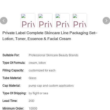
Private Label Complete Skincare Line Packaging Set–
Lotion, Toner, Essence & Facial Cream
Suitable For:
Professional Skincare Beauty Brands
Type Of Formula:
cream, lotion
Filling Capacity:
customized for each
Tube Material:
Glass
Cap Material:
pump cap and custom applicators
Type Of Shipping:
by flight or sea
Lead Time:
20D
Minimum Order:
10000