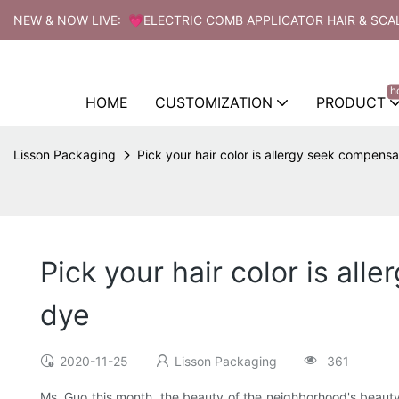
NEW & NOW LIVE: 💗ELECTRIC COMB APPLICATOR HAIR & SCA
h
HOME
CUSTOMIZATION
PRODUCT
Lisson Packaging
Pick your hair color is allergy seek compensa
Pick your hair color is al
dye
2020-11-25
Lisson Packaging
361
Ms. Guo this month, the beauty of the neighborhood's beauty p