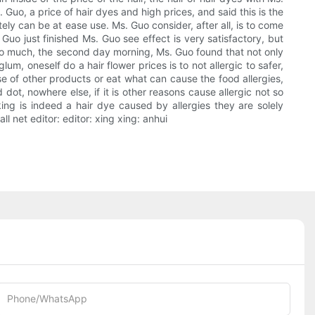
uo, a price of hair dyes and high prices, and said this is the
etely can be at ease use. Ms. Guo consider, after all, is to come
Guo just finished Ms. Guo see effect is very satisfactory, but
 too much, the second day morning, Ms. Guo found that not only
um, oneself do a hair flower prices is to not allergic to safer,
se of other products or eat what can cause the food allergies,
dot, nowhere else, if it is other reasons cause allergic not so
king is indeed a hair dye caused by allergies they are solely
 net editor: editor: xing xing: anhui
Phone/whatsApp