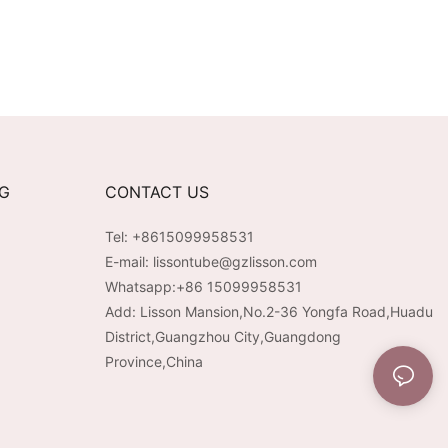
NG
CONTACT US
Tel: +8615099958531
E-mail:
lissontube@gzlisson.com
Whatsapp:
+86 15099958531
Add: Lisson Mansion,No.2-36 Yongfa Road,Huadu
District,Guangzhou City,Guangdong
Province,China