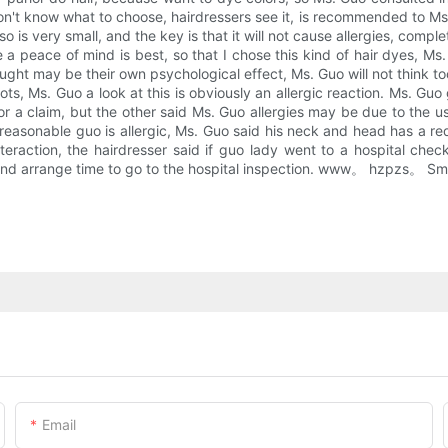
t know what to choose, hairdressers see it, is recommended to Ms. G
o is very small, and the key is that it will not cause allergies, compl
a peace of mind is best, so that I chose this kind of hair dyes, Ms. 
thought may be their own psychological effect, Ms. Guo will not think
ts, Ms. Guo a look at this is obviously an allergic reaction. Ms. Guo gl
or a claim, but the other said Ms. Guo allergies may be due to the u
easonable guo is allergic, Ms. Guo said his neck and head has a red 
nteraction, the hairdresser said if guo lady went to a hospital chec
 and arrange time to go to the hospital inspection. www。 hzpzs。 Small
Email