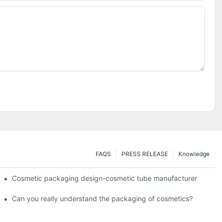
FAQS
PRESS RELEASE
Knowledge
Cosmetic packaging design-cosmetic tube manufacturer
Can you really understand the packaging of cosmetics?