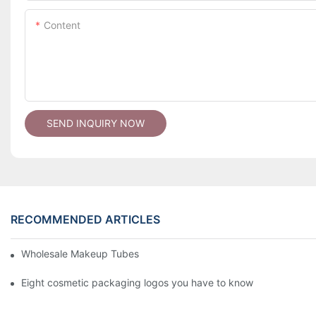
Content
SEND INQUIRY NOW
RECOMMENDED ARTICLES
Wholesale Makeup Tubes
Eight cosmetic packaging logos you have to know