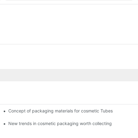
Concept of packaging materials for cosmetic Tubes
New trends in cosmetic packaging worth collecting