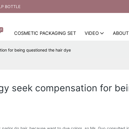
LP BOTTLE
ot
COSMETIC PACKAGING SET
VIDEO
ABOUT
tion for being questioned the hair dye
lergy seek compensation for be
arlor do hair, because want to dye colors, so Ms. Guo consulted inn i