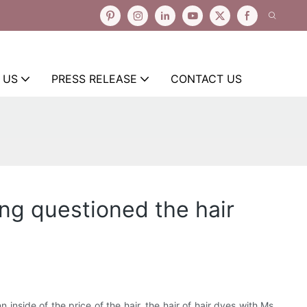
 US
PRESS RELEASE
CONTACT US
ing questioned the hair
nside of the price of the hair, the hair of hair dyes with Ms.