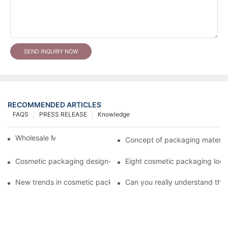
SEND INQUIRY NOW
RECOMMENDED ARTICLES
FAQS
PRESS RELEASE
Knowledge
Wholesale Makeup Tubes
Concept of packaging material
Cosmetic packaging design-cosmetic tube manufacturer
Eight cosmetic packaging log
New trends in cosmetic packaging worth collecting
Can you really understand the