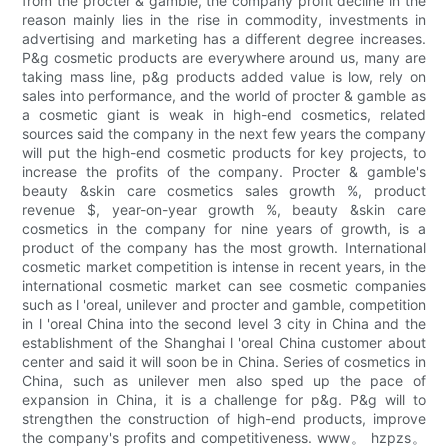
from the procter & gamble, the company profit decline in the
reason mainly lies in the rise in commodity, investments in
advertising and marketing has a different degree increases.
P&g cosmetic products are everywhere around us, many are
taking mass line, p&g products added value is low, rely on
sales into performance, and the world of procter & gamble as
a cosmetic giant is weak in high-end cosmetics, related
sources said the company in the next few years the company
will put the high-end cosmetic products for key projects, to
increase the profits of the company. Procter & gamble's
beauty &skin care cosmetics sales growth %, product
revenue $, year-on-year growth %, beauty &skin care
cosmetics in the company for nine years of growth, is a
product of the company has the most growth. International
cosmetic market competition is intense in recent years, in the
international cosmetic market can see cosmetic companies
such as l 'oreal, unilever and procter and gamble, competition
in l 'oreal China into the second level 3 city in China and the
establishment of the Shanghai l 'oreal China customer about
center and said it will soon be in China. Series of cosmetics in
China, such as unilever men also sped up the pace of
expansion in China, it is a challenge for p&g. P&g will to
strengthen the construction of high-end products, improve
the company's profits and competitiveness. www。 hzpzs。