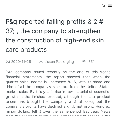
P&g reported falling profits & 2 #
37; , the company to strengthen
the construction of high-end skin
care products
2020-11-25
Lisson Packaging
351
P&g company issued recently by the end of this year's
financial statements, the report showed that when the
quarter sales income is. Increased %, $, with its share one
third of all the company's sales are from the United States
market sales. By this year's rise in raw material of cosmetic,
growth in the finished product, although the late product
prices has brought the company a % of sales, but the
company's profits have declined slightly net profit. Hundred
million dollars, fell % over the same period last year. News