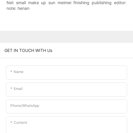
Net small make up sun meimei finishing publishing editor:
note: henan
GET IN TOUCH WITH Us
Name
Email
Phone/whatsApp
Content