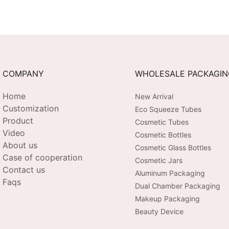
COMPANY
WHOLESALE PACKAGI
Home
New Arrival
Customization
Eco Squeeze Tubes
Product
Cosmetic Tubes
Video
Cosmetic Bottles
About us
Cosmetic Glass Bottles
Case of cooperation
Cosmetic Jars
Contact us
Aluminum Packaging
Faqs
Dual Chamber Packaging
Makeup Packaging
Beauty Device