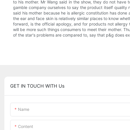
to his mother. Mr Wang said in the show, they do not have to
gamble company ourselves to say the product itself quality 
said his mother because he is allergic constitution has done 
the ear and face skin is relatively similar places to know whe
forward, is the official apology, and for products not allergy
will be more such things consumers to meet their mother. Thu
of the star's problems are compared to, say that p&g does ex
GET IN TOUCH WITH Us
Name
Content