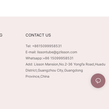
NG
CONTACT US
Tel: +8615099958531
E-mail:
lissontube@gzlisson.com
Whatsapp:
+86 15099958531
Add: Lisson Mansion,No.2-36 Yongfa Road,Huadu
District,Guangzhou City,Guangdong
Province,China