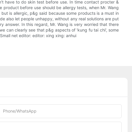
't have to do skin test before use. In time contact procter &
he product before use should be allergy tests, when Mr. Wang
, but is allergic, p&g said because some products is a must in
ude also let people unhappy, without any real solutions are put
ory answer. In this regard, Mr. Wang is very worried that there
e can clearly see that p&g aspects of 'kung fu tai chi', some
ll net editor: editor: xing xing: anhui
Phone/whatsApp