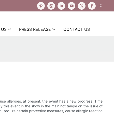
 US
PRESS RELEASE
CONTACT US
e allergies, at present, the event has a new progress. Time
y this event in the show in the main not tangle on the issue of
, require certain protective measures, cause allergic reaction