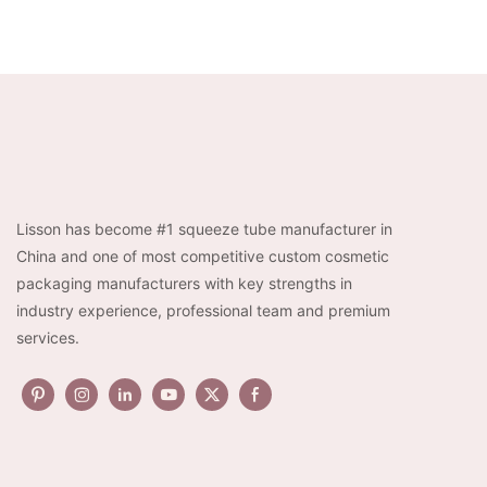
Lisson has become #1 squeeze tube manufacturer in
China and one of most competitive custom cosmetic
packaging manufacturers with key strengths in
industry experience, professional team and premium
services.