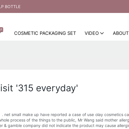
LP BOTTLE
ot
COSMETIC PACKAGING SET
VIDEO
ABOUT
isit '315 everyday'
 net small make up have reported a case of use olay cosmetics caus
whole process of the things to the public, Mr Wang said mother allerg
er & gamble company did not indicate the product may cause allergic