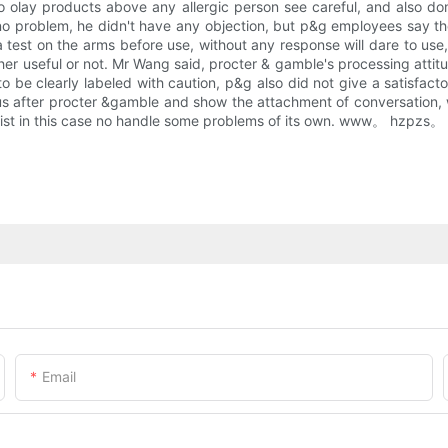
 olay products above any allergic person see careful, and also don
no problem, he didn't have any objection, but p&g employees say t
a test on the arms before use, without any response will dare to use
ther useful or not. Mr Wang said, procter & gamble's processing attit
 to be clearly labeled with caution, p&g also did not give a satisfact
s after procter &gamble and show the attachment of conversation, w
ist in this case no handle some problems of its own. www。 hzpzs。 Sma
Email