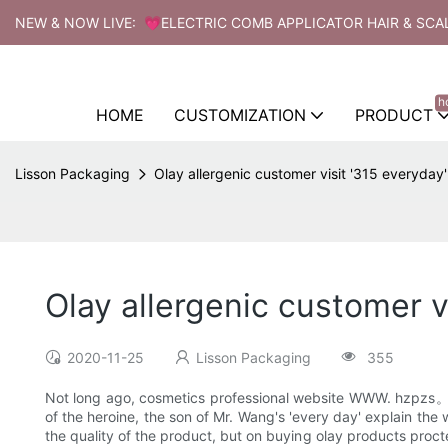
NEW & NOW LIVE: 💗ELECTRIC COMB APPLICATOR HAIR & SCA
h
HOME
CUSTOMIZATION
PRODUCT
Lisson Packaging
Olay allergenic customer visit '315 everyday'
Olay allergenic customer v
2020-11-25
Lisson Packaging
355
Not long ago, cosmetics professional website WWW. hzpzs。 .
of the heroine, the son of Mr. Wang's 'every day' explain the 
the quality of the product, but on buying olay products proct