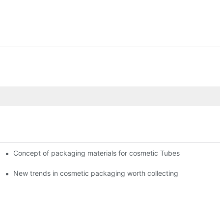
Concept of packaging materials for cosmetic Tubes
New trends in cosmetic packaging worth collecting