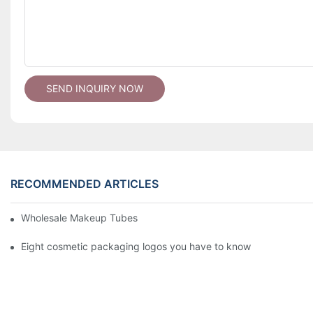
SEND INQUIRY NOW
RECOMMENDED ARTICLES
Wholesale Makeup Tubes
Eight cosmetic packaging logos you have to know