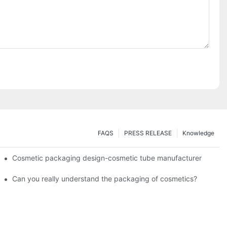
FAQS
PRESS RELEASE
Knowledge
Cosmetic packaging design-cosmetic tube manufacturer
Can you really understand the packaging of cosmetics?