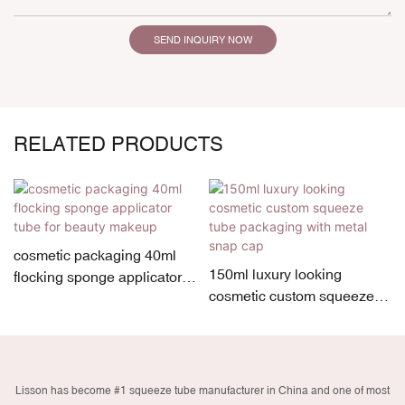
SEND INQUIRY NOW
RELATED PRODUCTS
cosmetic packaging 40ml
150ml luxury looking
flocking sponge applicator
cosmetic custom squeeze
tube for beauty makeup
tube packaging with metal
snap cap
Lisson has become #1 squeeze tube manufacturer in China and one of most