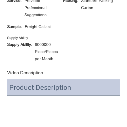
Service:
Provided
Packing:
Standard Packing
Professional
Carton
Suggestions
Sample:
Freight Collect
Supply Ability
Supply Ability:
6000000
Piece/Pieces
per Month
Video Description
Product Description