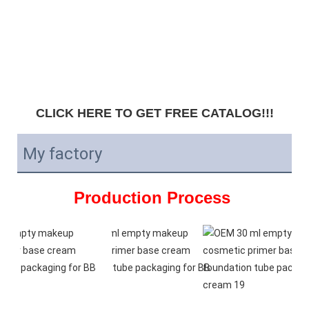
CLICK HERE TO GET FREE CATALOG!!!
My factory
Production Process 