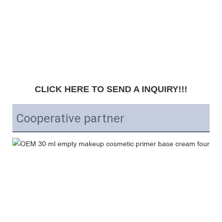
CLICK HERE TO SEND A INQUIRY!!!
Cooperative partner