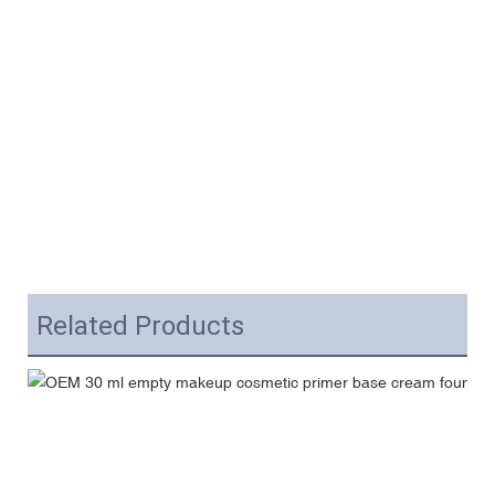
Related Products