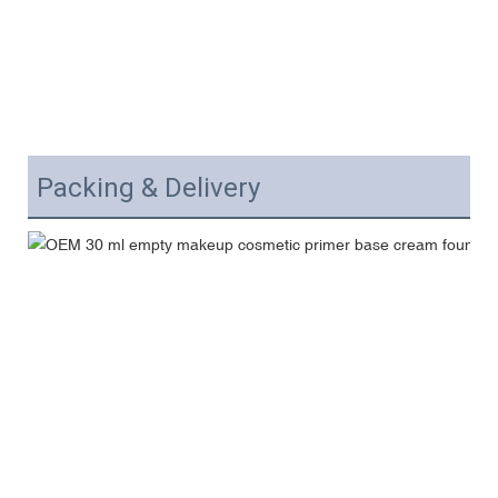
Packing & Delivery