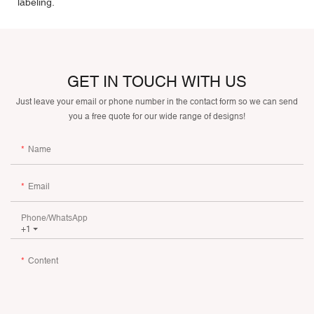
labeling.
GET IN TOUCH WITH US
Just leave your email or phone number in the contact form so we can send
you a free quote for our wide range of designs!
Name
Email
Phone/whatsApp
+1
Content