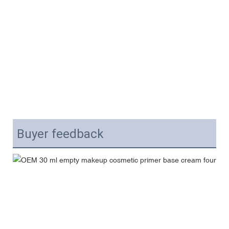
Buyer feedback