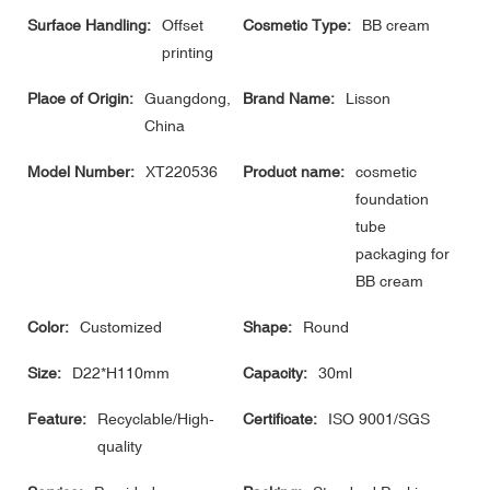
Surface Handling:
Offset
Cosmetic Type:
BB cream
printing
Place of Origin:
Guangdong,
Brand Name:
Lisson
China
Model Number:
XT220536
Product name:
cosmetic
foundation
tube
packaging for
BB cream
Color:
Customized
Shape:
Round
Size:
D22*H110mm
Capacity:
30ml
Feature:
Recyclable/High-
Certificate:
ISO 9001/SGS
quality