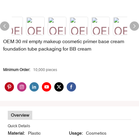
OEM 30 ml empty makeup cosmetic primer base cream
foundation tube packaging for BB cream
Minimum Order:
10,000 pieces
Overview
Quick Details
Material:
Plastic
Usage:
Cosmetics