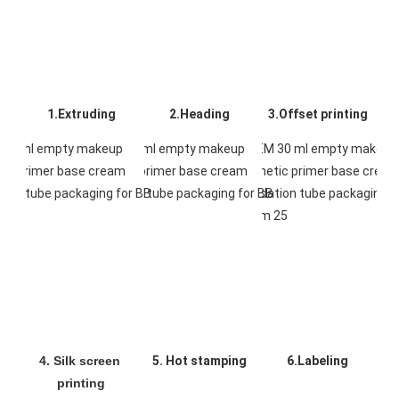
1.Extruding
2.Heading
3.Offset printing
4. Silk screen 
5. Hot stamping
6.Labeling
printing