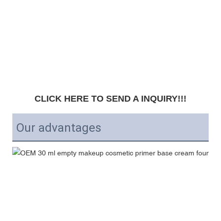
CLICK HERE TO SEND A INQUIRY!!!
Our advantages