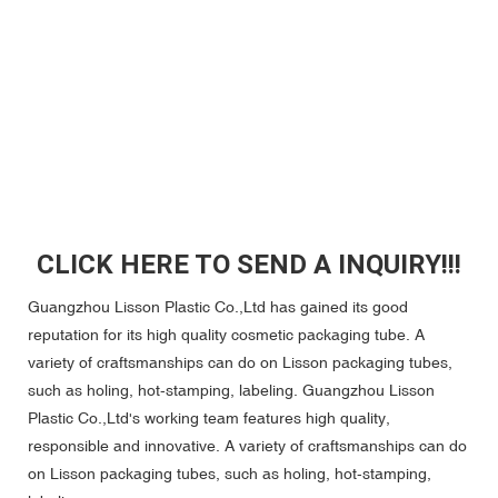
CLICK HERE TO SEND A INQUIRY!!!
Guangzhou Lisson Plastic Co.,Ltd has gained its good
reputation for its high quality cosmetic packaging tube. A
variety of craftsmanships can do on Lisson packaging tubes,
such as holing, hot-stamping, labeling. Guangzhou Lisson
Plastic Co.,Ltd's working team features high quality,
responsible and innovative. A variety of craftsmanships can do
on Lisson packaging tubes, such as holing, hot-stamping,