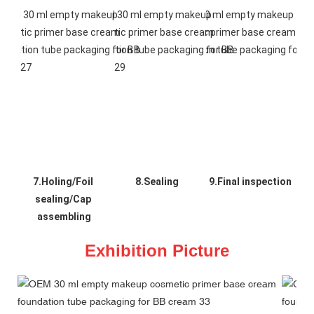
7.Holing/Foil 
8.Sealing
9.Final inspection
sealing/Cap 
assembling
Exhibition Picture