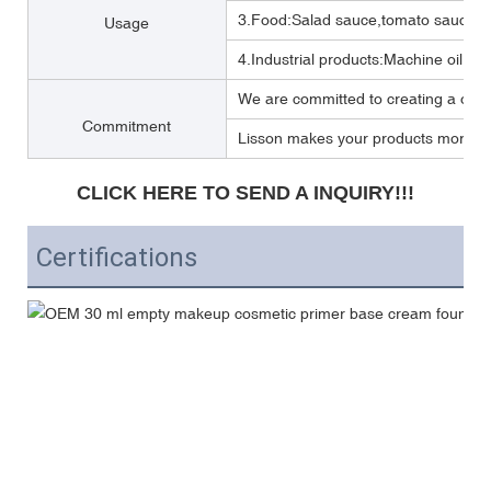
3.Food:Salad sauce,tomato sauce,M
Usage
4.Industrial products:Machine oil, Lub
We are committed to creating a one 
Commitment
Lisson makes your products more per
CLICK HERE TO SEND A INQUIRY!!!
Certifications