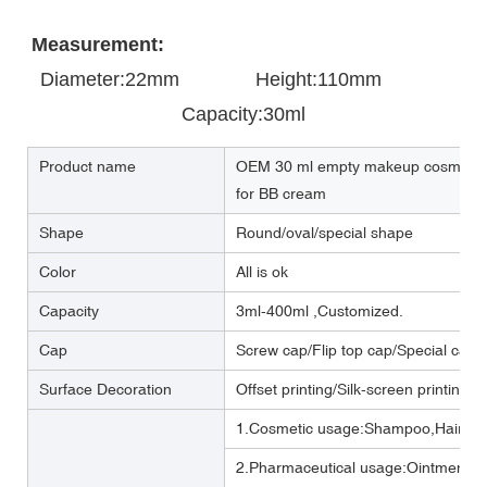
Measurement:
Diameter:22mm       
       Height:110mm            
Capacity:30ml
Product name
OEM 30 ml empty makeup cosmetic p
for BB cream
Shape
Round/oval/special shape
Color
All is ok
Capacity
3ml-400ml ,Customized.
Cap
Screw cap/Flip top cap/Special cap
Surface Decoration
Offset printing/Silk-screen printing/
1.Cosmetic usage:Shampoo,Hair cre
2.Pharmaceutical usage:Ointment,m