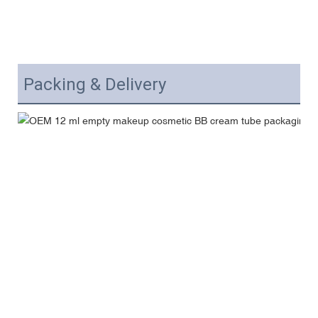
Packing & Delivery