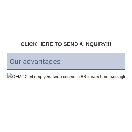
CLICK HERE TO SEND A INQUIRY!!!
Our advantages