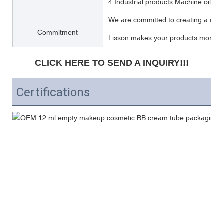
4.Industrial products:Machine oil, Lub
We are committed to creating a one 
Commitment
Lisson makes your products more per
CLICK HERE TO SEND A INQUIRY!!!
Certifications