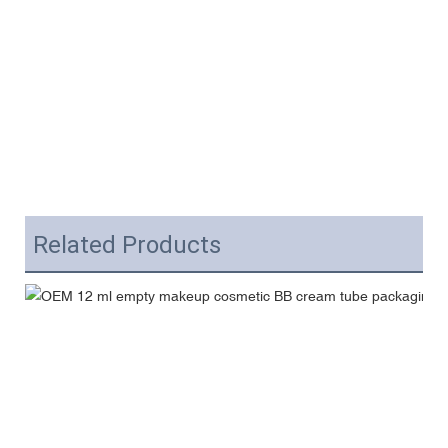
Related Products