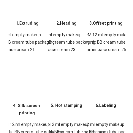
1.Extruding
2.Heading
3.Offset printing
4. Silk screen 
5. Hot stamping
6.Labeling
printing