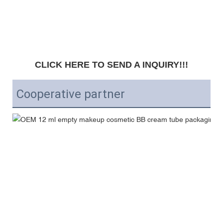
CLICK HERE TO SEND A INQUIRY!!!
Cooperative partner