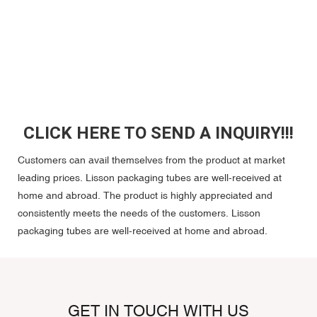
CLICK HERE TO SEND A INQUIRY!!!
Customers can avail themselves from the product at market
leading prices. Lisson packaging tubes are well-received at
home and abroad. The product is highly appreciated and
consistently meets the needs of the customers. Lisson
packaging tubes are well-received at home and abroad.
GET IN TOUCH WITH US