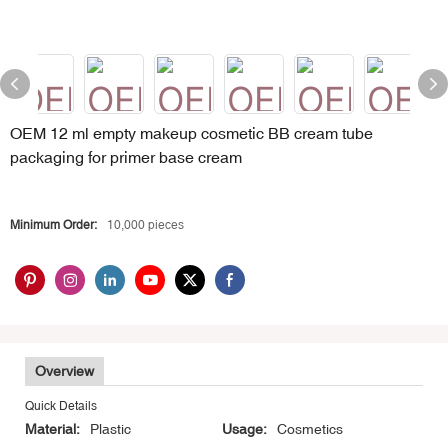
OEM 12 ml empty makeup cosmetic BB cream tube
packaging for primer base cream
Minimum Order:
10,000 pieces
Overview
Quick Details
Material:
Plastic
Usage:
Cosmetics