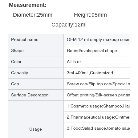
Measurement:
Diameter:25mm       
       Height:95mm            
Capacity:12ml
Product name
OEM 12 ml empty makeup cosmetic 
Shape
Round/oval/special shape
Color
All is ok
Capacity
3ml-400ml ,Customized.
Cap
Screw cap/Flip top cap/Special cap
Surface Decoration
Offset printing/Silk-screen printing/
1.Cosmetic usage:Shampoo,Hair cre
2.Pharmaceutical usage:Ointment,m
3.Food:Salad sauce,tomato sauce,M
Usage