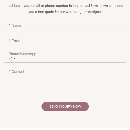
Just leave your email or phone number in the contact form so we can send
you a free quote for our wide range of designs!
Name
Email
Phone/whatsApp
+1
Content
SEND INQUIRY NOW