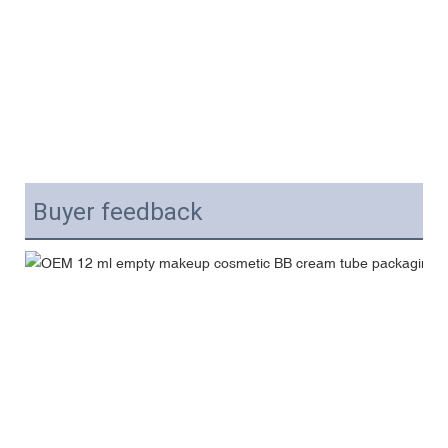
Buyer feedback