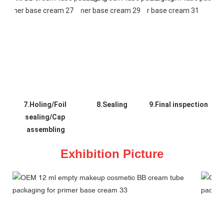
7.Holing/Foil 
8.Sealing
9.Final inspection
sealing/Cap 
assembling
Exhibition Picture