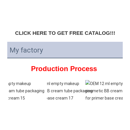
CLICK HERE TO GET FREE CATALOG!!!
My factory
Production Process 