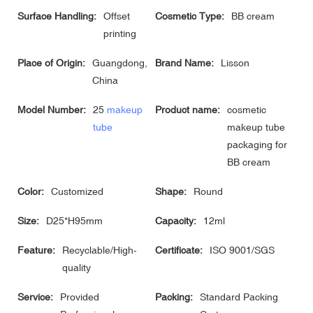
Surface Handling:
Offset
Cosmetic Type:
BB cream
printing
Place of Origin:
Guangdong,
Brand Name:
Lisson
China
Model Number:
25
makeup
Product name:
cosmetic
tube
makeup tube
packaging for
BB cream
Color:
Customized
Shape:
Round
Size:
D25*H95mm
Capacity:
12ml
Feature:
Recyclable/High-
Certificate:
ISO 9001/SGS
quality
Service:
Provided
Packing:
Standard Packing