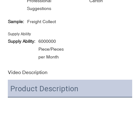
Professional
Carton
Suggestions
Sample:
Freight Collect
Supply Ability
Supply Ability:
6000000
Piece/Pieces
per Month
Video Description
Product Description