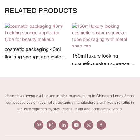
RELATED PRODUCTS
cosmetic packaging 40ml
150ml luxury looking
flocking sponge applicator
cosmetic custom squeeze
tube for beauty makeup
tube packaging with metal
snap cap
Lisson has become #1 squeeze tube manufacturer in China and one of most
competitive custom cosmetic packaging manufacturers with key strengths in
industry experience, professional team and premium services.