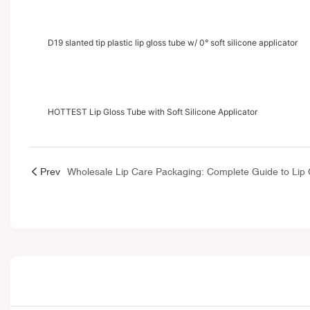
D19 slanted tip plastic lip gloss tube w/ 0° soft silicone applicator
HOTTEST Lip Gloss Tube with Soft Silicone Applicator
Prev