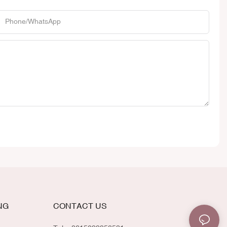
Phone/whatsApp
NG
CONTACT US