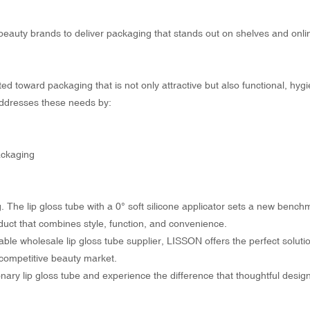
beauty brands to deliver packaging that stands out on shelves and onli
d toward packaging that is not only attractive but also functional, hygi
 addresses these needs by:
ackaging
ng. The lip gloss tube with a 0° soft silicone applicator sets a new bench
uct that combines style, function, and convenience.
ble wholesale lip gloss tube supplier, LISSON offers the perfect solutio
 competitive beauty market.
ary lip gloss tube and experience the difference that thoughtful desig