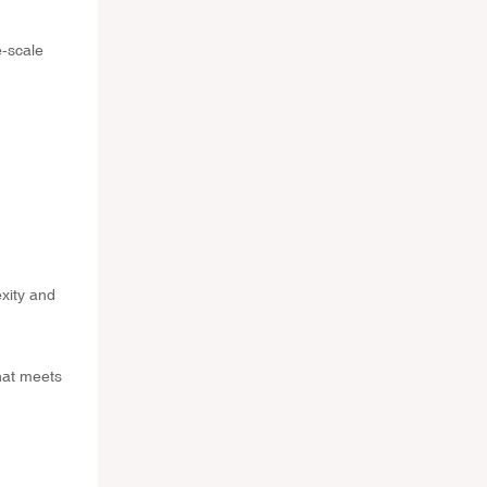
e-scale
exity and
hat meets