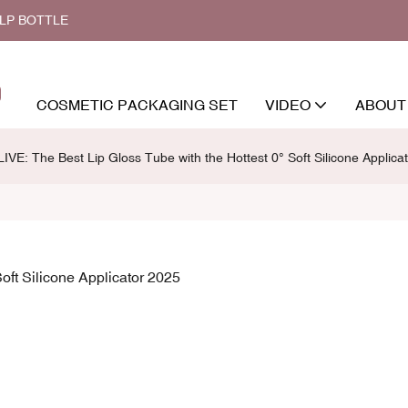
ALP BOTTLE
COSMETIC PACKAGING SET
VIDEO
ABOUT
VE: The Best Lip Gloss Tube with the Hottest 0° Soft Silicone Applica
oft Silicone Applicator 2025