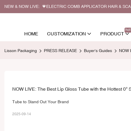
NEW & NOW LIVE: 💗ELECTRIC COMB APPLICATOR HAIR & SC
hot
HOME
CUSTOMIZATION
PRODUCT
Lisson Packaging
PRESS RELEASE
Buyer's Guides
NOW LI
NOW LIVE: The Best Lip Gloss Tube with the Hottest 0° S
Tube to Stand Out Your Brand
2025-09-14