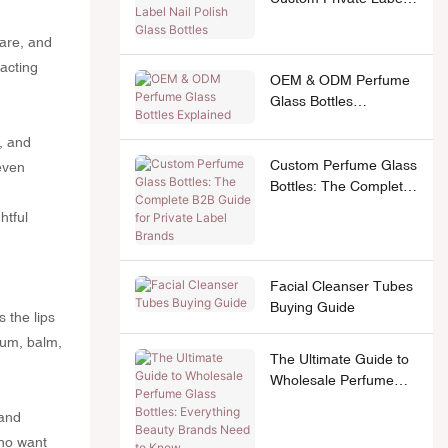
Nail Polish Glass
Bottles
care, and
acting
OEM & ODM Perfume
Glass Bottles
Explained
e, and
Custom Perfume Glass
 even
Bottles: The Complete
B2B Guide for Private
htful
Label Brands
Facial Cleanser Tubes
Buying Guide
s the lips
erum, balm,
The Ultimate Guide to
Wholesale Perfume
Glass Bottles:
 and
Everything Beauty
who want
Brands Need to Know