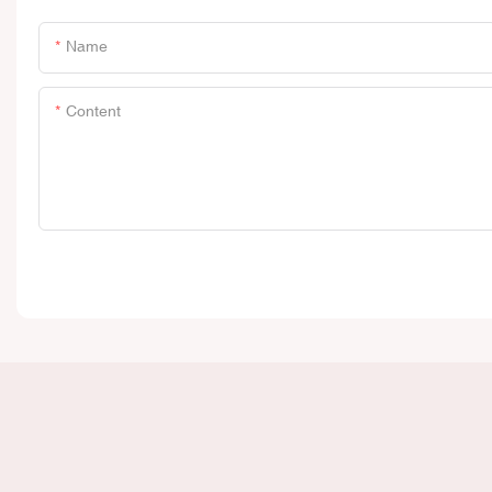
Name
Content