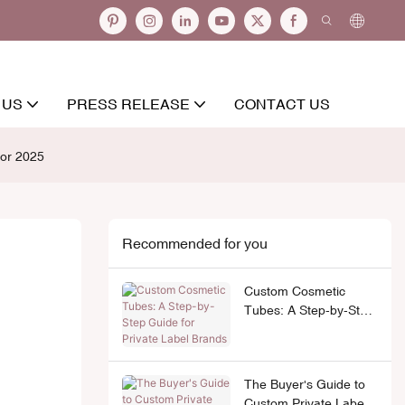
 US
PRESS RELEASE
CONTACT US
tor 2025
Recommended for you
Custom Cosmetic
Tubes: A Step-by-Step
Guide for Private Label
Brands
The Buyer's Guide to
Custom Private Label