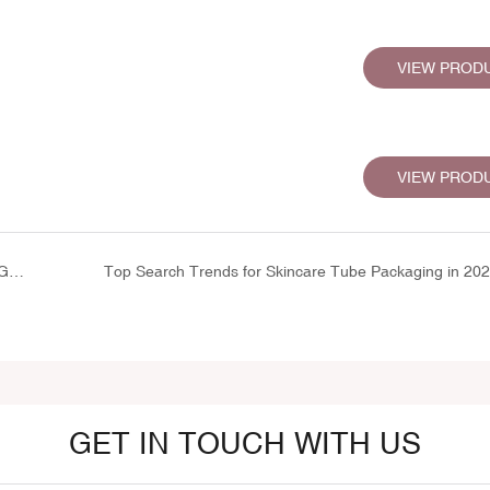
VIEW PROD
VIEW PROD
Wholesale Lip Care Packaging: Complete Guide to Lip Gloss & Balm Packaging Options
Top Search Trends for Skincare Tube Packaging in 20
GET IN TOUCH WITH US