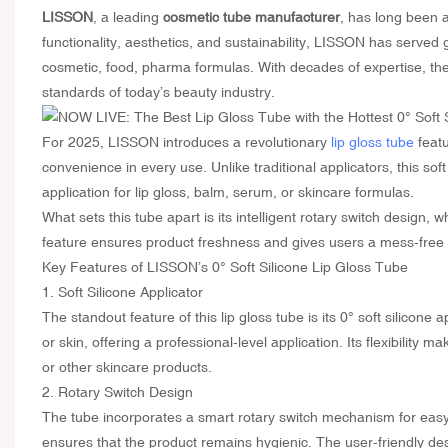
LISSON
, a leading
cosmetic tube manufacturer
, has long been a
functionality, aesthetics, and sustainability, LISSON has served 
cosmetic, food, pharma formulas. With decades of expertise, th
standards of today’s beauty industry.
For 2025, LISSON introduces a revolutionary
lip gloss tube
featu
convenience in every use. Unlike traditional applicators, this sof
application for lip gloss, balm, serum, or skincare formulas.
What sets this tube apart is its intelligent rotary switch design,
feature ensures product freshness and gives users a mess-free 
Key Features of LISSON’s 0° Soft Silicone Lip Gloss Tube
1. Soft Silicone Applicator
The standout feature of this lip gloss tube is its 0° soft silicone 
or skin, offering a professional-level application. Its flexibility 
or other skincare products.
2. Rotary Switch Design
The tube incorporates a smart rotary switch mechanism for easy o
ensures that the product remains hygienic. The user-friendly d