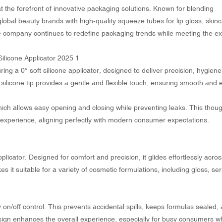
t the forefront of innovative packaging solutions. Known for blending
global beauty brands with high-quality squeeze tubes for lip gloss, skin
e company continues to redefine packaging trends while meeting the ex
ring a 0° soft silicone applicator, designed to deliver precision, hygien
t silicone tip provides a gentle and flexible touch, ensuring smooth and
 which allows easy opening and closing while preventing leaks. This thoug
experience, aligning perfectly with modern consumer expectations.
applicator. Designed for comfort and precision, it glides effortlessly acros
makes it suitable for a variety of cosmetic formulations, including gloss, s
n/off control. This prevents accidental spills, keeps formulas sealed,
esign enhances the overall experience, especially for busy consumers 