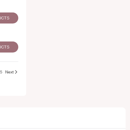
UCTS
UCTS
25
Next