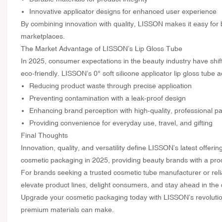
Innovative applicator designs for enhanced user experience
By combining innovation with quality, LISSON makes it easy for 
marketplaces.
The Market Advantage of LISSON’s Lip Gloss Tube
In 2025, consumer expectations in the beauty industry have shifte
eco-friendly. LISSON’s 0° soft silicone applicator lip gloss tube
Reducing product waste through precise application
Preventing contamination with a leak-proof design
Enhancing brand perception with high-quality, professional p
Providing convenience for everyday use, travel, and gifting
Final Thoughts
Innovation, quality, and versatility define LISSON’s latest offeri
cosmetic packaging in 2025, providing beauty brands with a prod
For brands seeking a trusted cosmetic tube manufacturer or relia
elevate product lines, delight consumers, and stay ahead in the
Upgrade your cosmetic packaging today with LISSON’s revolution
premium materials can make.