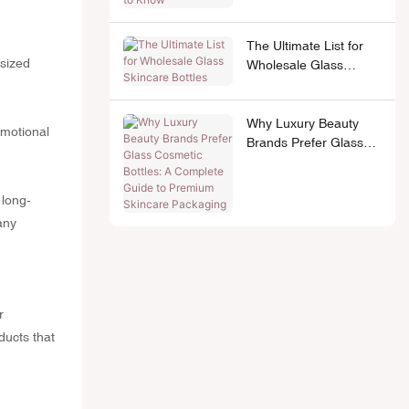
The Ultimate List for
-sized
Wholesale Glass
Skincare Bottles
Why Luxury Beauty
omotional
Brands Prefer Glass
Cosmetic Bottles: A
Complete Guide to
Premium Skincare
 long-
Packaging
any
r
ducts that