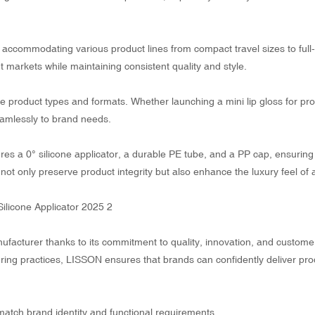
ccommodating various product lines from compact travel sizes to full
nt markets while maintaining consistent quality and style.
e product types and formats. Whether launching a mini lip gloss for pr
seamlessly to brand needs.
ures a 0° silicone applicator, a durable PE tube, and a PP cap, ensuring
ot only preserve product integrity but also enhance the luxury feel of 
facturer thanks to its commitment to quality, innovation, and custome
turing practices, LISSON ensures that brands can confidently deliver pro
tch brand identity and functional requirements.