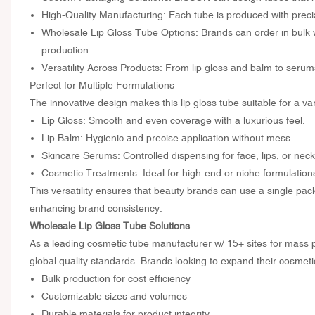
High-Quality Manufacturing: Each tube is produced with precis
Wholesale Lip Gloss Tube Options: Brands can order in bulk 
production.
Versatility Across Products: From lip gloss and balm to ser
Perfect for Multiple Formulations
The innovative design makes this lip gloss tube suitable for a va
Lip Gloss: Smooth and even coverage with a luxurious feel.
Lip Balm: Hygienic and precise application without mess.
Skincare Serums: Controlled dispensing for face, lips, or neck
Cosmetic Treatments: Ideal for high-end or niche formulations
This versatility ensures that beauty brands can use a single pac
enhancing brand consistency.
Wholesale Lip Gloss Tube Solutions
As a leading cosmetic tube manufacturer w/ 15+ sites for mass 
global quality standards. Brands looking to expand their cosmeti
Bulk production for cost efficiency
Customizable sizes and volumes
Durable materials for product integrity