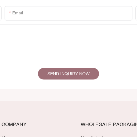
Email
SEND INQUIRY NOW
COMPANY
WHOLESALE PACKAGI