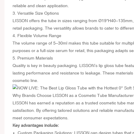
reliable and clean application.
3. Versatile Size Options
LISSON offers the tube in sizes ranging from Ø19*H40–135mm, a
retail packaging. The versatility allows brands to cater to differe
4. Flexible Volume Range
The volume range of 5–30ml makes this tube suitable for multipl
purposes or a full-size serum for retail, this packaging adapts 
5. Premium Materials
Quality is key in beauty packaging. LISSON’s lip gloss tube feat
lasting performance and resistance to leakage. These materials n
cosmetic line.
Why Brands Choose LISSON as a Cosmetic Tube Manufacturer
LISSON has earned a reputation as a trusted cosmetic tube manu
satisfaction. By offering tailored solutions and reliable manufac
meet consumer expectations.
Key advantages include:
Custom Packaging Solutions: LISSON can design tubes that ma