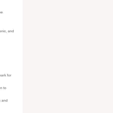
ne
enic, and
mark for
n to
n and