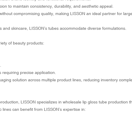
ion to maintain consistency, durability, and aesthetic appeal.
without compromising quality, making LISSON an ideal partner for larg
ums and skincare, LISSON’s tubes accommodate diverse formulations.
riety of beauty products:
.
 requiring precise application.
kaging solution across multiple product lines, reducing inventory compl
production, LISSON specializes in
wholesale lip gloss tube production
t
c lines can benefit from LISSON’s expertise in: