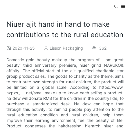
Niuer ajit hand in hand to make
contributions to the rural education
2020-11-25
Lisson Packaging
362
Domestic gold beauty makeup the program of 'I am great
beauty' third anniversary premiere, niuer grind NARUKO&
affinity; The official start of the ajit qualified charitable star
group product sales. The goods to charity as the theme, aims
to contribute own strength for rural children, the product will
be limited on a global scale. According to https://www.
hzpzs。 . net/small make up to know, each selling a product,
na dew will donate RMB for the children in the countryside, to
purchase a standardized desk. Na dew can hope that
through this activity, to remind people pay attention to the
rural education condition and rural children, help them
improve their learning environment, feel the beauty of life.
Product condenses the hairdressing hierarch niuer and