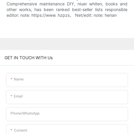
Comprehensive maintenance DIY, niuer whiten, books and
other works, has been ranked best-seller lists responsible
editor: note: https://www. hzpzs。 Net/edit: note: henan
GET IN TOUCH WITH Us
Name
Email
Phone/whatsApp
Content