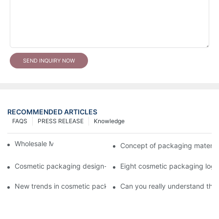
SEND INQUIRY NOW
RECOMMENDED ARTICLES
FAQS
PRESS RELEASE
Knowledge
Wholesale Makeup Tubes
Concept of packaging material
Cosmetic packaging design-cosmetic tube manufacturer
Eight cosmetic packaging log
New trends in cosmetic packaging worth collecting
Can you really understand the