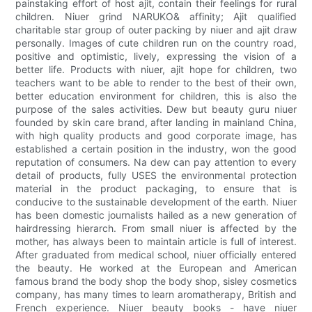
painstaking effort of host ajit, contain their feelings for rural
children. Niuer grind NARUKO& affinity; Ajit qualified
charitable star group of outer packing by niuer and ajit draw
personally. Images of cute children run on the country road,
positive and optimistic, lively, expressing the vision of a
better life. Products with niuer, ajit hope for children, two
teachers want to be able to render to the best of their own,
better education environment for children, this is also the
purpose of the sales activities. Dew but beauty guru niuer
founded by skin care brand, after landing in mainland China,
with high quality products and good corporate image, has
established a certain position in the industry, won the good
reputation of consumers. Na dew can pay attention to every
detail of products, fully USES the environmental protection
material in the product packaging, to ensure that is
conducive to the sustainable development of the earth. Niuer
has been domestic journalists hailed as a new generation of
hairdressing hierarch. From small niuer is affected by the
mother, has always been to maintain article is full of interest.
After graduated from medical school, niuer officially entered
the beauty. He worked at the European and American
famous brand the body shop the body shop, sisley cosmetics
company, has many times to learn aromatherapy, British and
French experience. Niuer beauty books - have niuer