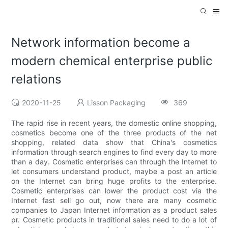
Network information become a
modern chemical enterprise public
relations
2020-11-25
Lisson Packaging
369
The rapid rise in recent years, the domestic online shopping,
cosmetics become one of the three products of the net
shopping, related data show that China's cosmetics
information through search engines to find every day to more
than a day. Cosmetic enterprises can through the Internet to
let consumers understand product, maybe a post an article
on the Internet can bring huge profits to the enterprise.
Cosmetic enterprises can lower the product cost via the
Internet fast sell go out, now there are many cosmetic
companies to Japan Internet information as a product sales
pr. Cosmetic products in traditional sales need to do a lot of