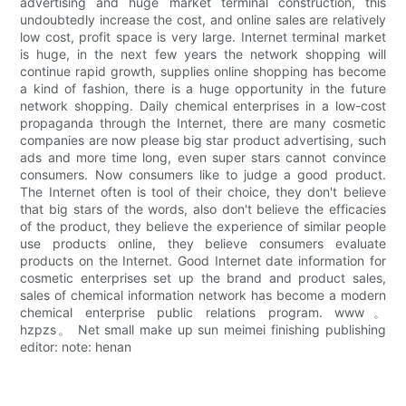
advertising and huge market terminal construction, this
undoubtedly increase the cost, and online sales are relatively
low cost, profit space is very large. Internet terminal market
is huge, in the next few years the network shopping will
continue rapid growth, supplies online shopping has become
a kind of fashion, there is a huge opportunity in the future
network shopping. Daily chemical enterprises in a low-cost
propaganda through the Internet, there are many cosmetic
companies are now please big star product advertising, such
ads and more time long, even super stars cannot convince
consumers. Now consumers like to judge a good product.
The Internet often is tool of their choice, they don't believe
that big stars of the words, also don't believe the efficacies
of the product, they believe the experience of similar people
use products online, they believe consumers evaluate
products on the Internet. Good Internet date information for
cosmetic enterprises set up the brand and product sales,
sales of chemical information network has become a modern
chemical enterprise public relations program. www。
hzpzs。 Net small make up sun meimei finishing publishing
editor: note: henan