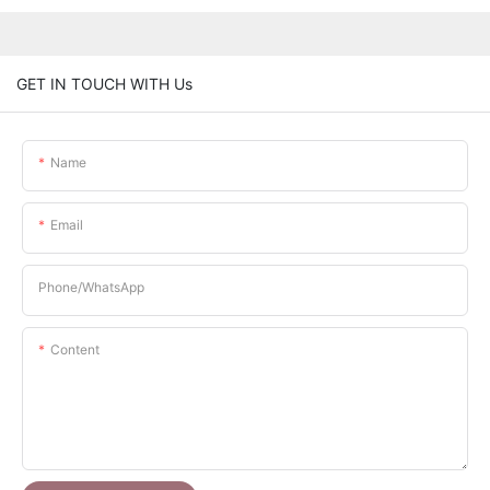
GET IN TOUCH WITH Us
Name
Email
Phone/whatsApp
Content