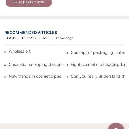
SEND INQUIRY NOW
RECOMMENDED ARTICLES
FAQS
PRESS RELEASE
Knowledge
Wholesale Makeup Tubes
Concept of packaging material
Cosmetic packaging design-cosmetic tube manufacturer
Eight cosmetic packaging log
New trends in cosmetic packaging worth collecting
Can you really understand the