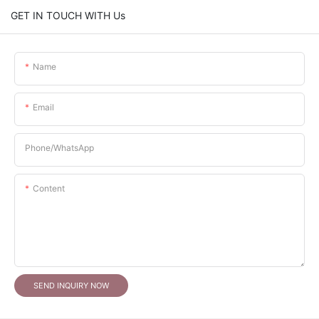
GET IN TOUCH WITH Us
Name
Email
Phone/whatsApp
Content
SEND INQUIRY NOW