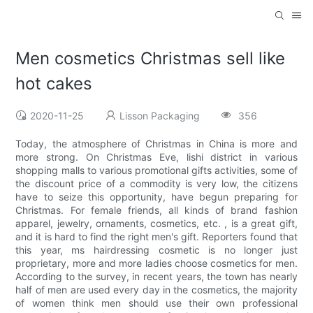
Men cosmetics Christmas sell like
hot cakes
2020-11-25
Lisson Packaging
356
Today, the atmosphere of Christmas in China is more and
more strong. On Christmas Eve, lishi district in various
shopping malls to various promotional gifts activities, some of
the discount price of a commodity is very low, the citizens
have to seize this opportunity, have begun preparing for
Christmas. For female friends, all kinds of brand fashion
apparel, jewelry, ornaments, cosmetics, etc. , is a great gift,
and it is hard to find the right men's gift. Reporters found that
this year, ms hairdressing cosmetic is no longer just
proprietary, more and more ladies choose cosmetics for men.
According to the survey, in recent years, the town has nearly
half of men are used every day in the cosmetics, the majority
of women think men should use their own professional