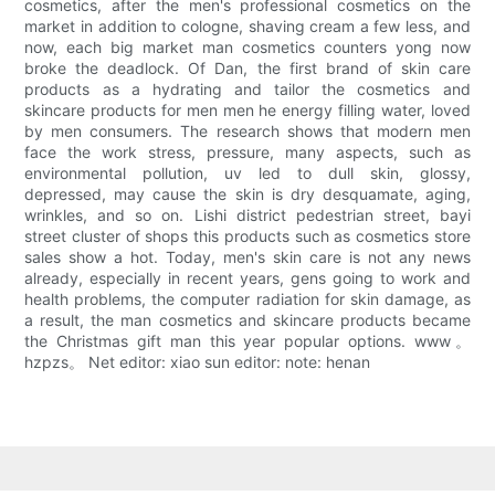
cosmetics, after the men's professional cosmetics on the
market in addition to cologne, shaving cream a few less, and
now, each big market man cosmetics counters yong now
broke the deadlock. Of Dan, the first brand of skin care
products as a hydrating and tailor the cosmetics and
skincare products for men men he energy filling water, loved
by men consumers. The research shows that modern men
face the work stress, pressure, many aspects, such as
environmental pollution, uv led to dull skin, glossy,
depressed, may cause the skin is dry desquamate, aging,
wrinkles, and so on. Lishi district pedestrian street, bayi
street cluster of shops this products such as cosmetics store
sales show a hot. Today, men's skin care is not any news
already, especially in recent years, gens going to work and
health problems, the computer radiation for skin damage, as
a result, the man cosmetics and skincare products became
the Christmas gift man this year popular options. www。
hzpzs。 Net editor: xiao sun editor: note: henan