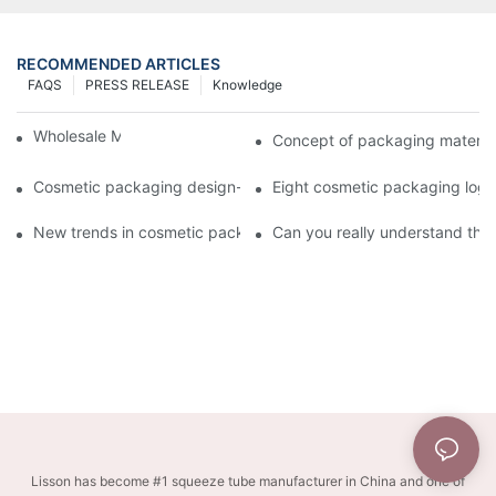
RECOMMENDED ARTICLES
FAQS
PRESS RELEASE
Knowledge
Wholesale Makeup Tubes
Concept of packaging material
Cosmetic packaging design-cosmetic tube manufacturer
Eight cosmetic packaging log
New trends in cosmetic packaging worth collecting
Can you really understand the
Lisson has become #1 squeeze tube manufacturer in China and one of