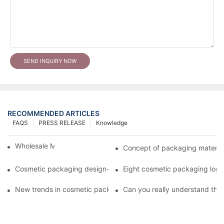
SEND INQUIRY NOW
RECOMMENDED ARTICLES
FAQS
PRESS RELEASE
Knowledge
Wholesale Makeup Tubes
Concept of packaging material
Cosmetic packaging design-cosmetic tube manufacturer
Eight cosmetic packaging log
New trends in cosmetic packaging worth collecting
Can you really understand the