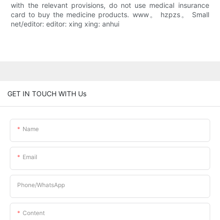
with the relevant provisions, do not use medical insurance
card to buy the medicine products. www。 hzpzs。 Small
net/editor: editor: xing xing: anhui
GET IN TOUCH WITH Us
Name
Email
Phone/whatsApp
Content