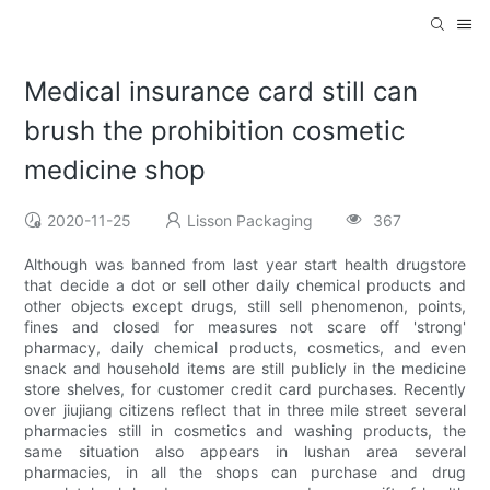
Medical insurance card still can
brush the prohibition cosmetic
medicine shop
2020-11-25
Lisson Packaging
367
Although was banned from last year start health drugstore
that decide a dot or sell other daily chemical products and
other objects except drugs, still sell phenomenon, points,
fines and closed for measures not scare off 'strong'
pharmacy, daily chemical products, cosmetics, and even
snack and household items are still publicly in the medicine
store shelves, for customer credit card purchases. Recently
over jiujiang citizens reflect that in three mile street several
pharmacies still in cosmetics and washing products, the
same situation also appears in lushan area several
pharmacies, in all the shops can purchase and drug