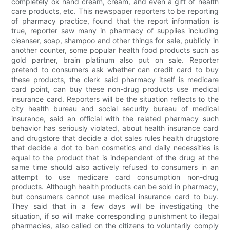
completely ok hand cream, cream, and even a gift of health
care products, etc. This newspaper reporters to be reporting
of pharmacy practice, found that the report information is
true, reporter saw many in pharmacy of supplies including
cleanser, soap, shampoo and other things for sale, publicly in
another counter, some popular health food products such as
gold partner, brain platinum also put on sale. Reporter
pretend to consumers ask whether can credit card to buy
these products, the clerk said pharmacy itself is medicare
card point, can buy these non-drug products use medical
insurance card. Reporters will be the situation reflects to the
city health bureau and social security bureau of medical
insurance, said an official with the related pharmacy such
behavior has seriously violated, about health insurance card
and drugstore that decide a dot sales rules health drugstore
that decide a dot to ban cosmetics and daily necessities is
equal to the product that is independent of the drug at the
same time should also actively refused to consumers in an
attempt to use medicare card consumption non-drug
products. Although health products can be sold in pharmacy,
but consumers cannot use medical insurance card to buy.
They said that in a few days will be investigating the
situation, if so will make corresponding punishment to illegal
pharmacies, also called on the citizens to voluntarily comply