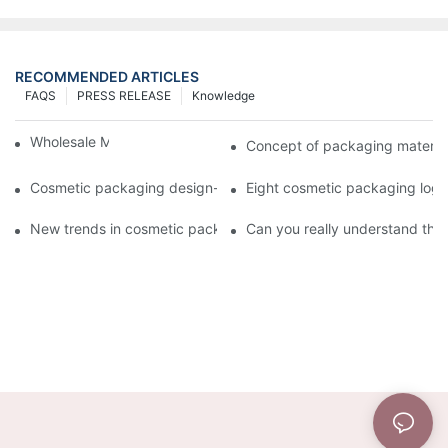
RECOMMENDED ARTICLES
FAQS
PRESS RELEASE
Knowledge
Wholesale Makeup Tubes
Concept of packaging material
Cosmetic packaging design-cosmetic tube manufacturer
Eight cosmetic packaging log
New trends in cosmetic packaging worth collecting
Can you really understand the