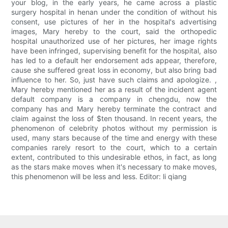
your blog, in the early years, he came across a plastic
surgery hospital in henan under the condition of without his
consent, use pictures of her in the hospital's advertising
images, Mary hereby to the court, said the orthopedic
hospital unauthorized use of her pictures, her image rights
have been infringed, supervising benefit for the hospital, also
has led to a default her endorsement ads appear, therefore,
cause she suffered great loss in economy, but also bring bad
influence to her. So, just have such claims and apologize. ,
Mary hereby mentioned her as a result of the incident agent
default company is a company in chengdu, now the
company has and Mary hereby terminate the contract and
claim against the loss of $ten thousand. In recent years, the
phenomenon of celebrity photos without my permission is
used, many stars because of the time and energy with these
companies rarely resort to the court, which to a certain
extent, contributed to this undesirable ethos, in fact, as long
as the stars make moves when it's necessary to make moves,
this phenomenon will be less and less. Editor: li qiang