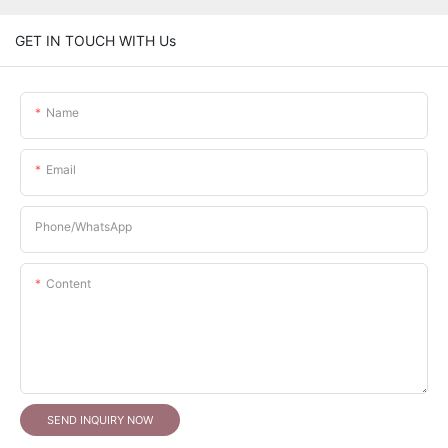
GET IN TOUCH WITH Us
Name
Email
Phone/whatsApp
Content
SEND INQUIRY NOW