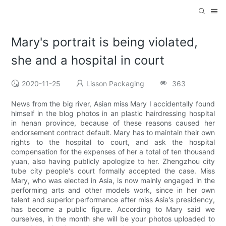
Mary's portrait is being violated,
she and a hospital in court
2020-11-25
Lisson Packaging
363
News from the big river, Asian miss Mary I accidentally found
himself in the blog photos in an plastic hairdressing hospital
in henan province, because of these reasons caused her
endorsement contract default. Mary has to maintain their own
rights to the hospital to court, and ask the hospital
compensation for the expenses of her a total of ten thousand
yuan, also having publicly apologize to her. Zhengzhou city
tube city people's court formally accepted the case. Miss
Mary, who was elected in Asia, is now mainly engaged in the
performing arts and other models work, since in her own
talent and superior performance after miss Asia's presidency,
has become a public figure. According to Mary said we
ourselves, in the month she will be your photos uploaded to