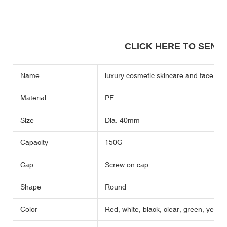
CLICK HERE TO SEND A
Name
luxury cosmetic skincare and face cr
Material
PE
Size
Dia. 40mm
Capacity
150G
Cap
Screw on cap
Shape
Round
Color
Red, white, black, clear, green, yellow,