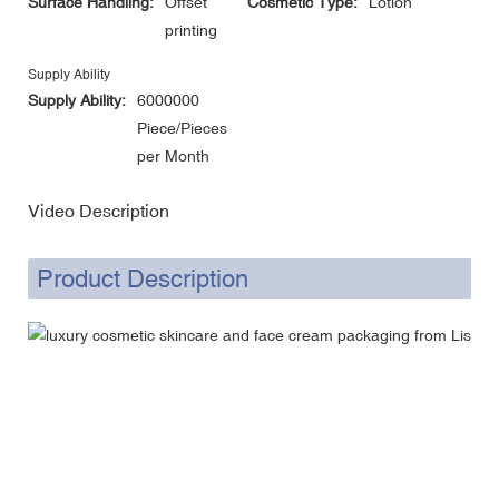
Surface Handling:
Offset
Cosmetic Type:
Lotion
printing
Supply Ability
Supply Ability:
6000000
Piece/Pieces
per Month
Video Description
Product Description