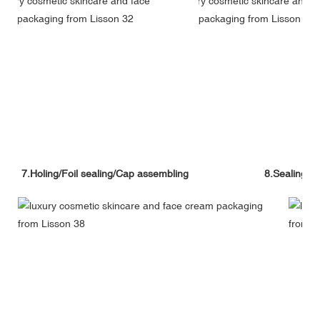
7.Holing/Foil sealing/Cap assembling
8.Sealing