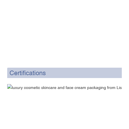
Certifications