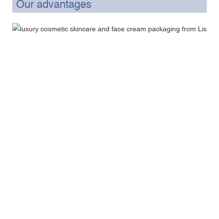
Our advantages