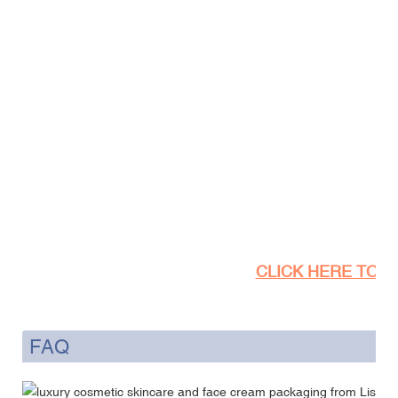
CLICK HERE TO SE
FAQ