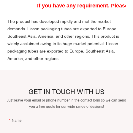
If you have any requirement, Please do
The product has developed rapidly and met the market
demands. Lisson packaging tubes are exported to Europe,
Southeast Asia, America, and other regions. This product is
widely acclaimed owing to its huge market potential. Lisson
packaging tubes are exported to Europe, Southeast Asia,
America, and other regions.
GET IN TOUCH WITH US
Just leave your email or phone number in the contact form so we can send
you a free quote for our wide range of designs!
Name