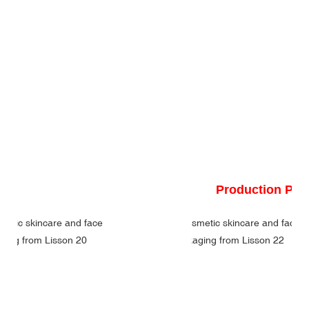
Production Pr