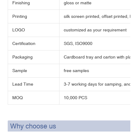
Finishing
gloss or matte
Printing
silk screen printed, offset printed, hot
LOGO
customized as your requirement
Certification
SGS, ISO9000
Packaging
Cardboard tray and carton with plastic
Sample
free samples
Lead Time
3-7 working days for samping, and 35 
MOQ
10,000 PCS
Why choose us