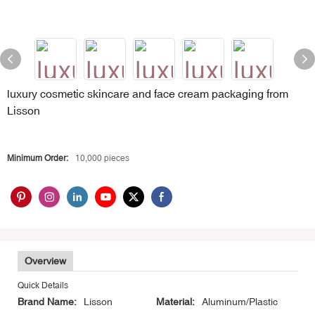
luxury cosmetic skincare and face cream packaging from
Lisson
Minimum Order:
10,000 pieces
Overview
Quick Details
Brand Name:
Lisson
Material:
Aluminum/Plastic