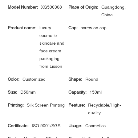
Model Number:
XG500308
Place of Origin:
Guangdong,
China
Product name:
luxury
Cap:
screw on cap
cosmetic
skincare and
face cream
packaging
from Lisson
Color:
Customized
Shape:
Round
Size:
D50mm
Capacity:
150ml
Printing:
Silk Screen Printing
Feature:
Recyclable/High-
quality
Certificate:
ISO 9001/SGS
Usage:
Cosmetics