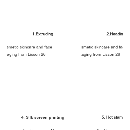
1.Extruding
2.Heading
4. Silk screen printing
5. Hot stampin