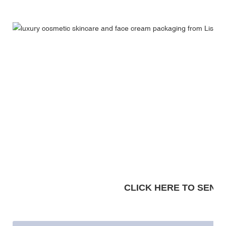
CLICK HERE TO SEND A