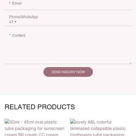
Email
Phone/whatsApp
+1
Content
SEND INQUIRY NOW
RELATED PRODUCTS