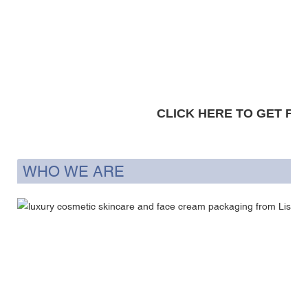
CLICK HERE TO GET FRE
WHO WE ARE