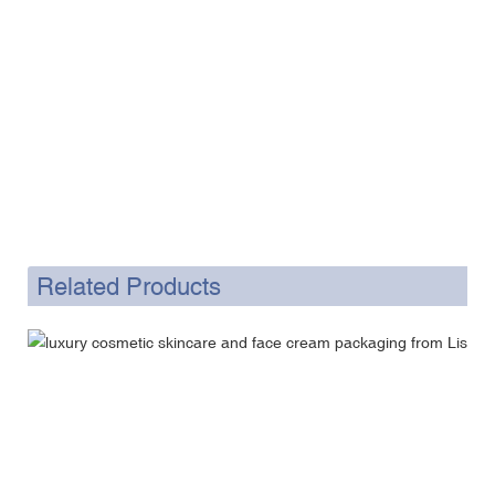
Related Products