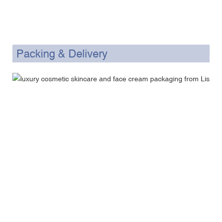
Packing & Delivery