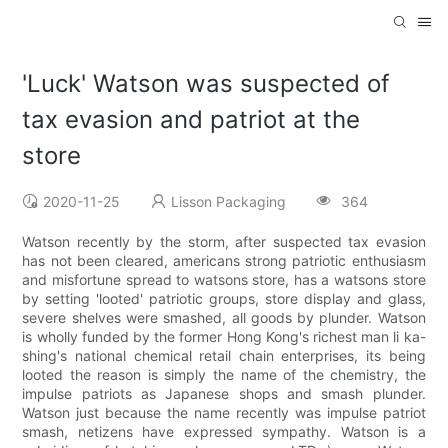
'Luck' Watson was suspected of
tax evasion and patriot at the
store
2020-11-25
Lisson Packaging
364
Watson recently by the storm, after suspected tax evasion
has not been cleared, americans strong patriotic enthusiasm
and misfortune spread to watsons store, has a watsons store
by setting 'looted' patriotic groups, store display and glass,
severe shelves were smashed, all goods by plunder. Watson
is wholly funded by the former Hong Kong's richest man li ka-
shing's national chemical retail chain enterprises, its being
looted the reason is simply the name of the chemistry, the
impulse patriots as Japanese shops and smash plunder.
Watson just because the name recently was impulse patriot
smash, netizens have expressed sympathy. Watson is a