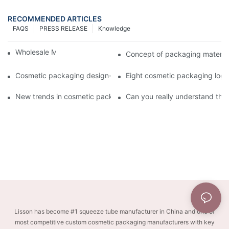
RECOMMENDED ARTICLES
FAQS
PRESS RELEASE
Knowledge
Wholesale Makeup Tubes
Concept of packaging material
Cosmetic packaging design-cosmetic tube manufacturer
Eight cosmetic packaging log
New trends in cosmetic packaging worth collecting
Can you really understand the
Lisson has become #1 squeeze tube manufacturer in China and one of
most competitive custom cosmetic packaging manufacturers with key