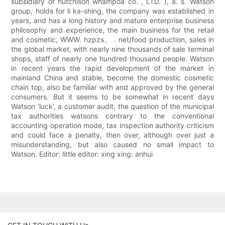
subsidiary of hutchison whampoa co. , LTD. ), a. s. Watson
group, holds for li ka-shing, the company was established in
years, and has a long history and mature enterprise business
philosophy and experience, the main business for the retail
and cosmetic, WWW. hzpzs。 . net/food production, sales in
the global market, with nearly nine thousands of sale terminal
shops, staff of nearly one hundred thousand people. Watson
in recent years the rapid development of the market in
mainland China and stable, become the domestic cosmetic
chain top, also be familiar with and approved by the general
consumers. But it seems to be somewhat in recent days
Watson 'luck', a customer audit, the question of the municipal
tax authorities watsons contrary to the conventional
accounting operation mode, tax inspection authority criticism
and could face a penalty, then over, although over just a
misunderstanding, but also caused no small impact to
Watson. Editor: little editor: xing xing: anhui