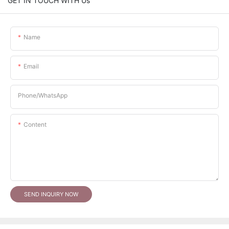
GET IN TOUCH WITH Us
Name
Email
Phone/whatsApp
Content
SEND INQUIRY NOW