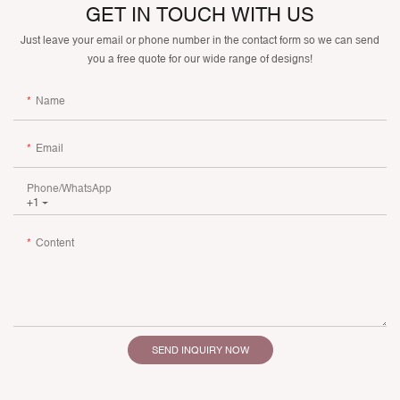
GET IN TOUCH WITH US
Just leave your email or phone number in the contact form so we can send
you a free quote for our wide range of designs!
Name
Email
Phone/whatsApp
+1
Content
SEND INQUIRY NOW