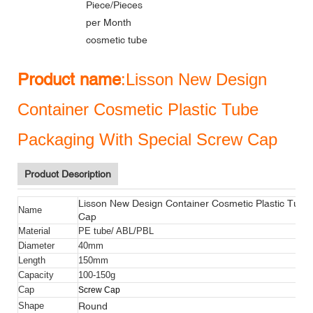
Piece/Pieces
per Month
cosmetic tube
Product name
:Lisson New Design
Container Cosmetic Plastic Tube
Packaging With Special Screw Cap
Product Description
Lisson New Design Container Cosmetic Plastic Tube
Name
Cap
Material
PE tube/ ABL/PBL
Diameter
40mm
Length
150mm
Capacity
100-150g
Cap
Screw Cap
Round
Shape