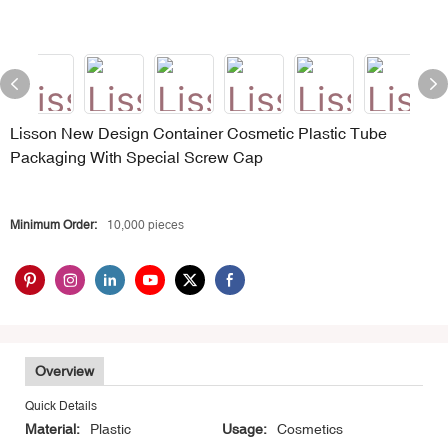
Lisson New Design Container Cosmetic Plastic Tube
Packaging With Special Screw Cap
Minimum Order:
10,000 pieces
Overview
Quick Details
Material:
Plastic
Usage:
Cosmetics