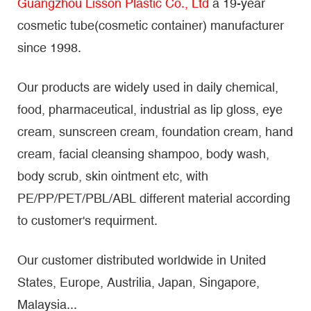
Guangzhou Lisson Plastic Co., Ltd
a 19-year
cosmetic tube(cosmetic container) manufacturer
since 1998.
Our products are widely used in daily chemical,
food, pharmaceutical, industrial as lip gloss, eye
cream, sunscreen cream, foundation cream, hand
cream, facial cleansing shampoo, body wash,
body scrub, skin ointment etc, with
PE/PP/PET/PBL/ABL different material according
to customer's requirment.
Our customer distributed worldwide in United
States, Europe, Austrilia, Japan, Singapore,
Malaysia...