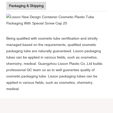
Packaging & Shipping
Being qualified with cosmetic tube certification and strictly
managed based on the requirements, qualified cosmetic
packaging tube are naturally guaranteed. Lisson packaging
tubes can be applied in various fields, such as cosmetics,
chemistry, medical. Guangzhou Lisson Plastic Co.,Ltd builds
professional QC team so as to well guarantee quality of
cosmetic packaging tube. Lisson packaging tubes can be
applied in various fields, such as cosmetics, chemistry,
medical.