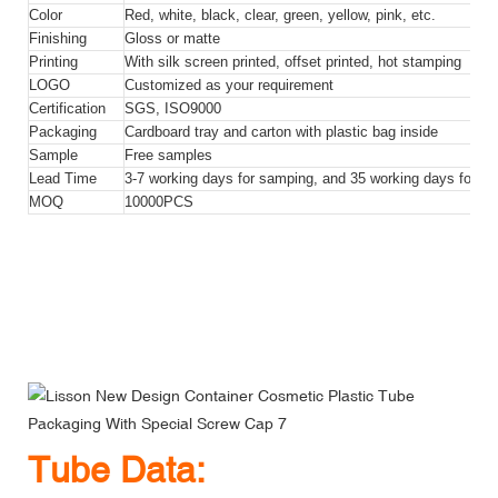
Color
Red, white, black, clear, green, yellow, pink, etc.
Finishing
Gloss or matte
Printing
With silk screen printed, offset printed, hot stamping
LOGO
Customized as your requirement
Certification
SGS, ISO9000
Packaging
Cardboard tray and carton with plastic bag inside
Sample
Free samples
Lead Time
3-7 working days for samping, and 35 working days for bul
MOQ
10000PCS
Lisson New Design Container Cosmetic Plastic Tube
Packaging With Special Screw Cap
Lisson New Design Container Cosmetic Plastic Tube
Packaging With Special Screw Cap
Lisson New Design Container Cosmetic Plastic Tube
Packaging With Special Screw Cap
Tube Data: