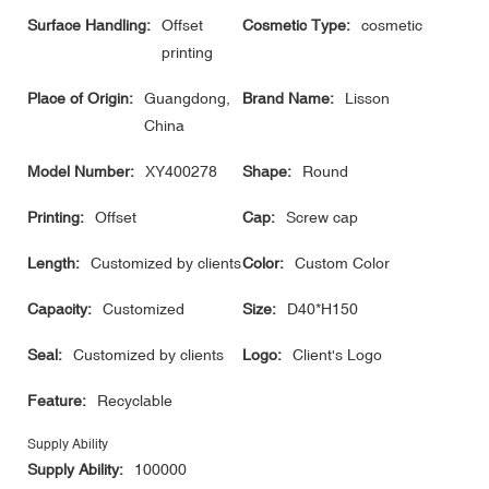
Surface Handling:
Offset
Cosmetic Type:
cosmetic
printing
Place of Origin:
Guangdong,
Brand Name:
Lisson
China
Model Number:
XY400278
Shape:
Round
Printing:
Offset
Cap:
Screw cap
Length:
Customized by clients
Color:
Custom Color
Capacity:
Customized
Size:
D40*H150
Seal:
Customized by clients
Logo:
Client's Logo
Feature:
Recyclable
Supply Ability
Supply Ability:
100000