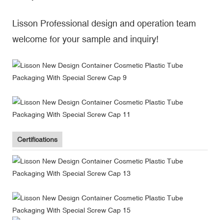
Lisson Professional design and operation team
welcome for your sample and inquiry!
Certifications