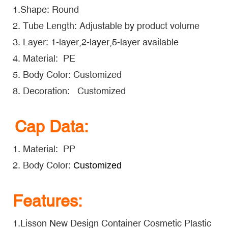
1.Shape: Round
2. Tube Length: Adjustable by product volume
3. Layer: 1-layer,2-layer,5-layer available
4. Material: PE
5. Body Color: Customized
8. Decoration: Customized
Cap Data:
1. Material: PP
2. Body Color:
Customized
Features:
1.Lisson New Design Container Cosmetic Plastic