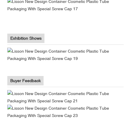
Exhibition Shows
Buyer Feedback