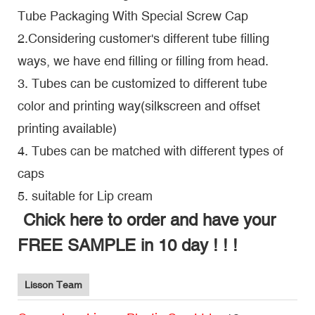
Tube Packaging With Special Screw Cap
2.Considering customer's different tube filling
ways, we have end filling or filling from head.
3. Tubes can be customized to different tube
color and printing way(silkscreen and offset
printing available)
4. Tubes can be matched with different types of
caps
5. suitable for Lip cream
Chick here to order and have your
FREE SAMPLE in 10 day ! ! !
Lisson Team