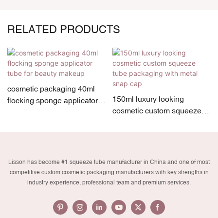
RELATED PRODUCTS
cosmetic packaging 40ml
150ml luxury looking
flocking sponge applicator
cosmetic custom squeeze
tube for beauty makeup
tube packaging with metal
snap cap
Lisson has become #1 squeeze tube manufacturer in China and one of most
competitive custom cosmetic packaging manufacturers with key strengths in
industry experience, professional team and premium services.