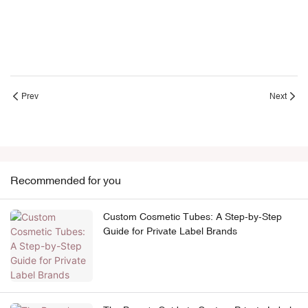
Prev
Next
Recommended for you
Custom Cosmetic Tubes: A Step-by-Step
Guide for Private Label Brands