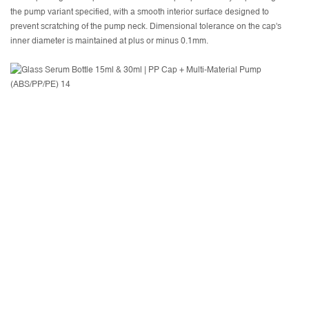
the pump variant specified, with a smooth interior surface designed to
prevent scratching of the pump neck. Dimensional tolerance on the cap's
inner diameter is maintained at plus or minus 0.1mm.