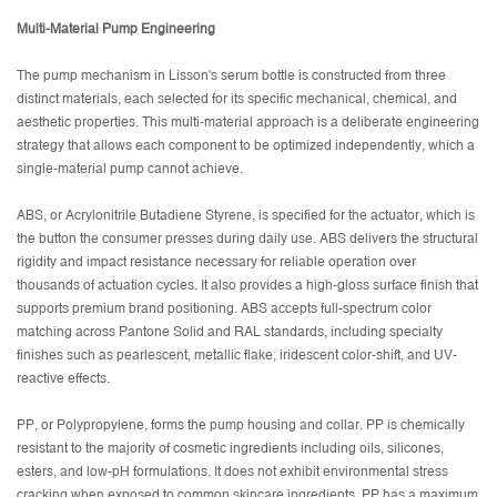
Multi-Material Pump Engineering
The pump mechanism in Lisson's serum bottle is constructed from three
distinct materials, each selected for its specific mechanical, chemical, and
aesthetic properties. This multi-material approach is a deliberate engineering
strategy that allows each component to be optimized independently, which a
single-material pump cannot achieve.
ABS, or Acrylonitrile Butadiene Styrene, is specified for the actuator, which is
the button the consumer presses during daily use. ABS delivers the structural
rigidity and impact resistance necessary for reliable operation over
thousands of actuation cycles. It also provides a high-gloss surface finish that
supports premium brand positioning. ABS accepts full-spectrum color
matching across Pantone Solid and RAL standards, including specialty
finishes such as pearlescent, metallic flake, iridescent color-shift, and UV-
reactive effects.
PP, or Polypropylene, forms the pump housing and collar. PP is chemically
resistant to the majority of cosmetic ingredients including oils, silicones,
esters, and low-pH formulations. It does not exhibit environmental stress
cracking when exposed to common skincare ingredients. PP has a maximum