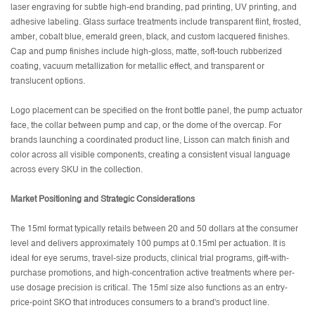
laser engraving for subtle high-end branding, pad printing, UV printing, and
adhesive labeling. Glass surface treatments include transparent flint, frosted,
amber, cobalt blue, emerald green, black, and custom lacquered finishes.
Cap and pump finishes include high-gloss, matte, soft-touch rubberized
coating, vacuum metallization for metallic effect, and transparent or
translucent options.
Logo placement can be specified on the front bottle panel, the pump actuator
face, the collar between pump and cap, or the dome of the overcap. For
brands launching a coordinated product line, Lisson can match finish and
color across all visible components, creating a consistent visual language
across every SKU in the collection.
Market Positioning and Strategic Considerations
The 15ml format typically retails between 20 and 50 dollars at the consumer
level and delivers approximately 100 pumps at 0.15ml per actuation. It is
ideal for eye serums, travel-size products, clinical trial programs, gift-with-
purchase promotions, and high-concentration active treatments where per-
use dosage precision is critical. The 15ml size also functions as an entry-
price-point SKO that introduces consumers to a brand's product line.