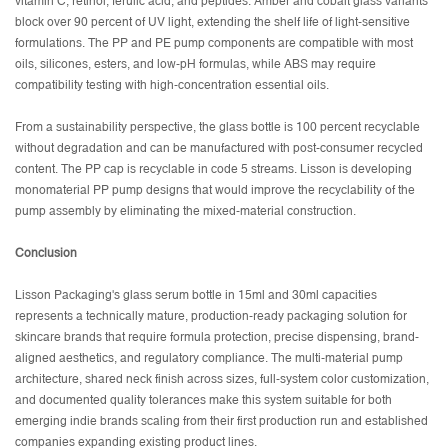
vitamin C, retinol, ferulic acid, and peptides. Amber and cobalt glass variants
block over 90 percent of UV light, extending the shelf life of light-sensitive
formulations. The PP and PE pump components are compatible with most
oils, silicones, esters, and low-pH formulas, while ABS may require
compatibility testing with high-concentration essential oils.
From a sustainability perspective, the glass bottle is 100 percent recyclable
without degradation and can be manufactured with post-consumer recycled
content. The PP cap is recyclable in code 5 streams. Lisson is developing
monomaterial PP pump designs that would improve the recyclability of the
pump assembly by eliminating the mixed-material construction.
Conclusion
Lisson Packaging's glass serum bottle in 15ml and 30ml capacities
represents a technically mature, production-ready packaging solution for
skincare brands that require formula protection, precise dispensing, brand-
aligned aesthetics, and regulatory compliance. The multi-material pump
architecture, shared neck finish across sizes, full-system color customization,
and documented quality tolerances make this system suitable for both
emerging indie brands scaling from their first production run and established
companies expanding existing product lines.