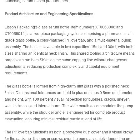
launching serum-based product lines.
Product Architecture and Engineering Specifications
Lisson Packaging's glass serum bottle, item numbers XT0068006 and
XT0068014, is a two-piece packaging system comprising a pharmaceutical-
grade glass bottle, a color-matched PP overcap, and a multi-material pump
assembly. The bottle is available in two capacities: 15ml and 30ml, with both
sizes sharing an identical neck finish. This shared tooling architecture means
brands can run both SKUs on the same capping line without changeover
adjustments, reducing production complexity and capital equipment
requirements.
The glass bottle is formed from high-clarity flint glass with a polished neck
finish. Dimensional tolerances are held to plus or minus 0.5mm on diameter
and height, with 100 percent visual inspection for bubbles, cracks, uneven
wall thickness, and internal burrs. The wide mouth accommodates the pump
assembly, while the shoulder angle is engineered for complete product
evacuation, ensuring minimal residual waste at end of life.
The PP overcap functions as both a protective dust cover and a visual crown
for the package. It snaps or screws over the pump assembly depending on