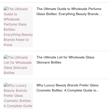
The Ultimate Guide to Wholesale Perfume
Glass Bottles: Everything Beauty Brands
Need to Know
The Ultimate List for Wholesale Glass
Skincare Bottles
Why Luxury Beauty Brands Prefer Glass
Cosmetic Bottles: A Complete Guide to
Premium Skincare Packaging