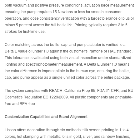
both vacuum and positive pressure conditions, actuation force measurement
ensuring the pump requires 15 Newtons or less for smooth consumer
operation, and dose consistency verification with a target tolerance of plus or
minus 5 percent across the full bottle life. Priming typically requires 3 to 5
strokes for first-time use.
Color matching across the bottle, cap, and pump actuator is verified to a
Delta E value of under 1.0 against the customer's Pantone or RAL standard.
This tolerance is validated using both visual inspection under standardized
lighting and spectrophotometer measurement. A Delta E under 1.0 means
the color difference is imperceptible to the human eye, ensuring the bottle,
cap, and pump appear as a single unified color across the entire package.
The system complies with REACH, California Prop 65, FDA 21 CFR, and EU
Cosmetics Regulation EC 1223/2009. All plastic components are phthalate-
free and BPA-free.
Customization Capabilities and Brand Alignment
Lisson offers decoration through six methods: silk screen printing in 1 to 4
colors, hot stamping with metallic foils in gold, silver, and rainbow finishes,