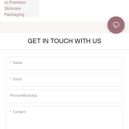
GET IN TOUCH WITH US
Name
Email
Phone/whatsApp
Content