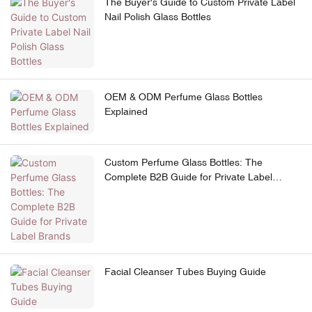
The Buyer's Guide to Custom Private Label
Nail Polish Glass Bottles
OEM & ODM Perfume Glass Bottles
Explained
Custom Perfume Glass Bottles: The
Complete B2B Guide for Private Label
Brands
Facial Cleanser Tubes Buying Guide