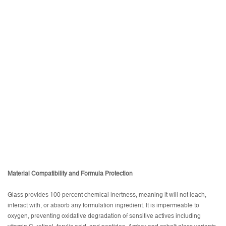
Material Compatibility and Formula Protection
Glass provides 100 percent chemical inertness, meaning it will not leach,
interact with, or absorb any formulation ingredient. It is impermeable to
oxygen, preventing oxidative degradation of sensitive actives including