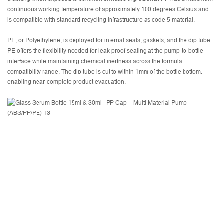
continuous working temperature of approximately 100 degrees Celsius and
is compatible with standard recycling infrastructure as code 5 material.
PE, or Polyethylene, is deployed for internal seals, gaskets, and the dip tube.
PE offers the flexibility needed for leak-proof sealing at the pump-to-bottle
interface while maintaining chemical inertness across the formula
compatibility range. The dip tube is cut to within 1mm of the bottle bottom,
enabling near-complete product evacuation.