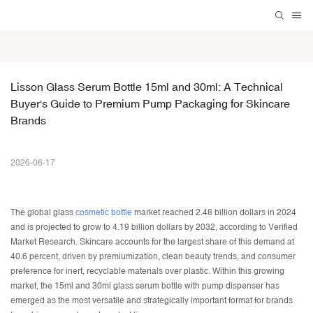
Lisson Glass Serum Bottle 15ml and 30ml: A Technical 
Buyer's Guide to Premium Pump Packaging for Skincare 
Brands
2026-06-17
The global glass
cosmetic bottle
market reached 2.48 billion dollars in 2024
and is projected to grow to 4.19 billion dollars by 2032, according to Verified
Market Research. Skincare accounts for the largest share of this demand at
40.6 percent, driven by premiumization, clean beauty trends, and consumer
preference for inert, recyclable materials over plastic. Within this growing
market, the 15ml and 30ml glass serum bottle with pump dispenser has
emerged as the most versatile and strategically important format for brands