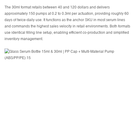
The 30ml format retails between 40 and 120 dollars and delivers
approximately 150 pumps at 0.2 to 0.3ml per actuation, providing roughly 60
days of twice-daily use. It functions as the anchor SKU in most serum lines
and commands the highest sales velocity in retail environments. Both formats
use identical filling line setup, enabling efficient co-production and simplified
inventory management.