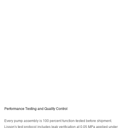
Performance Testing and Quality Control
Every pump assembly is 100 percent function-tested before shipment.
Lisson's test protocol includes leak verification at 0.05 MPa applied under