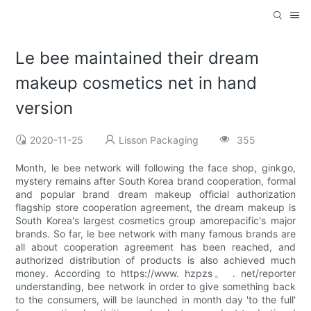
Le bee maintained their dream
makeup cosmetics net in hand
version
2020-11-25
Lisson Packaging
355
Month, le bee network will following the face shop, ginkgo,
mystery remains after South Korea brand cooperation, formal
and popular brand dream makeup official authorization
flagship store cooperation agreement, the dream makeup is
South Korea's largest cosmetics group amorepacific's major
brands. So far, le bee network with many famous brands are
all about cooperation agreement has been reached, and
authorized distribution of products is also achieved much
money. According to https://www. hzpzs。 . net/reporter
understanding, bee network in order to give something back
to the consumers, will be launched in month day 'to the full'