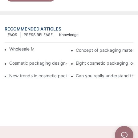
RECOMMENDED ARTICLES
FAQS
PRESS RELEASE
Knowledge
Wholesale Makeup Tubes
Concept of packaging material
Cosmetic packaging design-cosmetic tube manufacturer
Eight cosmetic packaging log
New trends in cosmetic packaging worth collecting
Can you really understand the