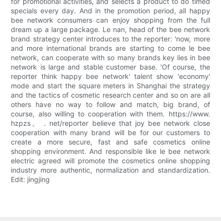
for promotional activities, and selects a product to do timed
specials every day. And in the promotion period, all happy
bee network consumers can enjoy shopping from the full
dream up a large package. Le nan, head of the bee network
brand strategy center introduces to the reporter: 'now, more
and more international brands are starting to come le bee
network, can cooperate with so many brands key lies in bee
network is large and stable customer base. 'Of course, the
reporter think happy bee network' talent show 'economy'
mode and start the square meters in Shanghai the strategy
and the tactics of cosmetic research center and so on are all
others have no way to follow and match, big brand, of
course, also willing to cooperation with them. https://www.
hzpzs。 . net/reporter believe that joy bee network close
cooperation with many brand will be for our customers to
create a more secure, fast and safe cosmetics online
shopping environment. And responsible like le bee network
electric agreed will promote the cosmetics online shopping
industry more authentic, normalization and standardization.
Edit: jingjing