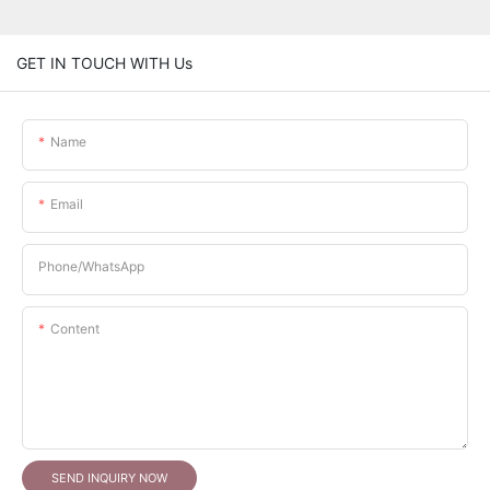
GET IN TOUCH WITH Us
Name
Email
Phone/whatsApp
Content
SEND INQUIRY NOW