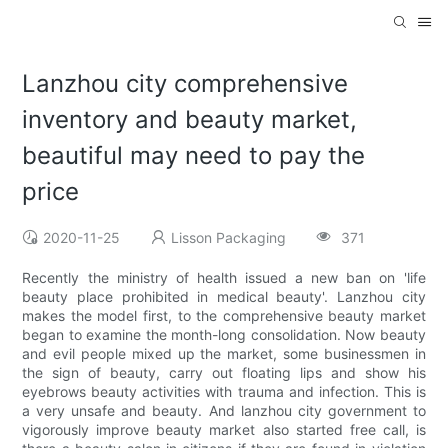
Lanzhou city comprehensive
inventory and beauty market,
beautiful may need to pay the
price
2020-11-25
Lisson Packaging
371
Recently the ministry of health issued a new ban on 'life
beauty place prohibited in medical beauty'. Lanzhou city
makes the model first, to the comprehensive beauty market
began to examine the month-long consolidation. Now beauty
and evil people mixed up the market, some businessmen in
the sign of beauty, carry out floating lips and show his
eyebrows beauty activities with trauma and infection. This is
a very unsafe and beauty. And lanzhou city government to
vigorously improve beauty market also started free call, is