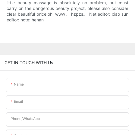
little beauty massage is absolutely no problem, but must
carry on the dangerous beauty project, please also consider
clear beautiful price oh. www。 hzpzs。 Net editor: xiao sun
editor: note: henan
GET IN TOUCH WITH Us
Name
Email
Phone/whatsApp