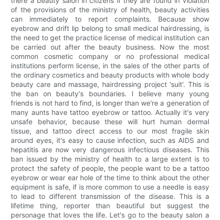
there a beauty salon in citizens if they are found in violation
of the provisions of the ministry of health, beauty activities
can immediately to report complaints. Because show
eyebrow and drift lip belong to small medical hairdressing, is
the need to get the practice license of medical institution can
be carried out after the beauty business. Now the most
common cosmetic company or no professional medical
institutions perform license, in the sales of the other parts of
the ordinary cosmetics and beauty products with whole body
beauty care and massage, hairdressing project 'suit'. This is
the ban on beauty's boundaries. I believe many young
friends is not hard to find, is longer than we're a generation of
many aunts have tattoo eyebrow or tattoo. Actually it's very
unsafe behavior, because these will hurt human dermal
tissue, and tattoo direct access to our most fragile skin
around eyes, it's easy to cause infection, such as AIDS and
hepatitis are now very dangerous infectious diseases. This
ban issued by the ministry of health to a large extent is to
protect the safety of people, the people want to be a tattoo
eyebrow or wear ear hole of the time to think about the other
equipment is safe, if is more common to use a needle is easy
to lead to different transmission of the disease. This is a
lifetime thing, reporter than beautiful but suggest the
personage that loves the life. Let's go to the beauty salon a