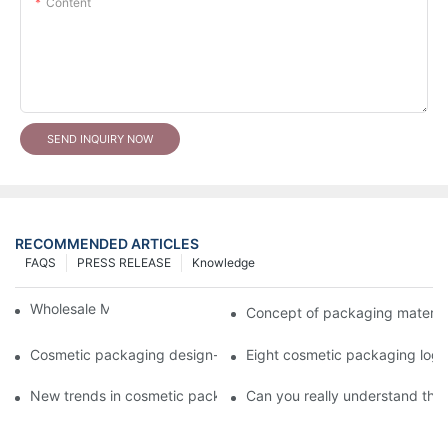
Content
SEND INQUIRY NOW
RECOMMENDED ARTICLES
FAQS
PRESS RELEASE
Knowledge
Wholesale Makeup Tubes
Concept of packaging material
Cosmetic packaging design-cosmetic tube manufacturer
Eight cosmetic packaging log
New trends in cosmetic packaging worth collecting
Can you really understand the