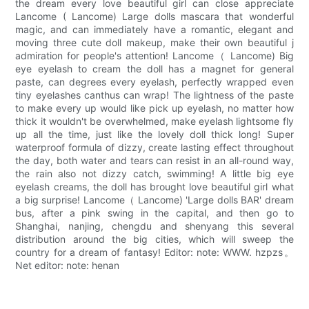
the dream every love beautiful girl can close appreciate
Lancome ( Lancome) Large dolls mascara that wonderful
magic, and can immediately have a romantic, elegant and
moving three cute doll makeup, make their own beautiful j
admiration for people's attention! Lancome（ Lancome) Big
eye eyelash to cream the doll has a magnet for general
paste, can degrees every eyelash, perfectly wrapped even
tiny eyelashes canthus can wrap! The lightness of the paste
to make every up would like pick up eyelash, no matter how
thick it wouldn't be overwhelmed, make eyelash lightsome fly
up all the time, just like the lovely doll thick long! Super
waterproof formula of dizzy, create lasting effect throughout
the day, both water and tears can resist in an all-round way,
the rain also not dizzy catch, swimming! A little big eye
eyelash creams, the doll has brought love beautiful girl what
a big surprise! Lancome（ Lancome) 'Large dolls BAR' dream
bus, after a pink swing in the capital, and then go to
Shanghai, nanjing, chengdu and shenyang this several
distribution around the big cities, which will sweep the
country for a dream of fantasy! Editor: note: WWW. hzpzs。
Net editor: note: henan