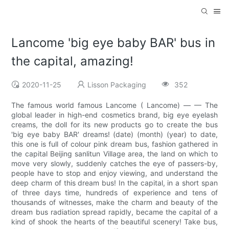
Lancome 'big eye baby BAR' bus in
the capital, amazing!
2020-11-25
Lisson Packaging
352
The famous world famous Lancome ( Lancome) — — The
global leader in high-end cosmetics brand, big eye eyelash
creams, the doll for its new products go to create the bus
'big eye baby BAR' dreams! (date) (month) (year) to date,
this one is full of colour pink dream bus, fashion gathered in
the capital Beijing sanlitun Village area, the land on which to
move very slowly, suddenly catches the eye of passers-by,
people have to stop and enjoy viewing, and understand the
deep charm of this dream bus! In the capital, in a short span
of three days time, hundreds of experience and tens of
thousands of witnesses, make the charm and beauty of the
dream bus radiation spread rapidly, became the capital of a
kind of shook the hearts of the beautiful scenery! Take bus,