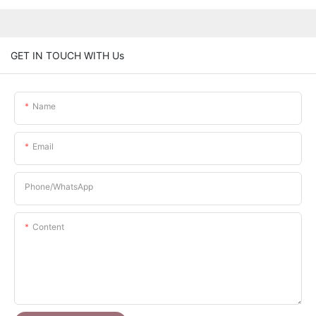
GET IN TOUCH WITH Us
Name
Email
Phone/whatsApp
Content