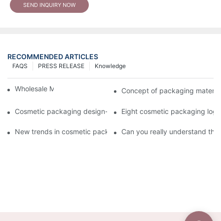
SEND INQUIRY NOW
RECOMMENDED ARTICLES
FAQS
PRESS RELEASE
Knowledge
Wholesale Makeup Tubes
Concept of packaging material
Cosmetic packaging design-cosmetic tube manufacturer
Eight cosmetic packaging log
New trends in cosmetic packaging worth collecting
Can you really understand the