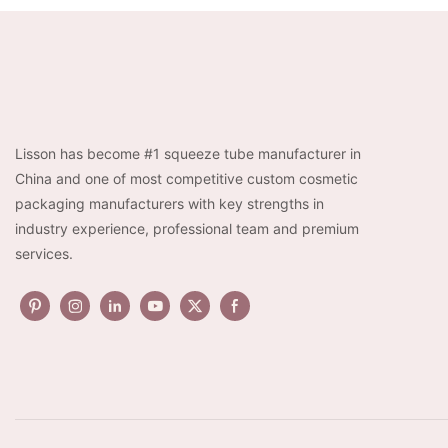
Lisson has become #1 squeeze tube manufacturer in
China and one of most competitive custom cosmetic
packaging manufacturers with key strengths in
industry experience, professional team and premium
services.