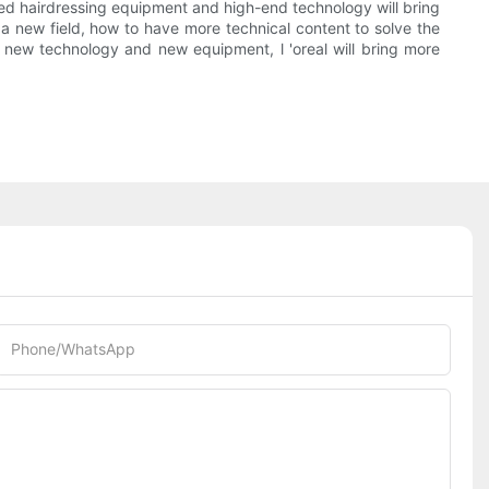
anced hairdressing equipment and high-end technology will bring
s a new field, how to have more technical content to solve the
f new technology and new equipment, l 'oreal will bring more
Phone/whatsApp