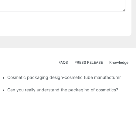
FAQS
PRESS RELEASE
Knowledge
Cosmetic packaging design-cosmetic tube manufacturer
Can you really understand the packaging of cosmetics?