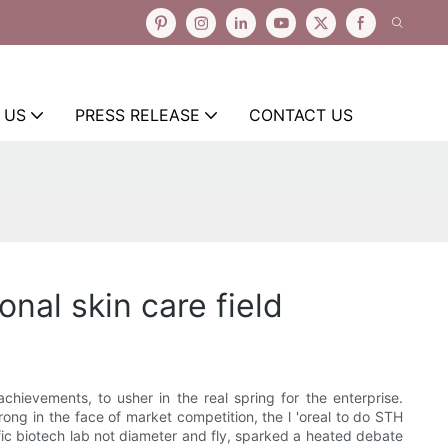
 US
PRESS RELEASE
CONTACT US
onal skin care field
chievements, to usher in the real spring for the enterprise.
trong in the face of market competition, the l 'oreal to do STH
fic biotech lab not diameter and fly, sparked a heated debate