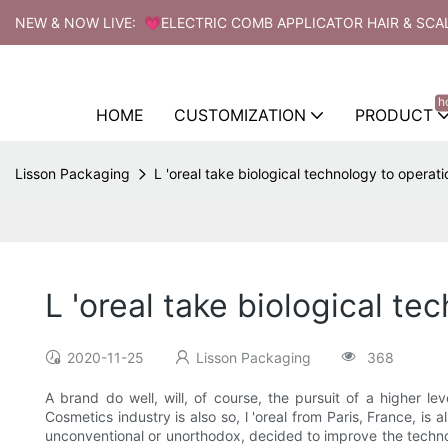
NEW & NOW LIVE: 💗ELECTRIC COMB APPLICATOR HAIR & SCA
h
HOME
CUSTOMIZATION
PRODUCT
Lisson Packaging
L 'oreal take biological technology to operatio
L 'oreal take biological te
2020-11-25
Lisson Packaging
368
A brand do well, will, of course, the pursuit of a higher l
Cosmetics industry is also so, l 'oreal from Paris, France, is
unconventional or unorthodox, decided to improve the technol