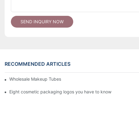
SEND INQUIRY NOW
RECOMMENDED ARTICLES
Wholesale Makeup Tubes
Eight cosmetic packaging logos you have to know