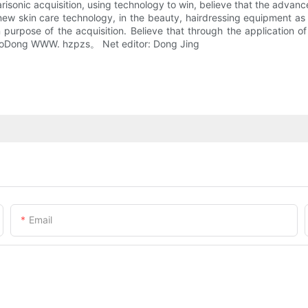
larisonic acquisition, using technology to win, believe that the adv
of new skin care technology, in the beauty, hairdressing equipment a
 purpose of the acquisition. Believe that through the application o
XiaoDong WWW. hzpzs。 Net editor: Dong Jing
Email