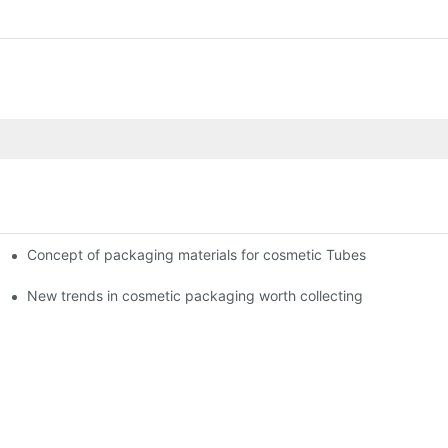
Concept of packaging materials for cosmetic Tubes
New trends in cosmetic packaging worth collecting