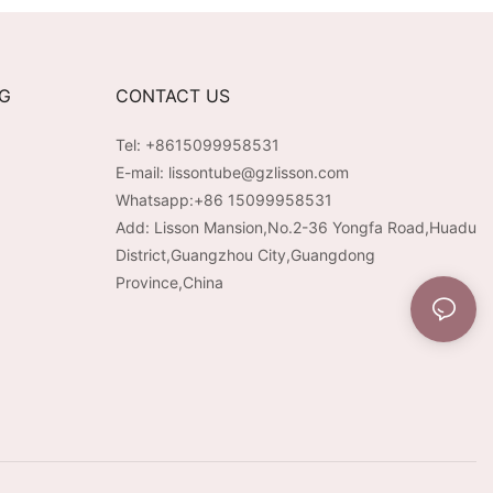
NG
CONTACT US
Tel: +8615099958531
E-mail:
lissontube@gzlisson.com
Whatsapp:
+86 15099958531
Add: Lisson Mansion,No.2-36 Yongfa Road,Huadu
District,Guangzhou City,Guangdong
Province,China