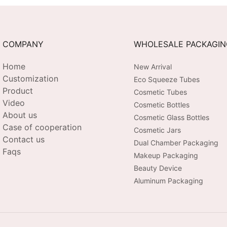
COMPANY
WHOLESALE PACKAGI
Home
New Arrival
Customization
Eco Squeeze Tubes
Product
Cosmetic Tubes
Video
Cosmetic Bottles
About us
Cosmetic Glass Bottles
Case of cooperation
Cosmetic Jars
Contact us
Dual Chamber Packaging
Faqs
Makeup Packaging
Beauty Device
Aluminum Packaging