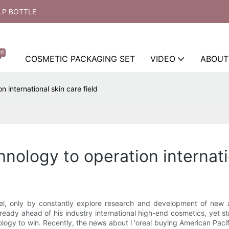
LP BOTTLE
ot
COSMETIC PACKAGING SET
VIDEO
ABOUT
n international skin care field
chnology to operation internati
evel, only by constantly explore research and development of new a
 already ahead of his industry international high-end cosmetics, yet s
ogy to win. Recently, the news about l 'oreal buying American Paci