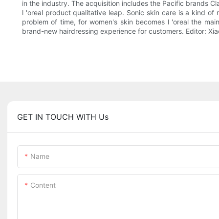
in the industry. The acquisition includes the Pacific brands C
l 'oreal product qualitative leap. Sonic skin care is a kind 
problem of time, for women's skin becomes l 'oreal the main
brand-new hairdressing experience for customers. Editor: 
GET IN TOUCH WITH Us
Name
Content