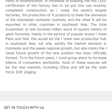
trend of diversification. In Indonesia of building the first LEED
certification of the factory has to be put into use recently
completed construction, as l 'oreal, the world's largest
factories, the production of % products to meet the demands
of the Indonesian domestic markets, and the other % will be
exported to other countries in southeast Asia. The total
investment of one hundred million euros of square meters of
giant factories, mainly in the service of popular brand l 'oreal
Paris and Neil, this would be the l 'oreal new production hub
in southeast Asia, not only satisfy the market demand in
Indonesia and the asean regional growth, but also marks the l
'oreal future growth of the new position has been officially
formed. To in the future years, l 'oreal group plans to increase
billions of consumers worldwide, most of these sources will
be the new markets, including China and will be the main
force. Edit: jingjing
GET IN TOUCH WITH Us