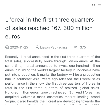
L 'oreal in the first three quarters
of sales reached 167. 300 million
euros
2020-11-25
Lisson Packaging
375
Recently, l 'oreal announced in the first three quarters of the
total sales, successfully broke through. Million euros. At the
same time, l 'oreal announced to invest one hundred million
euros in building the world's largest factory in Indonesia have
put into production, it marks the factory will be a production
hub in southeast Asia. Years ago released the l 'oreal sales
performance in the show, the first three quarters of l 'oreal in
total in the first three quarters of realized global sales.
Hundred million euros, growth achieved. %。 And l 'oreal has
acquired Columbia mass cosmetics market leading brand
Vogue, it also heralds the l 'oreal are developing towards the