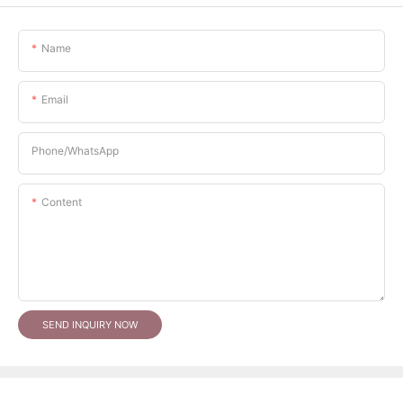
Name
Email
Phone/whatsApp
Content
SEND INQUIRY NOW