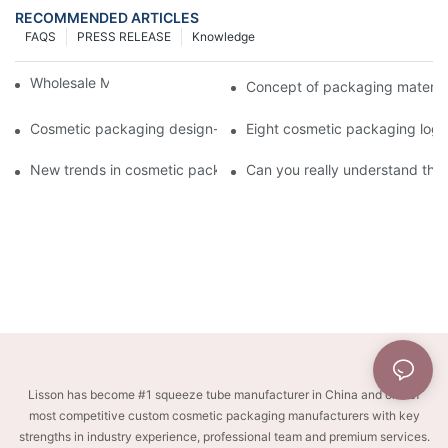
RECOMMENDED ARTICLES
FAQS
PRESS RELEASE
Knowledge
Wholesale Makeup Tubes
Concept of packaging material
Cosmetic packaging design-cosmetic tube manufacturer
Eight cosmetic packaging log
New trends in cosmetic packaging worth collecting
Can you really understand the
Lisson has become #1 squeeze tube manufacturer in China and one of
most competitive custom cosmetic packaging manufacturers with key
strengths in industry experience, professional team and premium services.