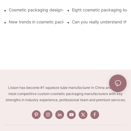
Cosmetic packaging design-cosmetic tube manufacturer
Eight cosmetic packaging log
New trends in cosmetic packaging worth collecting
Can you really understand the
Lisson has become #1 squeeze tube manufacturer in China and one of
most competitive custom cosmetic packaging manufacturers with key
strengths in industry experience, professional team and premium services.