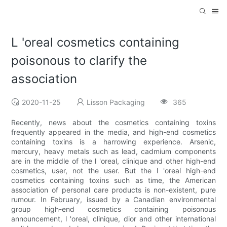
L 'oreal cosmetics containing
poisonous to clarify the
association
2020-11-25
Lisson Packaging
365
Recently, news about the cosmetics containing toxins
frequently appeared in the media, and high-end cosmetics
containing toxins is a harrowing experience. Arsenic,
mercury, heavy metals such as lead, cadmium components
are in the middle of the l 'oreal, clinique and other high-end
cosmetics, user, not the user. But the l 'oreal high-end
cosmetics containing toxins such as time, the American
association of personal care products is non-existent, pure
rumour. In February, issued by a Canadian environmental
group high-end cosmetics containing poisonous
announcement, l 'oreal, clinique, dior and other international