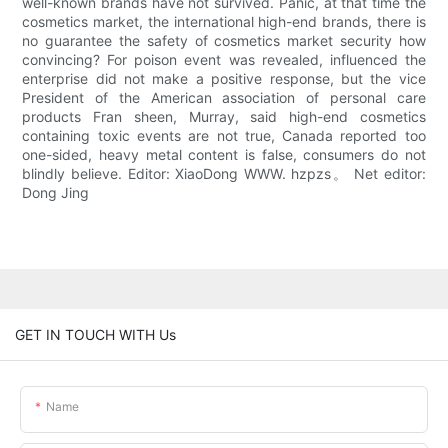
well-known brands have not survived. Panic, at that time the
cosmetics market, the international high-end brands, there is
no guarantee the safety of cosmetics market security how
convincing? For poison event was revealed, influenced the
enterprise did not make a positive response, but the vice
President of the American association of personal care
products Fran sheen, Murray, said high-end cosmetics
containing toxic events are not true, Canada reported too
one-sided, heavy metal content is false, consumers do not
blindly believe. Editor: XiaoDong WWW. hzpzs。 Net editor:
Dong Jing
GET IN TOUCH WITH Us
Name