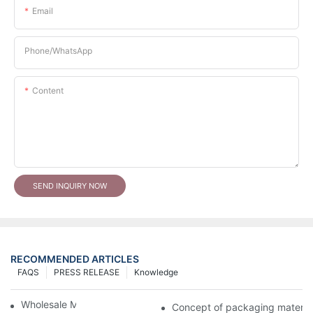
Email
Phone/whatsApp
Content
SEND INQUIRY NOW
RECOMMENDED ARTICLES
FAQS
PRESS RELEASE
Knowledge
Wholesale Makeup Tubes
Concept of packaging material