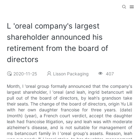
L 'oreal company's largest
shareholder announced his
retirement from the board of
directors
2020-11-25
Lisson Packaging
407
Month, l 'oreal group formally announced that the company's
largest shareholder, l 'oreal (and leah, ingrid betancourt will
pull out of the board of directors, by leah's grandson take
their seats. The change of the board of directors, origin Yu Lili
with her own daughter francoise for three years. (date)
(month) (year), a French court verdict, accept the daughter
leah had francoise litigation, say and leah was with moderate
alzheimer's disease, and is not suitable for management of
ms betancourt family in l 'oreal group's assets. Reason, leah