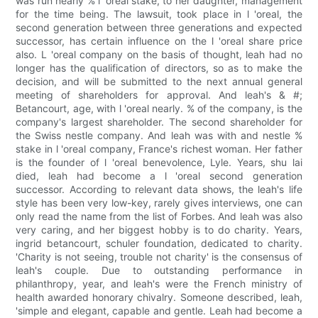
was run nearly % l 'oreal stake, to her daughter, management
for the time being. The lawsuit, took place in l 'oreal, the
second generation between three generations and expected
successor, has certain influence on the l 'oreal share price
also. L 'oreal company on the basis of thought, leah had no
longer has the qualification of directors, so as to make the
decision, and will be submitted to the next annual general
meeting of shareholders for approval. And leah's & #;
Betancourt, age, with l 'oreal nearly. % of the company, is the
company's largest shareholder. The second shareholder for
the Swiss nestle company. And leah was with and nestle %
stake in l 'oreal company, France's richest woman. Her father
is the founder of l 'oreal benevolence, Lyle. Years, shu lai
died, leah had become a l 'oreal second generation
successor. According to relevant data shows, the leah's life
style has been very low-key, rarely gives interviews, one can
only read the name from the list of Forbes. And leah was also
very caring, and her biggest hobby is to do charity. Years,
ingrid betancourt, schuler foundation, dedicated to charity.
'Charity is not seeing, trouble not charity' is the consensus of
leah's couple. Due to outstanding performance in
philanthropy, year, and leah's were the French ministry of
health awarded honorary chivalry. Someone described, leah,
'simple and elegant, capable and gentle. Leah had become a