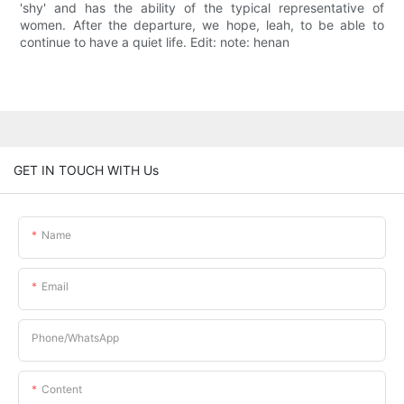
'shy' and has the ability of the typical representative of
women. After the departure, we hope, leah, to be able to
continue to have a quiet life. Edit: note: henan
GET IN TOUCH WITH Us
Name
Email
Phone/whatsApp
Content