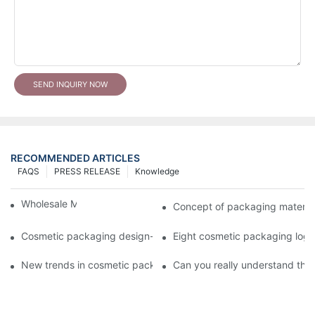
SEND INQUIRY NOW
RECOMMENDED ARTICLES
FAQS
PRESS RELEASE
Knowledge
Wholesale Makeup Tubes
Concept of packaging material
Cosmetic packaging design-cosmetic tube manufacturer
Eight cosmetic packaging log
New trends in cosmetic packaging worth collecting
Can you really understand the