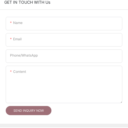
GET IN TOUCH WITH Us
Name
Email
Phone/whatsApp
Content
SEND INQUIRY NOW