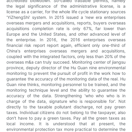
accredited blowdown. So-called tradable permits, namely
the legal significance of the administrative license, is a
license as a carrier, for the whole life cycle stationary sources
'YiZhengShi' system. In 2015 issued a 'new era enterprises
overseas mergers and acquisitions, reports, buyers overseas
acquisitions completion rate is only 67%, far lower than
Europe and the United States, and other advanced level of
the enterprise. In 2016, the 2016 enterprises overseas
financial risk report report again, efficient only one-third of
China's enterprises overseas mergers and acquisitions,
coupled with the integrated factors, only less than 20% of the
overseas m&a can truly succeed. Monitoring center of jiangsu
province, deputy director of the Hu Guan nine environmental
monitoring to prevent the pursuit of profit in the work how to
guarantee the accuracy of the monitoring data of the real. Hu
Guan nine thinks, monitoring personnel to be trained, and the
monitoring technique level and the ability to guarantee the
accuracy of the data. Strengthening 'who who who is in
charge of the data, signature who is responsible for'. Not
directly to the taxable pollutant discharge, not pay green
taxes. Individual citizens do not belong to the taxpayer, also
don't have to pay a green taxes. Pay all the green taxes as
local income. It is understood that at present, the
environmental protection tax more practical to determine the