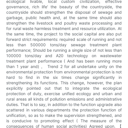
ecological livable, local custom civilization, effective
governance, rich life' the beauty of the countryside, the
countryside should strengthen the disposal of sewage and
garbage, public health and, at the same time should also
strengthen the livestock and poultry waste processing and
for rural waste harmless treatment and resource utilization. At
the same time, the project to the social capital are also put
forward strict requirements: required scale of running and not
less than 500000 tons/day sewage treatment plant
performance; Should be running a single size of not less than
100000 tons/day and A20 technology on wastewater
treatment plant performance ( And has been running more
than 1 year and) 。 Trend 2 for all undertake unity on the
environmental protection from environmental protection is not
hard to find in the six times change significantly in
strengthening its functions. This change, however, the plan
explicitly pointed out that to integrate the ecological
protection of duty, exercise unified ecology and urban and
rural areas all kinds of pollution emissions and administrative
duties. That is to say, in addition to the function upgrade also
scattered in various departments the protection function of
unification, so as to make the supervision strengthened, and
is conducive to promoting effect ( The measure of the
consequences of human social activities) Agreed upon. 【