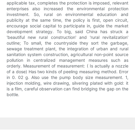
applicable tax, completes the protection is imposed, relevant
enterprises also increased the environmental protection
investment. So, rural on environmental education and
publicity at the same time, the policy is first, open circuit,
encourage social capital to participate in, guide the market
development strategy. To big, said China has struck a
'beautiful new rural construction' and 'rural revitalization'
outline; To small, the countryside they sort the garbage,
sewage treatment plant, the integration of urban and rural
sanitation system construction, agricultural non-point source
pollution in centralized management measures such as
orderly. Measurement of measurement: ( Is actually a nozzle
of a dose) Has two kinds of peeling measuring method. Error
in 0. 02 g. Also use the pump body size measurement. 1,
injection molding, wire drawing, silvering plated with gold: it
is a film, careful observation can find bridging the gap on the
bottle.