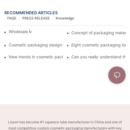
RECOMMENDED ARTICLES
FAQS
PRESS RELEASE
Knowledge
Wholesale Makeup Tubes
Concept of packaging material
Cosmetic packaging design-cosmetic tube manufacturer
Eight cosmetic packaging log
New trends in cosmetic packaging worth collecting
Can you really understand the
Lisson has become #1 squeeze tube manufacturer in China and one of
most competitive custom cosmetic packaging manufacturers with key