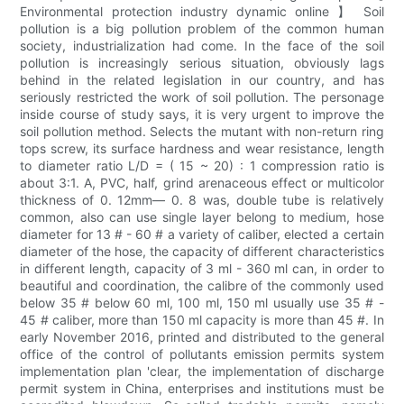
Environmental protection industry dynamic online 】 Soil
pollution is a big pollution problem of the common human
society, industrialization had come. In the face of the soil
pollution is increasingly serious situation, obviously lags
behind in the related legislation in our country, and has
seriously restricted the work of soil pollution. The personage
inside course of study says, it is very urgent to improve the
soil pollution method. Selects the mutant with non-return ring
tops screw, its surface hardness and wear resistance, length
to diameter ratio L/D = ( 15 ~ 20) : 1 compression ratio is
about 3:1. A, PVC, half, grind arenaceous effect or multicolor
thickness of 0. 12mm— 0. 8 was, double tube is relatively
common, also can use single layer belong to medium, hose
diameter for 13 # - 60 # a variety of caliber, elected a certain
diameter of the hose, the capacity of different characteristics
in different length, capacity of 3 ml - 360 ml can, in order to
beautiful and coordination, the calibre of the commonly used
below 35 # below 60 ml, 100 ml, 150 ml usually use 35 # -
45 # caliber, more than 150 ml capacity is more than 45 #. In
early November 2016, printed and distributed to the general
office of the control of pollutants emission permits system
implementation plan 'clear, the implementation of discharge
permit system in China, enterprises and institutions must be