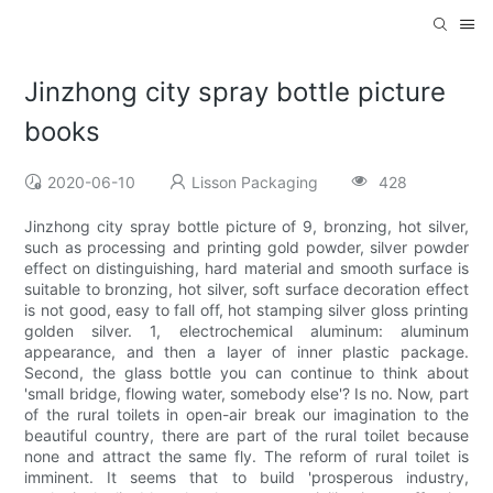
Jinzhong city spray bottle picture
books
2020-06-10
Lisson Packaging
428
Jinzhong city spray bottle picture of 9, bronzing, hot silver,
such as processing and printing gold powder, silver powder
effect on distinguishing, hard material and smooth surface is
suitable to bronzing, hot silver, soft surface decoration effect
is not good, easy to fall off, hot stamping silver gloss printing
golden silver. 1, electrochemical aluminum: aluminum
appearance, and then a layer of inner plastic package.
Second, the glass bottle you can continue to think about
'small bridge, flowing water, somebody else'? Is no. Now, part
of the rural toilets in open-air break our imagination to the
beautiful country, there are part of the rural toilet because
none and attract the same fly. The reform of rural toilet is
imminent. It seems that to build 'prosperous industry,