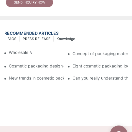
SEND INQUIRY NOW
RECOMMENDED ARTICLES
FAQS
PRESS RELEASE
Knowledge
Wholesale Makeup Tubes
Concept of packaging material
Cosmetic packaging design-cosmetic tube manufacturer
Eight cosmetic packaging log
New trends in cosmetic packaging worth collecting
Can you really understand the