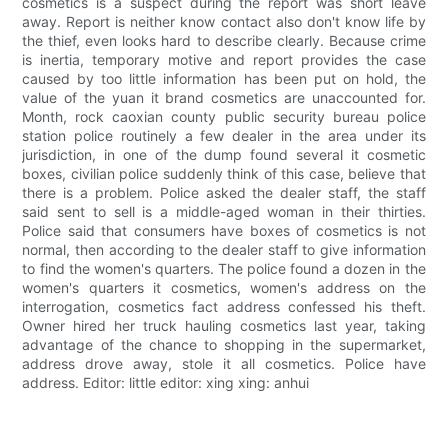
cosmetics is a suspect during the report was short leave
away. Report is neither know contact also don't know life by
the thief, even looks hard to describe clearly. Because crime
is inertia, temporary motive and report provides the case
caused by too little information has been put on hold, the
value of the yuan it brand cosmetics are unaccounted for.
Month, rock caoxian county public security bureau police
station police routinely a few dealer in the area under its
jurisdiction, in one of the dump found several it cosmetic
boxes, civilian police suddenly think of this case, believe that
there is a problem. Police asked the dealer staff, the staff
said sent to sell is a middle-aged woman in their thirties.
Police said that consumers have boxes of cosmetics is not
normal, then according to the dealer staff to give information
to find the women's quarters. The police found a dozen in the
women's quarters it cosmetics, women's address on the
interrogation, cosmetics fact address confessed his theft.
Owner hired her truck hauling cosmetics last year, taking
advantage of the chance to shopping in the supermarket,
address drove away, stole it all cosmetics. Police have
address. Editor: little editor: xing xing: anhui