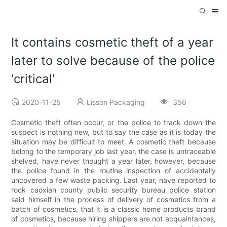
It contains cosmetic theft of a year
later to solve because of the police
'critical'
2020-11-25
Lisson Packaging
356
Cosmetic theft often occur, or the police to track down the
suspect is nothing new, but to say the case as it is today the
situation may be difficult to meet. A cosmetic theft because
belong to the temporary job last year, the case is untraceable
shelved, have never thought a year later, however, because
the police found in the routine inspection of accidentally
uncovered a few waste packing. Last year, have reported to
rock caoxian county public security bureau police station
said himself in the process of delivery of cosmetics from a
batch of cosmetics, that it is a classic home products brand
of cosmetics, because hiring shippers are not acquaintances,