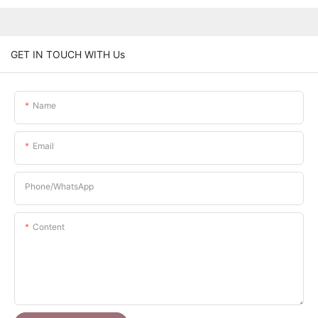
GET IN TOUCH WITH Us
Name
Email
Phone/whatsApp
Content