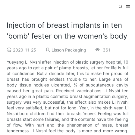
Injection of breast implants in ten
'bomb' fester on the women's body
2020-11-25
Lisson Packaging
361
Yueyang Li Nvshi after injection of plastic surgery hospital, 10
years ago to get a pair of plump breasts, let her for life is full
of confidence. But a decade later, this to make her proud of
breast has brought endless trouble to her. Large area of
body tissue nodules ulcerated, % of subcutaneous cavity
caused her great pain. Received vaccinations Li Nvshi ten
years ago in a plastic cosmetic breast augmentation surgery,
surgery was very successful, the effect also makes Li Nvshi
feel very satisfied, but not for long. Year, in the sixth year, Li
Nvshi bore children find their breasts 'move'. Feeling was full
breasts start some failures, and the contents have the feeling
of flow. With hurt and the phenomenon of mass, breast
tenderness Li Nvshi feel the body is more and more wrong.