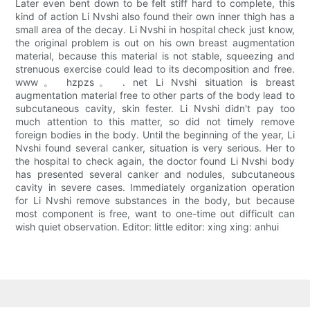
Later even bent down to be felt stiff hard to complete, this
kind of action Li Nvshi also found their own inner thigh has a
small area of the decay. Li Nvshi in hospital check just know,
the original problem is out on his own breast augmentation
material, because this material is not stable, squeezing and
strenuous exercise could lead to its decomposition and free.
www。 hzpzs。 . net Li Nvshi situation is breast
augmentation material free to other parts of the body lead to
subcutaneous cavity, skin fester. Li Nvshi didn't pay too
much attention to this matter, so did not timely remove
foreign bodies in the body. Until the beginning of the year, Li
Nvshi found several canker, situation is very serious. Her to
the hospital to check again, the doctor found Li Nvshi body
has presented several canker and nodules, subcutaneous
cavity in severe cases. Immediately organization operation
for Li Nvshi remove substances in the body, but because
most component is free, want to one-time out difficult can
wish quiet observation. Editor: little editor: xing xing: anhui