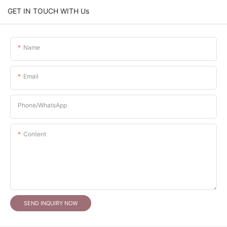
GET IN TOUCH WITH Us
Name
Email
Phone/whatsApp
Content
SEND INQUIRY NOW