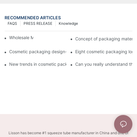
RECOMMENDED ARTICLES
FAQS
PRESS RELEASE
Knowledge
Wholesale Makeup Tubes
Concept of packaging material
Cosmetic packaging design-cosmetic tube manufacturer
Eight cosmetic packaging log
New trends in cosmetic packaging worth collecting
Can you really understand the
Lisson has become #1 squeeze tube manufacturer in China and one of