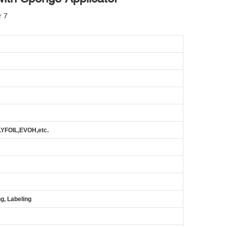
FOIL,EVOH,etc.
g, Labeling