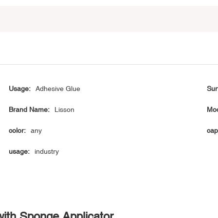
Usage:
Adhesive Glue
Sur
Brand Name:
Lisson
Mod
color:
any
cap
usage:
industry
with Sponge Applicator