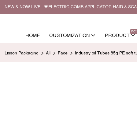
NEW & NOW LIVE: 💗ELECTRIC COMB APPLICATOR HAIR & SC
hot
HOME
CUSTOMIZATION
PRODUCT
Lisson Packaging
All
Face
Industry oil Tubes 85g PE soft 