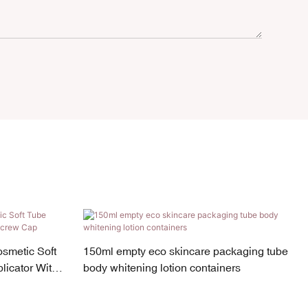
osmetic Soft
150ml empty eco skincare packaging tube
icator With
body whitening lotion containers