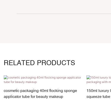
RELATED PRODUCTS
cosmetic packaging 40ml flocking sponge
150ml luxury 
applicator tube for beauty makeup
squeeze tube 
cap