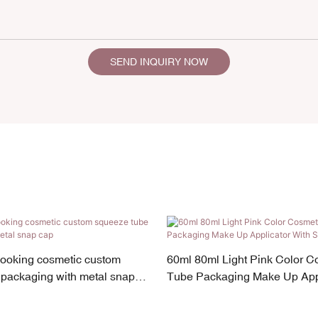
SEND INQUIRY NOW
looking cosmetic custom
60ml 80ml Light Pink Color C
packaging with metal snap
Tube Packaging Make Up Appl
Screw Cap