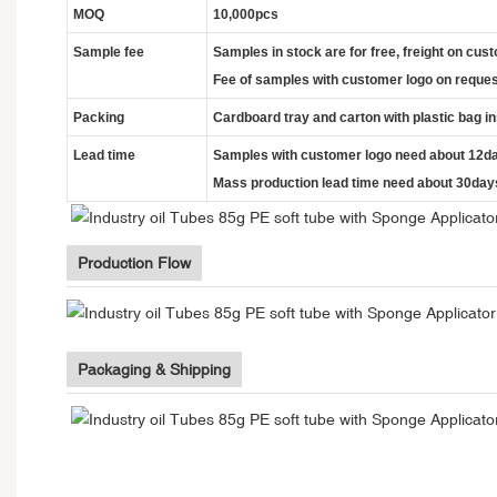
MOQ
10,000pcs
Sample fee
Samples in stock are for free, freight on cus
Fee of samples with customer logo on reques
Packing
Cardboard tray and carton with plastic bag i
Lead time
Samples with customer logo need about 12d
Mass production lead time need about 30day
Production Flow
Packaging & Shipping