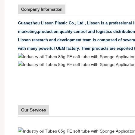
Company Information
Guangzhou Lisson Plastic Co., Ltd , Lisson is a professional
marketing,production,quality control and logistics distributio
Lisson research and development team is composed of several
with many powerful OEM factory. Their products are exported t
Our Services