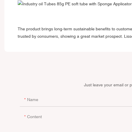
The product brings long-term sustainable benefits to custome
trusted by consumers, showing a great market prospect. Liss
Just leave your email or 
Name
Content