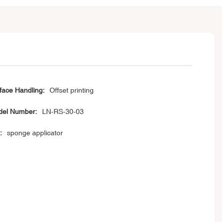
face Handling:
Offset printing
el Number:
LN-RS-30-03
:
sponge applicator