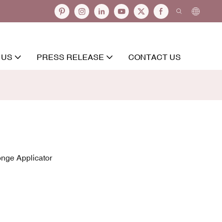
 US
PRESS RELEASE
CONTACT US
onge Applicator