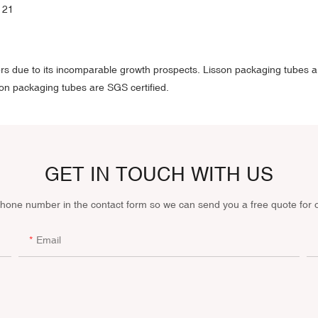
rs due to its incomparable growth prospects. Lisson packaging tubes ar
on packaging tubes are SGS certified.
GET IN TOUCH WITH US
phone number in the contact form so we can send you a free quote for 
Email