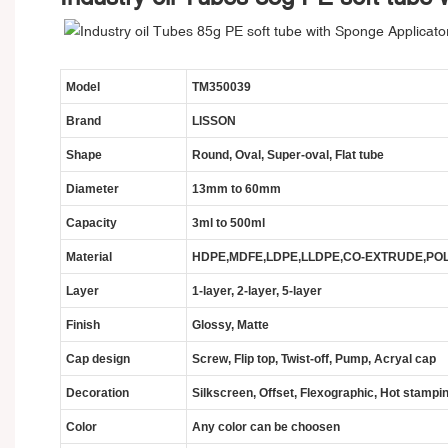
Model
TM350039
Brand
LISSON
Shape
Round, Oval, Super-oval, Flat tube
Diameter
13mm
to 60mm
Capacity
3ml to 500ml
Material
HDPE,MDFE,LDPE,LLDPE,CO-EXTRUDE,POLY
Layer
1-layer, 2-layer, 5-layer
Finish
Glossy, Matte
Cap design
Screw, Flip top, Twist-off, Pump, Acryal cap
Decoration
Silkscreen, Offset, Flexographic, Hot stampin
Color
Any color can be choosen