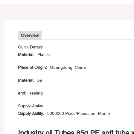
Overview
Quick Details
Material:
Plastic
Place of Origin:
Guangdong, China
material:
pe
end:
sealing
Supply Ability
Supply Ability:
8000000 Piece/Pieces per Month
Industry oil Tubes 85g PE soft tube 