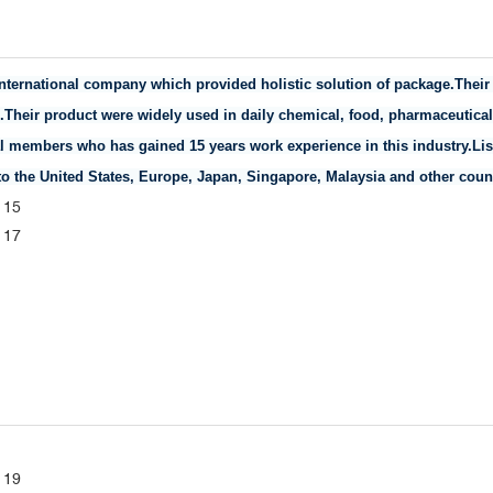
 international company which provided holistic solution of package.The
n.Their product were widely used in daily chemical, food, pharmaceutical,
 members who has gained 15 years work experience in this industry.Lis
o the United States, Europe, Japan, Singapore, Malaysia and other count