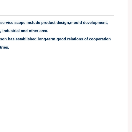
ir service scope include product design,mould development,
 industrial and other area.
son has established long-term good relations of cooperation
ries.