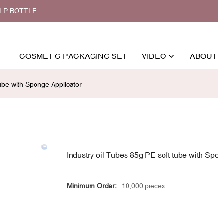
ALP BOTTLE
COSMETIC PACKAGING SET
VIDEO
ABOUT
tube with Sponge Applicator
Industry oil Tubes 85g PE soft tube with Sp
Minimum Order:
10,000 pieces