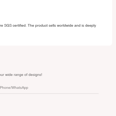
e SGS certified. The product sells worldwide and is deeply
our wide range of designs!
Phone/whatsApp