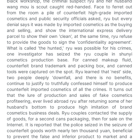
black workshop, the criminal suspect ryu and her husband
wang mou is scout caught red-handed. Face to ferret out
from the room a pile of counterfeit high-grade imported
cosmetics and public security officials asked, ryu but every
denial says it was made by imported cosmetics as the buying
and selling, and show the international express delivery
parcel to show their own 'clean', at the same time, ryu refuse
to provide the goods to sign the 'confidentiality agreement'.
What is called 'the hunted,' ryu was possible for his crimes,
one investigator has seized the ryu couple in shunyi
cosmetics production base. For canned makeup fluid,
counterfeit brand trademark and packing box, and canned
tools were captured on the spot. Ryu learned that 'nest' side,
two people deeply 'downfall, and there is no benefits,
continue to justify to truthfully confessed himself to produce
counterfeit imported cosmetics of all the crimes. It turns out
that the lure of production and sales of fake cosmetics
profiteering, ever lived abroad ryu after returning some of her
husband's bottom to produce high imitation of brand
cosmetics business deals. Ryu couples contacted the supply
of goods, for a second cans packaging, then for sale on the
Internet. It is reported that the police seized in the seizure of
counterfeit goods worth nearly ten thousand yuan, beneficial
to prevent the false and inferior product to market and a