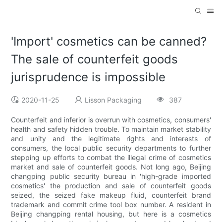
'Import' cosmetics can be canned?
The sale of counterfeit goods
jurisprudence is impossible
2020-11-25
Lisson Packaging
387
Counterfeit and inferior is overrun with cosmetics, consumers'
health and safety hidden trouble. To maintain market stability
and unity and the legitimate rights and interests of
consumers, the local public security departments to further
stepping up efforts to combat the illegal crime of cosmetics
market and sale of counterfeit goods. Not long ago, Beijing
changping public security bureau in 'high-grade imported
cosmetics' the production and sale of counterfeit goods
seized, the seized fake makeup fluid, counterfeit brand
trademark and commit crime tool box number. A resident in
Beijing changping rental housing, but here is a cosmetics