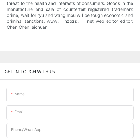
threat to the health and interests of consumers. Goods in the
manufacture and sale of counterfeit registered trademark
crime, wait for ryu and wang mou will be tough economic and
criminal sanctions. www。 hzpzs。 . net web editor editor:
Chen Chen: sichuan
GET IN TOUCH WITH Us
Name
Email
Phone/whatsApp