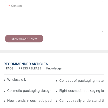
Content
SEND INQUIRY NOW
RECOMMENDED ARTICLES
FAQS
PRESS RELEASE
Knowledge
Wholesale Makeup Tubes
Concept of packaging material
Cosmetic packaging design-cosmetic tube manufacturer
Eight cosmetic packaging log
New trends in cosmetic packaging worth collecting
Can you really understand the