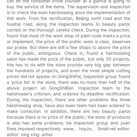
can let the consumer know yourself at a glance is going to
buy the service of the items. The supervision and inspection
is to check the main hairdressing store the implementation of
this work. From the rectification, Beijing north road and the
huaihai road, along the inspection teams to beauty parlor
carried on the thorough careful check. During the inspection,
found that most of the work shop of plain code marks a price
or implement, the price of the public work is clear, deserves
our praise. But there are still a few shops to above the price
of the public, ambiguous. Check in, found a hairdressing
salon has made the price of the public, but only 30 projects,
this has to do with the store provide very big gap between
the hundreds of projects, and even the most simple cutting
prices did not appear on GongShiPai, inspection group found
a 'price list' in the store, there was no more than half of the
above project on GongShiBan. Inspection team to the
hairdresser's criticism, and ordered its deadline rectification.
During the inspection, there are other problems like three
hairdressing shop, have also been team had been ordered to
make correction. In addition, there are two beauty parlor
because there is no price of the public, the store of products
is also has some problems, be inspection group and yuan
fines imposed respectively. www。 hzpzs。 Small net editor:
editor: xing xing: anhui