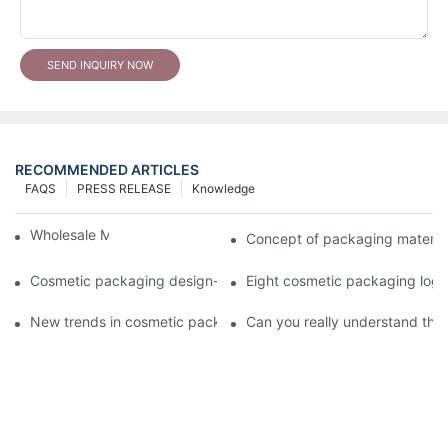
SEND INQUIRY NOW
RECOMMENDED ARTICLES
FAQS
PRESS RELEASE
Knowledge
Wholesale Makeup Tubes
Concept of packaging material
Cosmetic packaging design-cosmetic tube manufacturer
Eight cosmetic packaging log
New trends in cosmetic packaging worth collecting
Can you really understand the