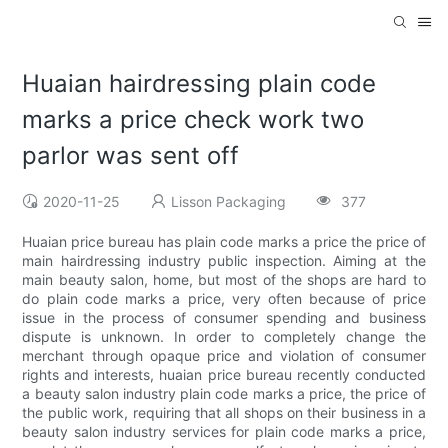
Huaian hairdressing plain code
marks a price check work two
parlor was sent off
2020-11-25
Lisson Packaging
377
Huaian price bureau has plain code marks a price the price of
main hairdressing industry public inspection. Aiming at the
main beauty salon, home, but most of the shops are hard to
do plain code marks a price, very often because of price
issue in the process of consumer spending and business
dispute is unknown. In order to completely change the
merchant through opaque price and violation of consumer
rights and interests, huaian price bureau recently conducted
a beauty salon industry plain code marks a price, the price of
the public work, requiring that all shops on their business in a
beauty salon industry services for plain code marks a price,