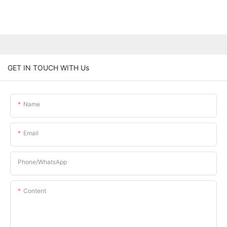
GET IN TOUCH WITH Us
Name
Email
Phone/whatsApp
Content