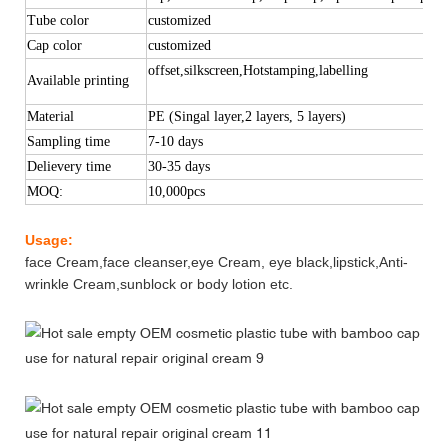
Tube color
customized
Cap color
customized
offset,silkscreen,Hotstamping,labelling
Available printing
Material
PE (Singal layer,2 layers, 5 layers)
Sampling time
7-10 days
Delievery time
30-35 d
ays
MOQ:
10,000pcs
Usage:
face Cream,face cleanser,eye Cream, eye black,lipstick,Anti-
wrinkle Cream,sunblock or body lotion etc.