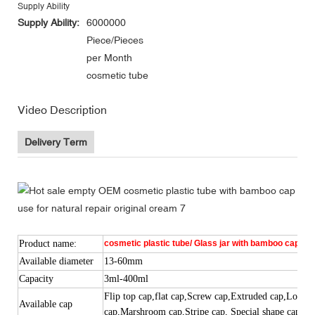
Supply Ability
Supply Ability:
6000000
Piece/Pieces
per Month
cosmetic tube
Video Description
Delivery Term
Product name:
cosmetic plastic tube/ Glass jar with bamboo cap/woo
Available diameter
13-60mm
Capacity
3ml-400ml
Flip top cap,
flat
cap,Screw cap,
Ex
tr
u
ded cap
,Long n
Available cap
cap,Marshroom cap,Stripe cap, Special shape cap,etc