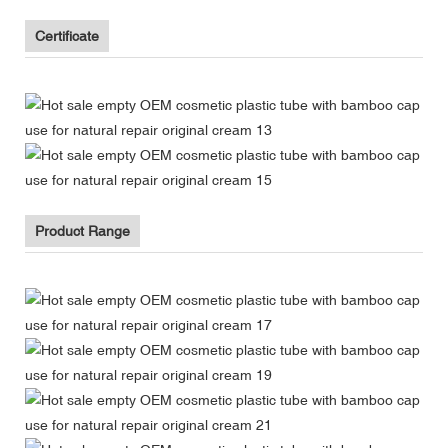
Certificate
Product Range