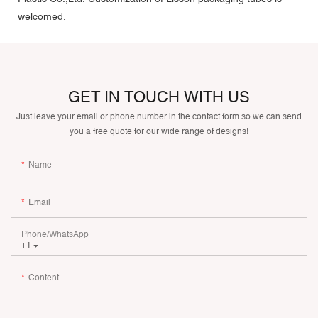
welcomed.
GET IN TOUCH WITH US
Just leave your email or phone number in the contact form so we can send
you a free quote for our wide range of designs!
Name
Email
Phone/whatsApp
+1
Content