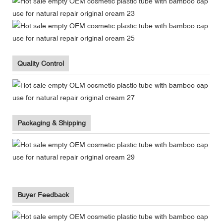
Quality Control
Packaging & Shipping
Buyer Feedback