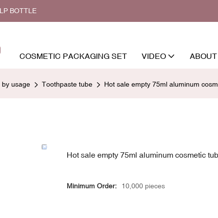
ALP BOTTLE
COSMETIC PACKAGING SET
VIDEO
ABOUT
d by usage
Toothpaste tube
Hot sale empty 75ml aluminum cosmet
Hot sale empty 75ml aluminum cosmetic tub
Minimum Order:
10,000 pieces