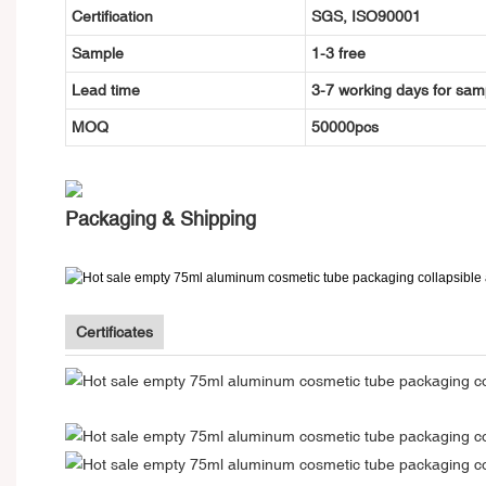
Certification
SGS, ISO90001
Sample
1-3 free
Lead time
3-7 working days for sam
MOQ
50000pcs
Packaging & Shipping
Certificates