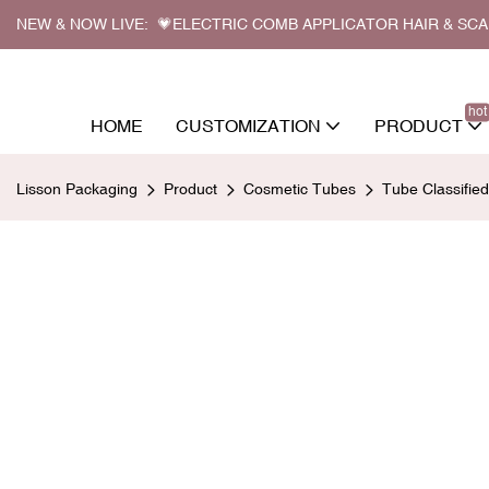
NEW & NOW LIVE: 💗ELECTRIC COMB APPLICATOR HAIR & SC
hot
HOME
CUSTOMIZATION
PRODUCT
Lisson Packaging
Product
Cosmetic Tubes
Tube Classifie