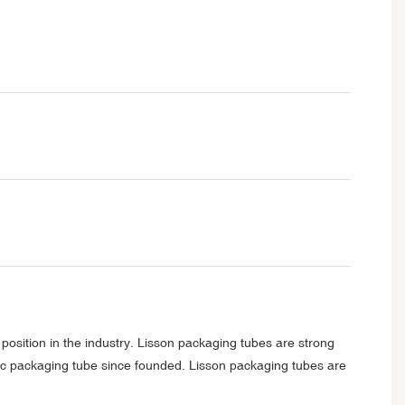
position in the industry. Lisson packaging tubes are strong
tic packaging tube since founded. Lisson packaging tubes are