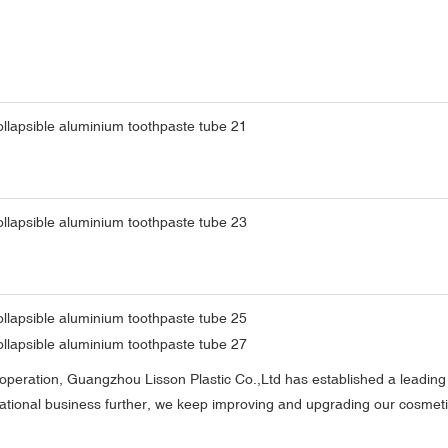
cooperation, Guangzhou Lisson Plastic Co.,Ltd has established a leading 
rnational business further, we keep improving and upgrading our cosme