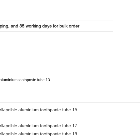
ping, and 35 working days for bulk order