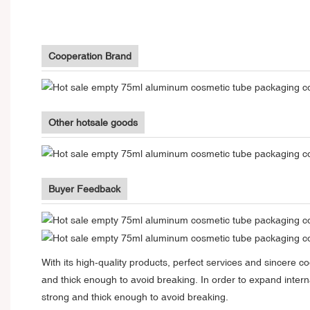
Cooperation Brand
Other hotsale goods
Buyer Feedback
With its high-quality products, perfect services and sincere 
and thick enough to avoid breaking. In order to expand inte
strong and thick enough to avoid breaking.