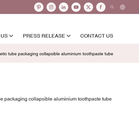
 US
PRESS RELEASE
CONTACT US
ic tube packaging collapsible aluminium toothpaste tube
e packaging collapsible aluminium toothpaste tube