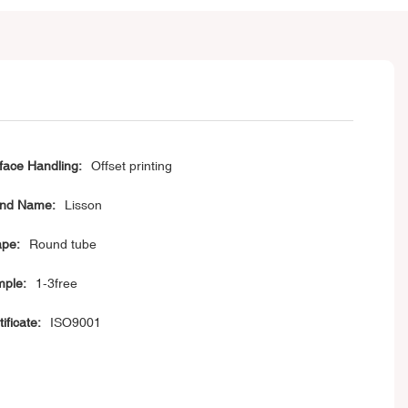
face Handling:
Offset printing
nd Name:
Lisson
pe:
Round tube
ple:
1-3free
ificate:
ISO9001