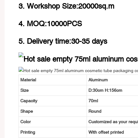
3. Workshop Size:20000sq.m
4. MOQ:10000PCS
5. Delivery time:30-35 days
Material
Aluminum
Size
D:30cm H:156cm
Capacity
70ml
Shape
Round
Color
Customized as your requ
Printing
With offset printed