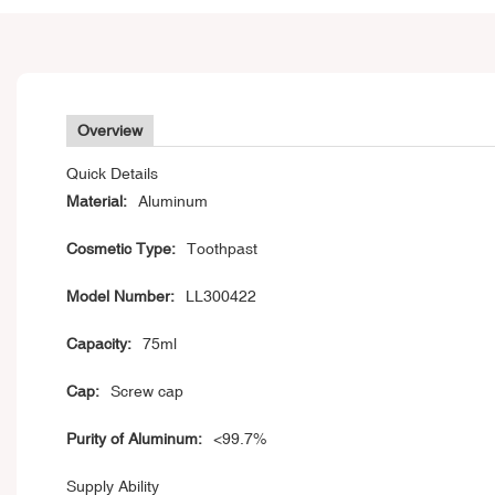
Overview
Quick Details
Material:
Aluminum
Cosmetic Type:
Toothpast
Model Number:
LL300422
Capacity:
75ml
Cap:
Screw cap
Purity of Aluminum:
<99.7%
Supply Ability