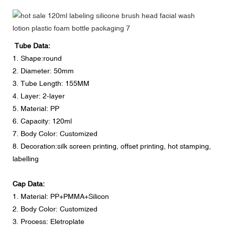
Tube Data:
1. Shape:round
2. Diameter: 50mm
3. Tube Length: 155MM
4. Layer: 2-layer
5. Material: PP
6. Capacity: 120ml
7. Body Color: Customized
8. Decoration:silk screen printing, offset printing, hot stamping,
labelling
Cap Data:
1. Material: PP+PMMA+Silicon
2. Body Color: Customized
3. Process: Eletroplate