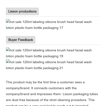
Lisson productions
Buyer Feedback
This product may be the first time a customer sees a
company/brand. It connects customers with the
company/brand and impresses them. Lisson packaging tubes
are dust-free because of the strict cleaning procedure. This
product can be a very cool tool to reach out to targeted