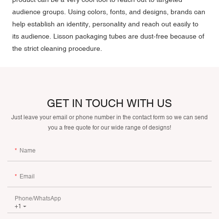
audience groups. Using colors, fonts, and designs, brands can
help establish an identity, personality and reach out easily to
its audience. Lisson packaging tubes are dust-free because of
the strict cleaning procedure.
GET IN TOUCH WITH US
Just leave your email or phone number in the contact form so we can send
you a free quote for our wide range of designs!
Name
Email
Phone/whatsApp
+1