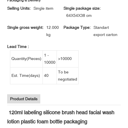
Packaging & Delivery
Selling Units:
Single item
Single package size:
64X54X38 cm
Single gross weight:
12.000
Package Type:
Standart
kg
export carton
Lead Time
:
1 -
Quantity(Pieces)
>10000
10000
To be
Est. Time(days)
40
negotiated
Product Details
120ml labeling silicone brush head facial wash
lotion plastic foam bottle packaging