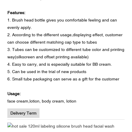
Features:
1. Brush head bottle gives you comfortable feeling and can
evenly apply.
2. According to the different usage,displaying effect, customer
can choose different matching cap type to tubes
3. Tubes can be customized to different tube color and printing
way(silkscreen and offset printing available)
4. Easy to carry, and is especially suitable for BB cream.
5. Can be used in the trial of new products
6. Small tube packaging can serve as a gift for the customer
Usage:
face cream,lotion, body cream, lotion
Delivery Term