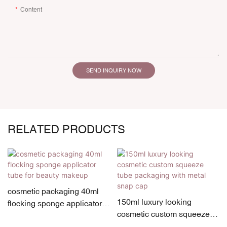
Content
SEND INQUIRY NOW
RELATED PRODUCTS
cosmetic packaging 40ml
150ml luxury looking
flocking sponge applicator
cosmetic custom squeeze
tube for beauty makeup
tube packaging with metal