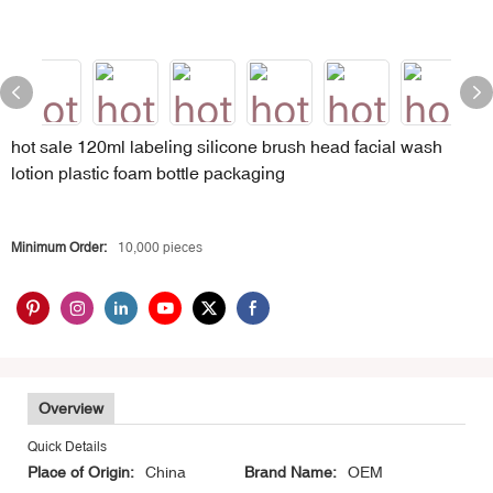
hot sale 120ml labeling silicone brush head facial wash
lotion plastic foam bottle packaging
Minimum Order:
10,000 pieces
Overview
Quick Details
Place of Origin:
China
Brand Name:
OEM