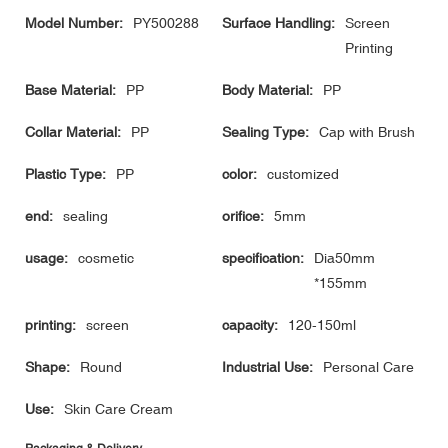
Model Number:
PY500288
Surface Handling:
Screen
Printing
Base Material:
PP
Body Material:
PP
Collar Material:
PP
Sealing Type:
Cap with Brush
Plastic Type:
PP
color:
customized
end:
sealing
orifice:
5mm
usage:
cosmetic
specification:
Dia50mm
*155mm
printing:
screen
capacity:
120-150ml
Shape:
Round
Industrial Use:
Personal Care
Use:
Skin Care Cream