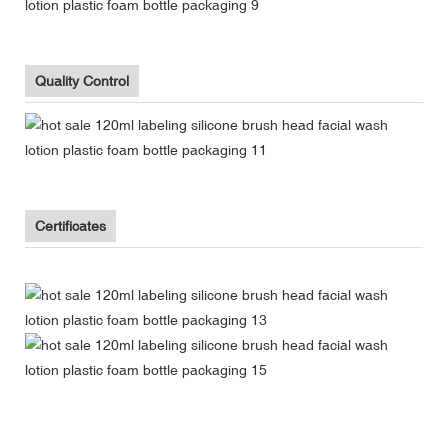
Quality Control
Certificates