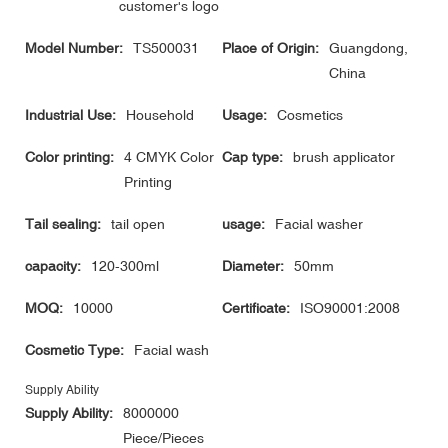
customer's logo
Model Number:
TS500031
Place of Origin:
Guangdong,
China
Industrial Use:
Household
Usage:
Cosmetics
Color printing:
4 CMYK Color
Cap type:
brush applicator
Printing
Tail sealing:
tail open
usage:
Facial washer
capacity:
120-300ml
Diameter:
50mm
MOQ:
10000
Certificate:
ISO90001:2008
Cosmetic Type:
Facial wash
Supply Ability
Supply Ability:
8000000
Piece/Pieces