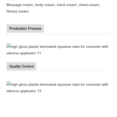
Massage cream, body cream, hand cream, chest cream,
fitness cream
Production Process
Quality Control