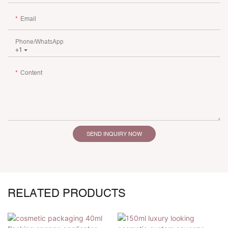
Email
Phone/whatsApp
+1
Content
SEND INQUIRY NOW
RELATED PRODUCTS