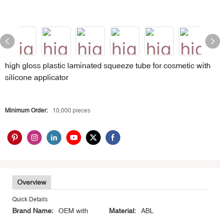
high gloss plastic laminated squeeze tube for cosmetic with
silicone applicator
Minimum Order:
10,000 pieces
Overview
Quick Details
Brand Name:
OEM with
Material:
ABL