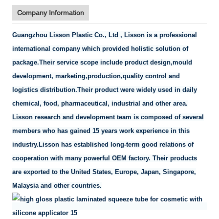
Company Information
Guangzhou Lisson Plastic Co., Ltd , Lisson is a professional
international company which provided holistic solution of
package.Their service scope include product design,mould
development, marketing,production,quality control and
logistics distribution.Their product were widely used in daily
chemical, food, pharmaceutical, industrial and other area.
Lisson research and development team is composed of several
members who has gained 15 years work experience in this
industry.Lisson has established long-term good relations of
cooperation with many powerful OEM factory. Their products
are exported to the United States, Europe, Japan, Singapore,
Malaysia and other countries.