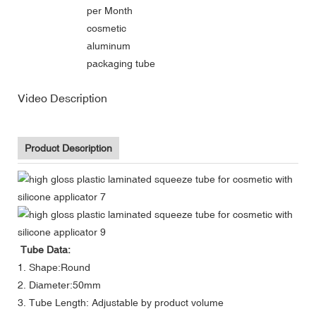
per Month
cosmetic
aluminum
packaging tube
Video Description
Product Description
Tube Data:
1. Shape:Round
2. Diameter:50mm
3. Tube Length: Adjustable by product volume