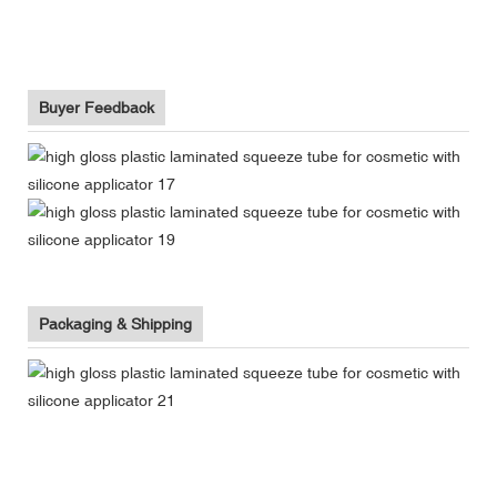
Buyer Feedback
Packaging & Shipping