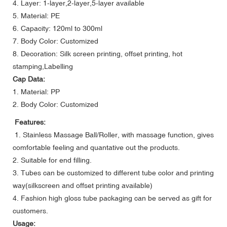
4. Layer: 1-layer,2-layer,5-layer available
5. Material: PE
6. Capacity: 120ml to 300ml
7. Body Color: Customized
8. Decoration: Silk screen printing, offset printing, hot
stamping,Labelling
Cap Data:
1. Material: PP
2. Body Color: Customized
Features:
1. Stainless Massage Ball/Roller, with massage function, gives
comfortable feeling and quantative out the products.
2. Suitable for end filling.
3. Tubes can be customized to different tube color and printing
way(silkscreen and offset printing available)
4. Fashion high gloss tube packaging can be served as gift for
customers.
Usage: