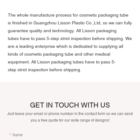
The whole manufacture process for cosmetic packaging tube
is finished in Guangzhou Lisson Plastic Co.,Ltd, so we can fully
guarantee quality and technology. All Lisson packaging
tubes have to pass 5-step strict inspection before shipping. We
are a leading enterprise which is dedicated to supplying all
kinds of cosmetic packaging tube and other medical
equipment. All Lisson packaging tubes have to pass 5-
step strict inspection before shipping.
GET IN TOUCH WITH US
Just leave your email or phone number in the contact form so we can send
you a free quote for our wide range of designs!
Name