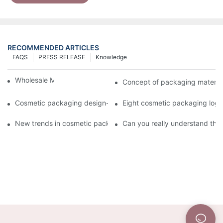
RECOMMENDED ARTICLES
FAQS
PRESS RELEASE
Knowledge
Wholesale Makeup Tubes
Concept of packaging material
Cosmetic packaging design-cosmetic tube manufacturer
Eight cosmetic packaging log
New trends in cosmetic packaging worth collecting
Can you really understand the