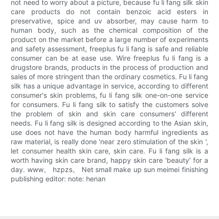
not need to worry about a picture, because fu li fang silk skin
care products do not contain benzoic acid esters in
preservative, spice and uv absorber, may cause harm to
human body, such as the chemical composition of the
product on the market before a large number of experiments
and safety assessment, freeplus fu li fang is safe and reliable
consumer can be at ease use. Wire freeplus fu li fang is a
drugstore brands, products in the process of production and
sales of more stringent than the ordinary cosmetics. Fu li fang
silk has a unique advantage in service, according to different
consumer's skin problems, fu li fang silk one-on-one service
for consumers. Fu li fang silk to satisfy the customers solve
the problem of skin and skin care consumers' different
needs. Fu li fang silk is designed according to the Asian skin,
use does not have the human body harmful ingredients as
raw material, is really done 'near zero stimulation of the skin ',
let consumer health skin care, skin care. Fu li fang silk is a
worth having skin care brand, happy skin care 'beauty' for a
day. www。 hzpzs。 Net small make up sun meimei finishing
publishing editor: note: henan