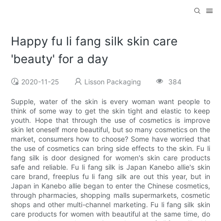
Happy fu li fang silk skin care
'beauty' for a day
2020-11-25
Lisson Packaging
384
Supple, water of the skin is every woman want people to
think of some way to get the skin tight and elastic to keep
youth. Hope that through the use of cosmetics is improve
skin let oneself more beautiful, but so many cosmetics on the
market, consumers how to choose? Some have worried that
the use of cosmetics can bring side effects to the skin. Fu li
fang silk is door designed for women's skin care products
safe and reliable. Fu li fang silk is Japan Kanebo allie's skin
care brand, freeplus fu li fang silk are out this year, but in
Japan in Kanebo allie began to enter the Chinese cosmetics,
through pharmacies, shopping malls supermarkets, cosmetic
shops and other multi-channel marketing. Fu li fang silk skin
care products for women with beautiful at the same time, do