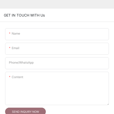
GET IN TOUCH WITH Us
Name
Email
Phone/whatsApp
Content
SEND INQUIRY NOW