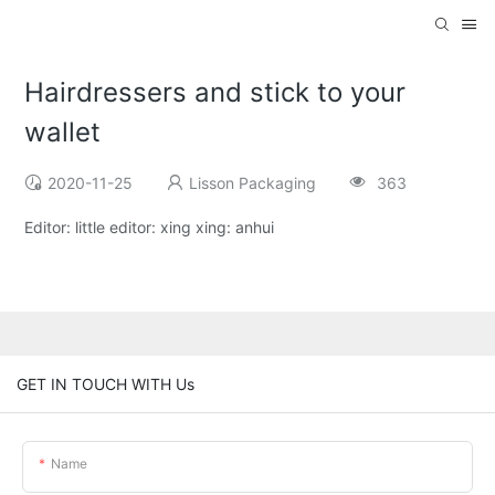
Hairdressers and stick to your
wallet
2020-11-25
Lisson Packaging
363
Editor: little editor: xing xing: anhui
GET IN TOUCH WITH Us
Name