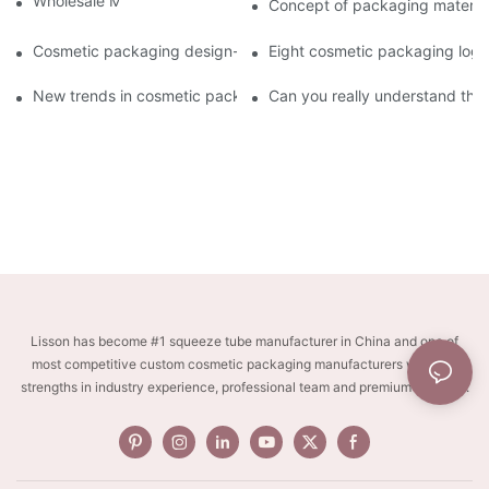
Wholesale Makeup Tubes
Concept of packaging material
Cosmetic packaging design-cosmetic tube manufacturer
Eight cosmetic packaging log
New trends in cosmetic packaging worth collecting
Can you really understand the
Lisson has become #1 squeeze tube manufacturer in China and one of
most competitive custom cosmetic packaging manufacturers with key
strengths in industry experience, professional team and premium services.