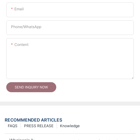
Email
Phone/whatsApp
Content
SEND INQUIRY NOW
RECOMMENDED ARTICLES
FAQS
PRESS RELEASE
Knowledge