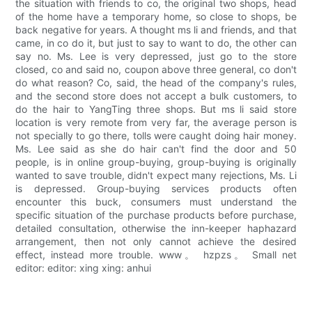
the situation with friends to co, the original two shops, head
of the home have a temporary home, so close to shops, be
back negative for years. A thought ms li and friends, and that
came, in co do it, but just to say to want to do, the other can
say no. Ms. Lee is very depressed, just go to the store
closed, co and said no, coupon above three general, co don't
do what reason? Co, said, the head of the company's rules,
and the second store does not accept a bulk customers, to
do the hair to YangTing three shops. But ms li said store
location is very remote from very far, the average person is
not specially to go there, tolls were caught doing hair money.
Ms. Lee said as she do hair can't find the door and 50
people, is in online group-buying, group-buying is originally
wanted to save trouble, didn't expect many rejections, Ms. Li
is depressed. Group-buying services products often
encounter this buck, consumers must understand the
specific situation of the purchase products before purchase,
detailed consultation, otherwise the inn-keeper haphazard
arrangement, then not only cannot achieve the desired
effect, instead more trouble. www。 hzpzs。 Small net
editor: editor: xing xing: anhui