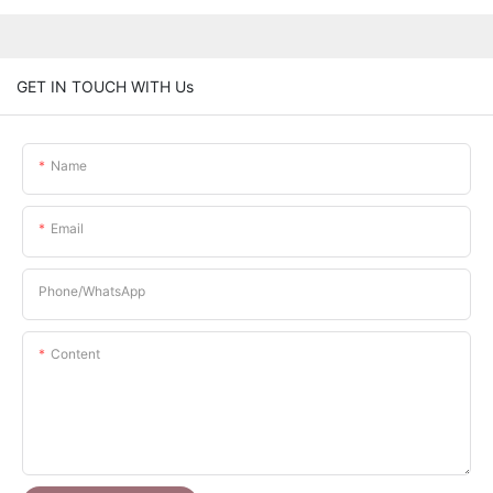
GET IN TOUCH WITH Us
Name
Email
Phone/whatsApp
Content