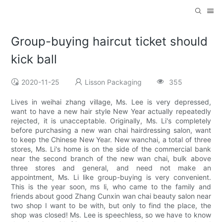
Group-buying haircut ticket should
kick ball
2020-11-25
Lisson Packaging
355
Lives in weihai zhang village, Ms. Lee is very depressed,
want to have a new hair style New Year actually repeatedly
rejected, it is unacceptable. Originally, Ms. Li's completely
before purchasing a new wan chai hairdressing salon, want
to keep the Chinese New Year. New wanchai, a total of three
stores, Ms. Li's home is on the side of the commercial bank
near the second branch of the new wan chai, bulk above
three stores and general, and need not make an
appointment, Ms. Li like group-buying is very convenient.
This is the year soon, ms li, who came to the family and
friends about good Zhang Cunxin wan chai beauty salon near
two shop I want to be with, but only to find the place, the
shop was closed! Ms. Lee is speechless, so we have to know