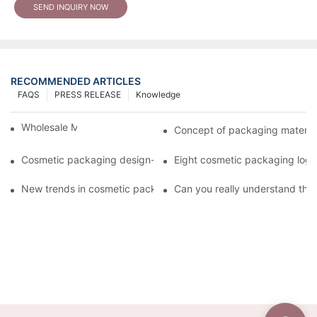
SEND INQUIRY NOW
RECOMMENDED ARTICLES
FAQS
PRESS RELEASE
Knowledge
Wholesale Makeup Tubes
Concept of packaging material
Cosmetic packaging design-cosmetic tube manufacturer
Eight cosmetic packaging log
New trends in cosmetic packaging worth collecting
Can you really understand the