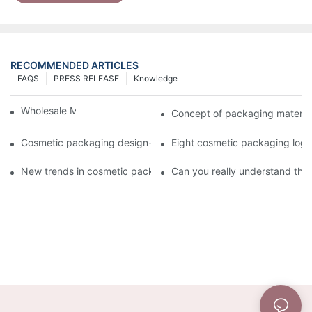
RECOMMENDED ARTICLES
FAQS
PRESS RELEASE
Knowledge
Wholesale Makeup Tubes
Concept of packaging material
Cosmetic packaging design-cosmetic tube manufacturer
Eight cosmetic packaging log
New trends in cosmetic packaging worth collecting
Can you really understand the