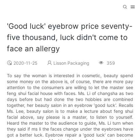
'Good luck' eyebrow price seventy-
five thousand, luck didn't come to
face an allergy
2020-11-25
Lisson Packaging
359
To say the woman is interested in cosmetic, beauty spend
some money on the above is, of course, there are more pay
attention to the consumers are willing to let the master see
feng shui facial house with faces. Ms. Li of changsha as two
days before but had done the two hobbies are combined
together, her beauty salon in an eyebrow 'good luck'. Recalls
Ms. Lee, beauty salon is to make a lecture about feng shui
facial above, say please is a master, to listen to yourself.
Heard the master to the audience to guide, Ms. Li turn when
they said if ms li the faces change under the eyebrows have
got a better luck. Eyebrow repair a 'good luck' can become