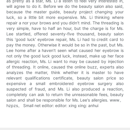
as pretty as a star, Ms. Li a listen to feel very interested in,
will agree to do it. Before we do the beauty salon also said,
because the master guide, beauty project changing your
luck, so a little bit more expensive. Ms. Li thinking where
repair a nor your brows and you didn't mind. The threading is
very simple, have to half an hour, but the charge is for Ms.
Lee startled, offered seventy-five thousand, beauty salon
this 'good luck' eyebrow repair, Ms. Li had to credit card to
pay the money. Otherwise it would be so in the past, but Ms.
Lee home after a haven't seen what caused her eyebrow is
not only the good luck good luck, instead, make up her face
allergic reaction, Ms. Li want to may be caused by injection
of threading. It online, caused the online buzz, experts also
analyzes the matter, think whether it is master to have
relevant qualifications certificate, beauty salon price so
expensive a small embroidered eyebrow surgery also
suspected of fraud, and Ms. Li also produced a reaction,
completely can ask to return the unreasonable fees, beauty
salon and shall be responsible for Ms. Lee's allergies. www。
hzpzs。 Small net editor: editor: xing xing: anhui