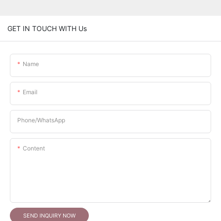
GET IN TOUCH WITH Us
Name
Email
Phone/whatsApp
Content
SEND INQUIRY NOW