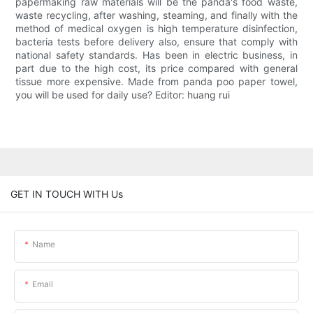
papermaking raw materials will be the panda's food waste,
waste recycling, after washing, steaming, and finally with the
method of medical oxygen is high temperature disinfection,
bacteria tests before delivery also, ensure that comply with
national safety standards. Has been in electric business, in
part due to the high cost, its price compared with general
tissue more expensive. Made from panda poo paper towel,
you will be used for daily use? Editor: huang rui
GET IN TOUCH WITH Us
Name
Email