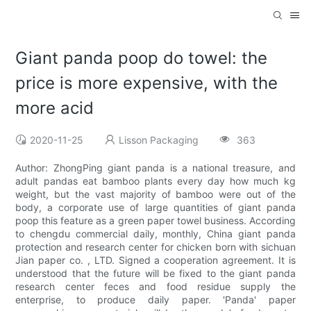
Giant panda poop do towel: the
price is more expensive, with the
more acid
2020-11-25
Lisson Packaging
363
Author: ZhongPing giant panda is a national treasure, and
adult pandas eat bamboo plants every day how much kg
weight, but the vast majority of bamboo were out of the
body, a corporate use of large quantities of giant panda
poop this feature as a green paper towel business. According
to chengdu commercial daily, monthly, China giant panda
protection and research center for chicken born with sichuan
Jian paper co. , LTD. Signed a cooperation agreement. It is
understood that the future will be fixed to the giant panda
research center feces and food residue supply the
enterprise, to produce daily paper. 'Panda' paper