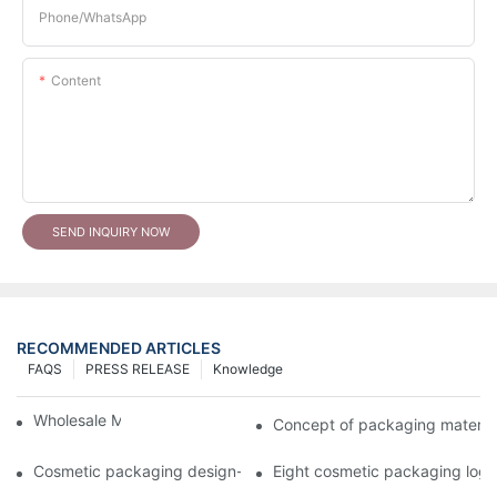
Phone/whatsApp
Content
SEND INQUIRY NOW
RECOMMENDED ARTICLES
FAQS
PRESS RELEASE
Knowledge
Wholesale Makeup Tubes
Concept of packaging material
Cosmetic packaging design-cosmetic tube manufacturer
Eight cosmetic packaging log