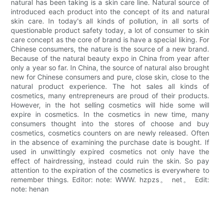
natural has been taking is a skin care line. Natural source of
introduced each product into the concept of its and natural
skin care. In today's all kinds of pollution, in all sorts of
questionable product safety today, a lot of consumer to skin
care concept as the core of brand is have a special liking. For
Chinese consumers, the nature is the source of a new brand.
Because of the natural beauty expo in China from year after
only a year so far. In China, the source of natural also brought
new for Chinese consumers and pure, close skin, close to the
natural product experience. The hot sales all kinds of
cosmetics, many entrepreneurs are proud of their products.
However, in the hot selling cosmetics will hide some will
expire in cosmetics. In the cosmetics in new time, many
consumers thought into the stores of choose and buy
cosmetics, cosmetics counters on are newly released. Often
in the absence of examining the purchase date is bought. If
used in unwittingly expired cosmetics not only have the
effect of hairdressing, instead could ruin the skin. So pay
attention to the expiration of the cosmetics is everywhere to
remember things. Editor: note: WWW. hzpzs。 net。 Edit:
note: henan