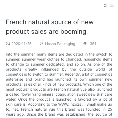
French natural source of new
product sales are booming
2020-11-25
Lisson Packaging
361
Into the summer, many items are dedicated in the switch to
summer, summer wear clothes to changed, household items
to change to summer dedicated, and so on. As one of the
products greatly influenced by the outside world of
cosmetics is to switch to summer. Recently, a lot of cosmetics
enterprise and brand has launched its own summer new
products, sales of all kinds of new products. Which one of the
most popular products are French natural yue also launched
a called flower Yang mineral coagulation sweet dew skin care
water. Once the product is launched is favored by a lot of
skin care is. According to the WWW. hzpzs。 Small make up
to. net, French natural yue this brand was founded in 25
years ago. Since the brand was established, the source of