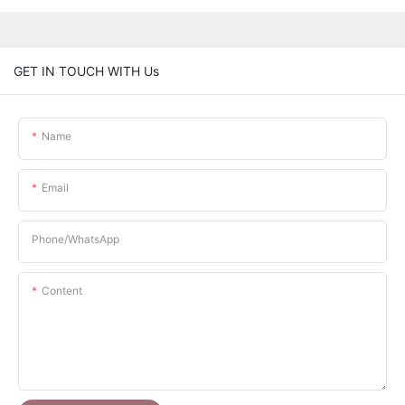
GET IN TOUCH WITH Us
Name
Email
Phone/whatsApp
Content