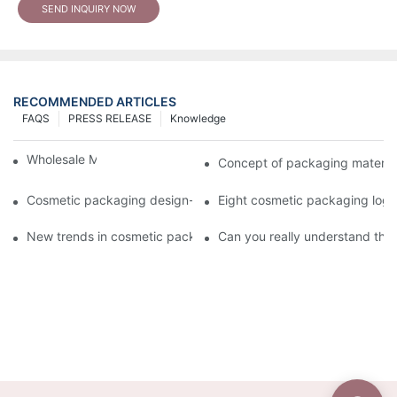
SEND INQUIRY NOW
RECOMMENDED ARTICLES
FAQS
PRESS RELEASE
Knowledge
Wholesale Makeup Tubes
Concept of packaging material
Cosmetic packaging design-cosmetic tube manufacturer
Eight cosmetic packaging log
New trends in cosmetic packaging worth collecting
Can you really understand the