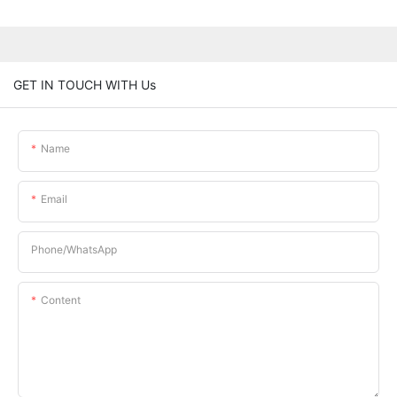
GET IN TOUCH WITH Us
Name
Email
Phone/whatsApp
Content