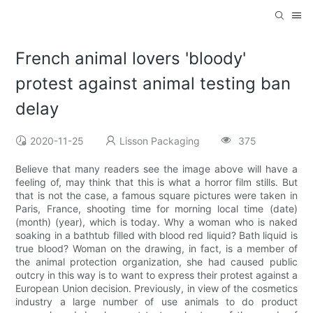
French animal lovers 'bloody'
protest against animal testing ban
delay
2020-11-25
Lisson Packaging
375
Believe that many readers see the image above will have a
feeling of, may think that this is what a horror film stills. But
that is not the case, a famous square pictures were taken in
Paris, France, shooting time for morning local time (date)
(month) (year), which is today. Why a woman who is naked
soaking in a bathtub filled with blood red liquid? Bath liquid is
true blood? Woman on the drawing, in fact, is a member of
the animal protection organization, she had caused public
outcry in this way is to want to express their protest against a
European Union decision. Previously, in view of the cosmetics
industry a large number of use animals to do product