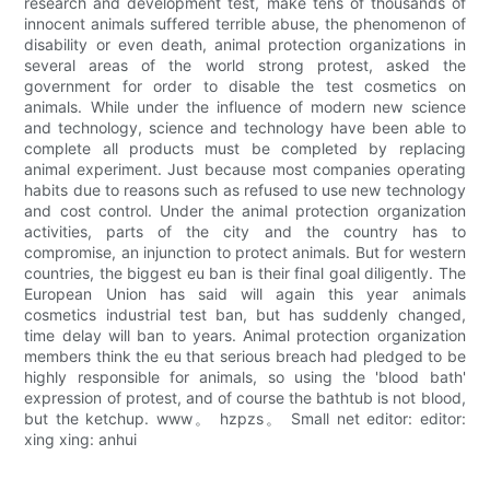
research and development test, make tens of thousands of
innocent animals suffered terrible abuse, the phenomenon of
disability or even death, animal protection organizations in
several areas of the world strong protest, asked the
government for order to disable the test cosmetics on
animals. While under the influence of modern new science
and technology, science and technology have been able to
complete all products must be completed by replacing
animal experiment. Just because most companies operating
habits due to reasons such as refused to use new technology
and cost control. Under the animal protection organization
activities, parts of the city and the country has to
compromise, an injunction to protect animals. But for western
countries, the biggest eu ban is their final goal diligently. The
European Union has said will again this year animals
cosmetics industrial test ban, but has suddenly changed,
time delay will ban to years. Animal protection organization
members think the eu that serious breach had pledged to be
highly responsible for animals, so using the 'blood bath'
expression of protest, and of course the bathtub is not blood,
but the ketchup. www。 hzpzs。 Small net editor: editor:
xing xing: anhui