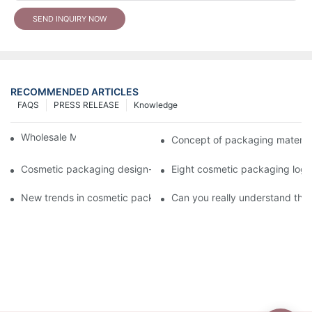
SEND INQUIRY NOW
RECOMMENDED ARTICLES
FAQS
PRESS RELEASE
Knowledge
Wholesale Makeup Tubes
Concept of packaging material
Cosmetic packaging design-cosmetic tube manufacturer
Eight cosmetic packaging log
New trends in cosmetic packaging worth collecting
Can you really understand the