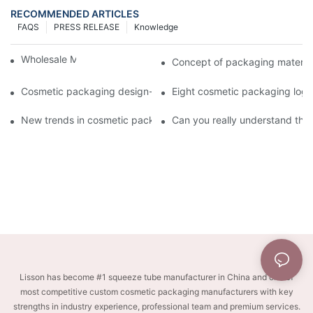
RECOMMENDED ARTICLES
FAQS
PRESS RELEASE
Knowledge
Wholesale Makeup Tubes
Concept of packaging material
Cosmetic packaging design-cosmetic tube manufacturer
Eight cosmetic packaging log
New trends in cosmetic packaging worth collecting
Can you really understand the
Lisson has become #1 squeeze tube manufacturer in China and one of
most competitive custom cosmetic packaging manufacturers with key
strengths in industry experience, professional team and premium services.