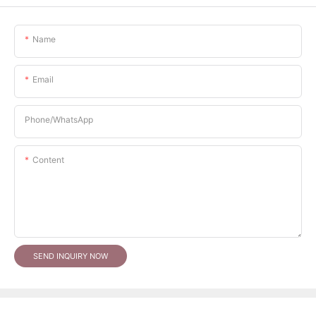
Name
Email
Phone/whatsApp
Content
SEND INQUIRY NOW