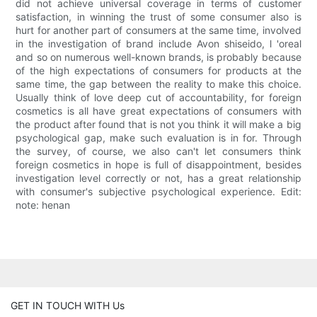
did not achieve universal coverage in terms of customer
satisfaction, in winning the trust of some consumer also is
hurt for another part of consumers at the same time, involved
in the investigation of brand include Avon shiseido, l 'oreal
and so on numerous well-known brands, is probably because
of the high expectations of consumers for products at the
same time, the gap between the reality to make this choice.
Usually think of love deep cut of accountability, for foreign
cosmetics is all have great expectations of consumers with
the product after found that is not you think it will make a big
psychological gap, make such evaluation is in for. Through
the survey, of course, we also can't let consumers think
foreign cosmetics in hope is full of disappointment, besides
investigation level correctly or not, has a great relationship
with consumer's subjective psychological experience. Edit:
note: henan
GET IN TOUCH WITH Us