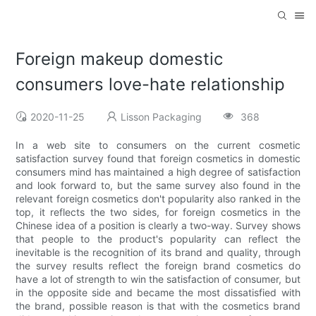
Foreign makeup domestic
consumers love-hate relationship
2020-11-25
Lisson Packaging
368
In a web site to consumers on the current cosmetic
satisfaction survey found that foreign cosmetics in domestic
consumers mind has maintained a high degree of satisfaction
and look forward to, but the same survey also found in the
relevant foreign cosmetics don't popularity also ranked in the
top, it reflects the two sides, for foreign cosmetics in the
Chinese idea of a position is clearly a two-way. Survey shows
that people to the product's popularity can reflect the
inevitable is the recognition of its brand and quality, through
the survey results reflect the foreign brand cosmetics do
have a lot of strength to win the satisfaction of consumer, but
in the opposite side and became the most dissatisfied with
the brand, possible reason is that with the cosmetics brand