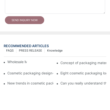
SEND INQUIRY NOW
RECOMMENDED ARTICLES
FAQS
PRESS RELEASE
Knowledge
Wholesale Makeup Tubes
Concept of packaging material
Cosmetic packaging design-cosmetic tube manufacturer
Eight cosmetic packaging log
New trends in cosmetic packaging worth collecting
Can you really understand the