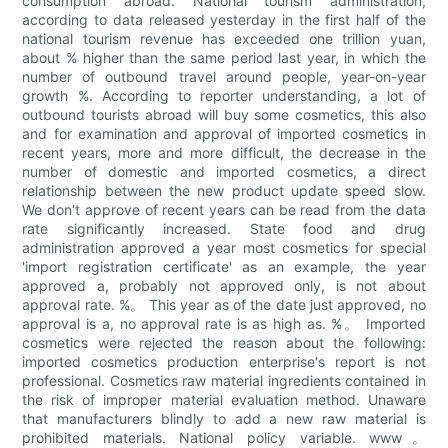
consumption abroad. National tourism administration,
according to data released yesterday in the first half of the
national tourism revenue has exceeded one trillion yuan,
about % higher than the same period last year, in which the
number of outbound travel around people, year-on-year
growth %. According to reporter understanding, a lot of
outbound tourists abroad will buy some cosmetics, this also
and for examination and approval of imported cosmetics in
recent years, more and more difficult, the decrease in the
number of domestic and imported cosmetics, a direct
relationship between the new product update speed slow.
We don't approve of recent years can be read from the data
rate significantly increased. State food and drug
administration approved a year most cosmetics for special
'import registration certificate' as an example, the year
approved a, probably not approved only, is not about
approval rate. %。 This year as of the date just approved, no
approval is a, no approval rate is as high as. %。 Imported
cosmetics were rejected the reason about the following:
imported cosmetics production enterprise's report is not
professional. Cosmetics raw material ingredients contained in
the risk of improper material evaluation method. Unaware
that manufacturers blindly to add a new raw material is
prohibited materials. National policy variable. www。