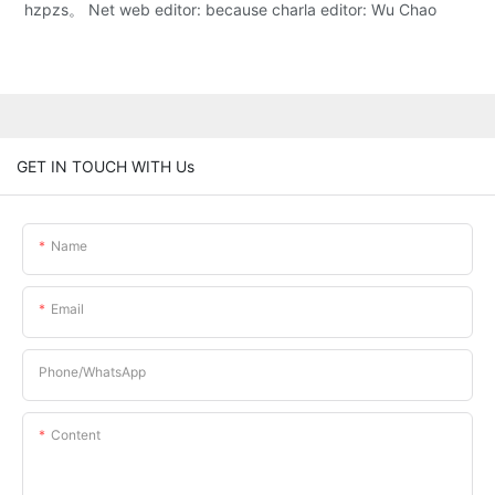
hzpzs。 Net web editor: because charla editor: Wu Chao
GET IN TOUCH WITH Us
Name
Email
Phone/whatsApp
Content