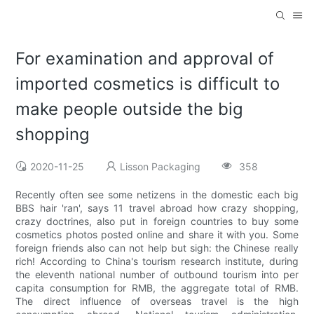
For examination and approval of
imported cosmetics is difficult to
make people outside the big
shopping
2020-11-25
Lisson Packaging
358
Recently often see some netizens in the domestic each big
BBS hair 'ran', says 11 travel abroad how crazy shopping,
crazy doctrines, also put in foreign countries to buy some
cosmetics photos posted online and share it with you. Some
foreign friends also can not help but sigh: the Chinese really
rich! According to China's tourism research institute, during
the eleventh national number of outbound tourism into per
capita consumption for RMB, the aggregate total of RMB.
The direct influence of overseas travel is the high