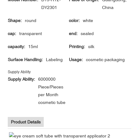
DY2301
China
Shape:
round
color:
white
cap:
transparent
end:
sealed
capacity:
15ml
Printing:
silk
Surface Handling:
Labeling
Usage:
cosmetic packaging
Supply Ability
Supply Ability:
6000000
Piece/Pieces
per Month
cosmetic tube
Product Details