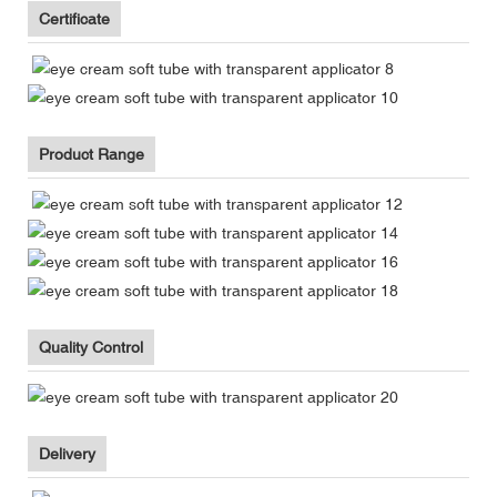
Certificate
Product Range
Quality Control
Delivery