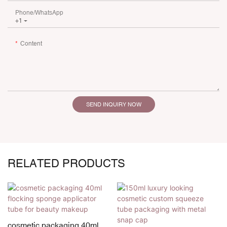
Phone/whatsApp
+1
Content
SEND INQUIRY NOW
RELATED PRODUCTS
cosmetic packaging 40ml