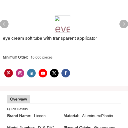
eye cream soft tube with transparent applicator
Minimum Order:
10,000 pieces
Overview
Quick Details
Brand Name:
Lisson
Material:
Aluminum/Plastic
Model Number:
D19-RY2-
Place of Origin:
Guangdong,