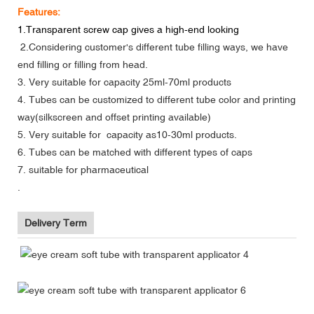
Features:
1.Transparent screw cap gives a high-end looking
2.Considering customer's different tube filling ways, we have
end filling or filling from head.
3. Very suitable for capacity 25ml-70ml products
4. Tubes can be customized to different tube color and printing
way(silkscreen and offset printing available)
5. Very suitable for capacity as10-30ml products.
6. Tubes can be matched with different types of caps
7. suitable for
pharmaceutical
.
Delivery Term