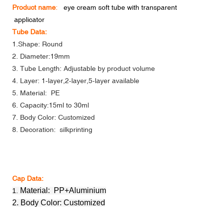
Product name
:
eye cream soft tube with transparent
applicator
Tube Data:
1.Shape: Round
2. Diameter:19mm
3. Tube Length: Adjustable by product volume
4. Layer: 1-layer,2-layer,5-layer available
5. Material: PE
6. Capacity:15ml to 30ml
7. Body Color: Customized
8. Decoration: silkprinting
Cap Data:
Material: PP+Aluminium
1.
2. Body Color: Customized