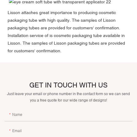
Lisson attaches great importance to producing cosmetic
packaging tube with high quality. The samples of Lisson
packaging tubes are provided for customers' confirmation.
Installation service of is cosmetic packaging tube available in
Lisson. The samples of Lisson packaging tubes are provided
for customers' confirmation.
GET IN TOUCH WITH US
Just leave your email or phone number in the contact form so we can send
you a free quote for our wide range of designs!
Name
Email