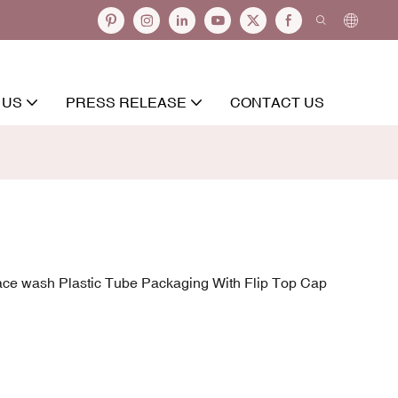
 US
PRESS RELEASE
CONTACT US
ce wash Plastic Tube Packaging With Flip Top Cap