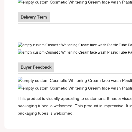
Delivery Term
Buyer Feedback
This product is visually appealing to customers. It has a vi
packaging tubes is welcomed. This product is impressive. It i
packaging tubes is welcomed.