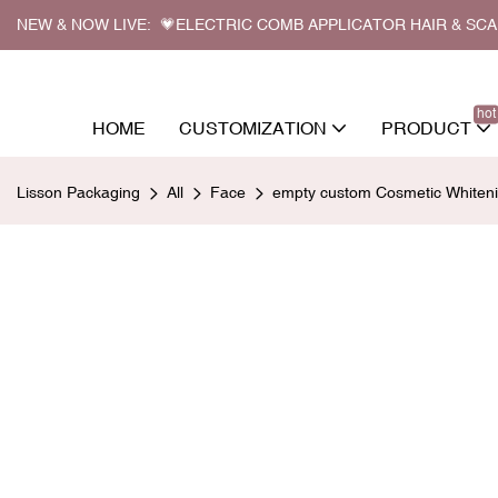
NEW & NOW LIVE: 💗ELECTRIC COMB APPLICATOR HAIR & SC
hot
HOME
CUSTOMIZATION
PRODUCT
Lisson Packaging
All
Face
empty custom Cosmetic Whiteni