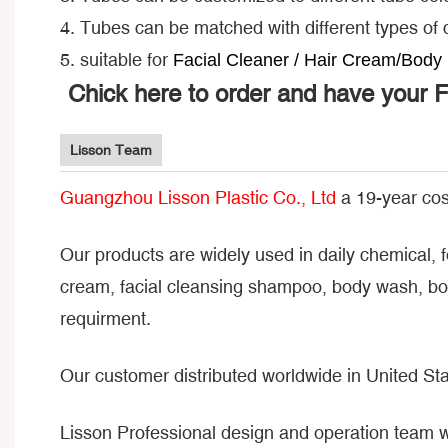
4. Tubes can be matched with different types of
5. suitable for
Facial Cleaner / Hair Cream/Body 
Chick here to order and have your 
Lisson Team
Guangzhou Lisson Plastic Co., Ltd
a 19-year cos
Our products are widely used in daily chemical, 
cream, facial cleansing shampoo, body wash, bod
requirment.
Our customer distributed worldwide in United Sta
Lisson Professional design and operation team 