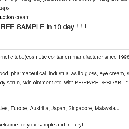
 caps
cream
Lotion
FREE SAMPLE in 10 day ! ! !
metic tube(cosmetic container) manufacturer since 1998
food, pharmaceutical, industrial as lip gloss, eye cream
y scrub, skin ointment etc, with PE/PP/PET/PBL/ABL dif
tes, Europe, Austrilia, Japan, Singapore, Malaysia...
welcome for your sample and inquiry!