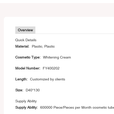
Overview
Quick Details
Material:
Plastic, Plastic
Cosmetic Type:
Whitening Cream
Model Number:
FY400202
Length:
Customized by clients
Size:
D40*130
Supply Ability
Supply Ability:
600000 Piece/Pieces per Month cosmetic tub