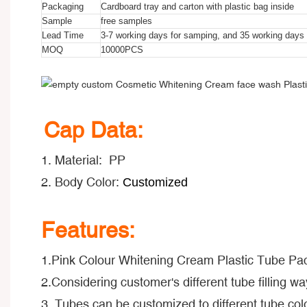
Packaging
Cardboard tray and carton with plastic bag inside
Sample
free samples
Lead Time
3-7 working days for samping, and 35 working days f
MOQ
10000PCS
Cap Data:
1. Material: PP
2. Body Color:
Customized
Features:
1.Pink Colour Whitening Cream Plastic Tube Pa
2.Considering customer's different tube filling way
3. Tubes can be customized to different tube colo