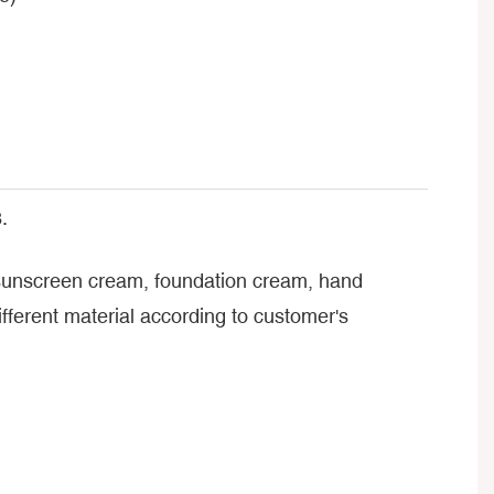
.
, sunscreen cream, foundation cream, hand
ferent material according to customer's