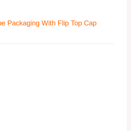
e Packaging With Flip Top Cap