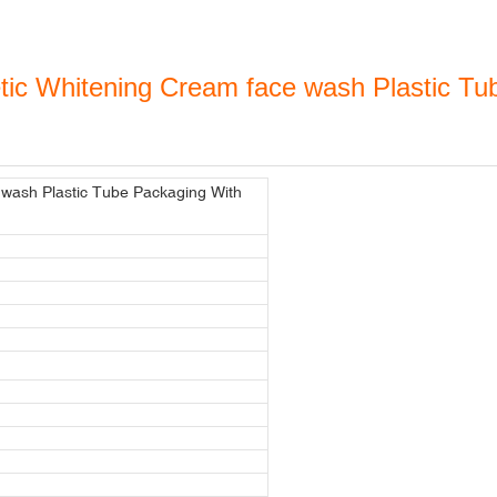
ic Whitening Cream face wash Plastic Tub
wash Plastic Tube Packaging With