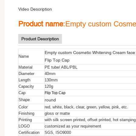
Video Description
Product name
:Empty custom Cosmet
Product Description
Empty custom Cosmetic Whitening Cream face 
Name
Flip Top Cap
Material
PE tube/ ABL/PBL
Diameter
40mm
Length
130mm
Capacity
120g
Cap
Flip Top Cap
round
Shape
Color
red, white, black, clear, green, yellow, pink, etc.
Finishing
gloss or matte
Printing
with silk screen printed, offset printed, hot stamping
LOGO
customized as your requirement
Certification
SGS, ISO9000