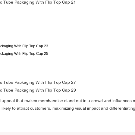
sual appeal that makes merchandise stand out in a crowd and influences 
s likely to attract customers, maximizing visual impact and differentiat