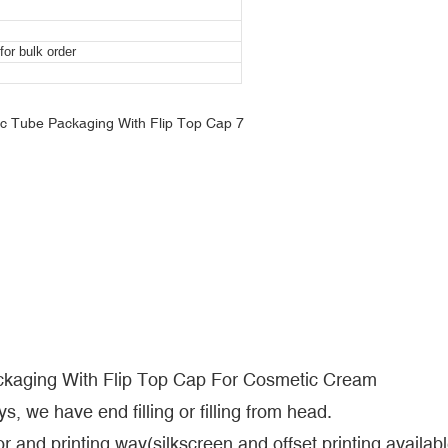
or bulk order
ckaging With Flip Top Cap For Cosmetic Cream
s, we have end filling or filling from head.
r and printing way(silkscreen and offset printing availabl