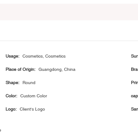
Usage:
Cosmetics, Cosmetics
Sur
Place of Origin:
Guangdong, China
Bra
Shape:
Round
Prin
Color:
Custom Color
cap
Logo:
Client's Logo
Sam
e