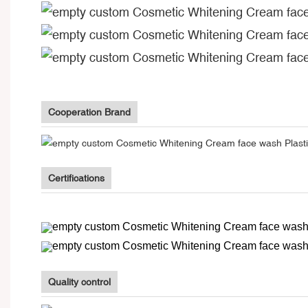
Cooperation Brand
Certifications
Quality control