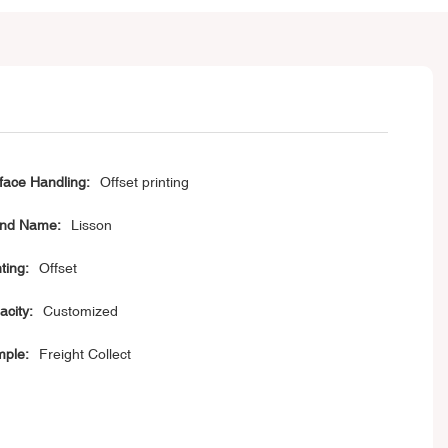
face Handling:
Offset printing
nd Name:
Lisson
ting:
Offset
acity:
Customized
ple:
Freight Collect