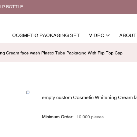
ALP BOTTLE
COSMETIC PACKAGING SET
VIDEO
ABOUT
ng Cream face wash Plastic Tube Packaging With Flip Top Cap
empty custom Cosmetic Whitening Cream fa
Minimum Order:
10,000 pieces