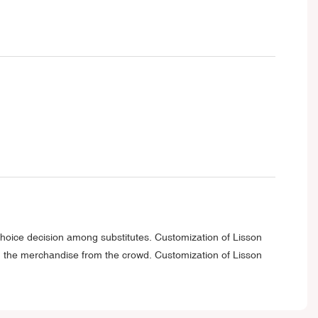
choice decision among substitutes. Customization of Lisson
ing the merchandise from the crowd. Customization of Lisson