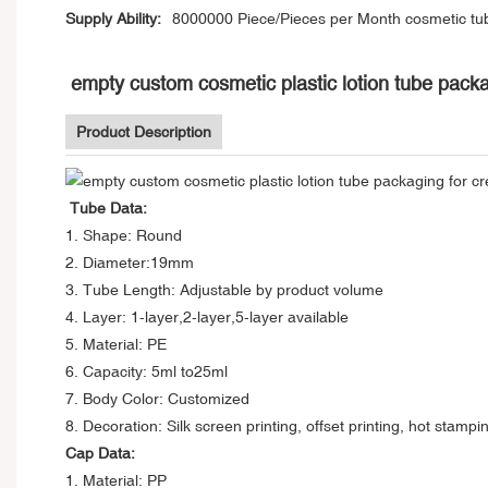
Supply Ability:
8000000 Piece/Pieces per Month cosmetic tu
empty custom cosmetic plastic lotion tube packa
Product Description
Tube Data:
1. Shape: Round
2. Diameter:19mm
3. Tube Length: Adjustable by product volume
4. Layer: 1-layer,2-layer,5-layer available
5. Material: PE
6. Capacity: 5ml to25ml
7. Body Color: Customized
8. Decoration: Silk screen printing, offset printing, hot stampi
Cap Data:
1. Material: PP