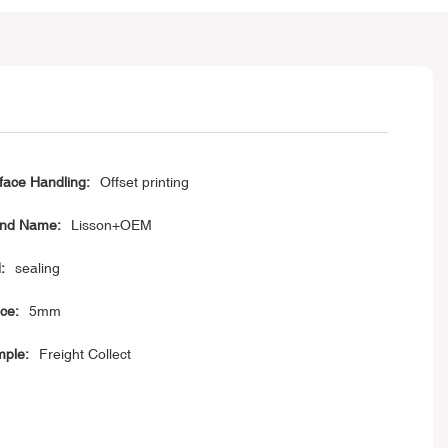
face Handling:
Offset printing
nd Name:
Lisson+OEM
:
sealing
ice:
5mm
ple:
Freight Collect