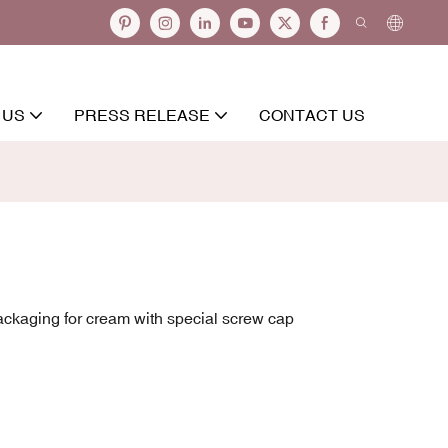
 US
PRESS RELEASE
CONTACT US
ackaging for cream with special screw cap