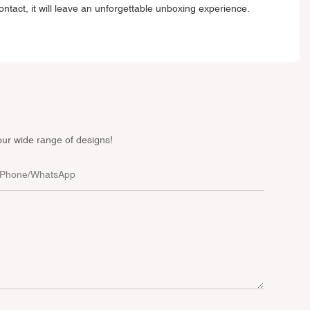
ontact, it will leave an unforgettable unboxing experience.
our wide range of designs!
Phone/whatsApp