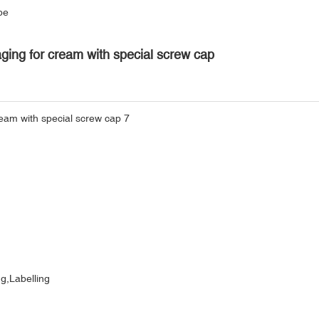
be
ging for cream with special screw cap
ng,Labelling