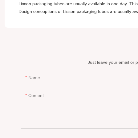
Lisson packaging tubes are usually available in one day. This p
Design conceptions of Lisson packaging tubes are usually ava
Just leave your email or 
Name
Content