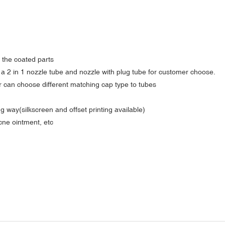
o the coated parts
e a 2 in 1 nozzle tube and nozzle with plug tube for customer choose.
er can choose different matching cap type to tubes
g way(silkscreen and offset printing available)
acne ointment, etc