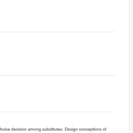
 choice decision among substitutes. Design conceptions of