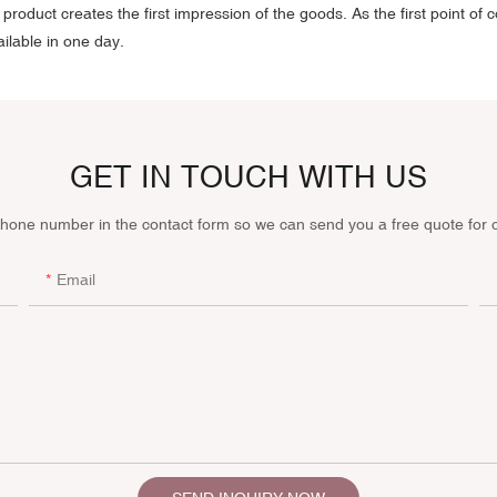
roduct creates the first impression of the goods. As the first point of c
ilable in one day.
GET IN TOUCH WITH US
phone number in the contact form so we can send you a free quote for 
Email