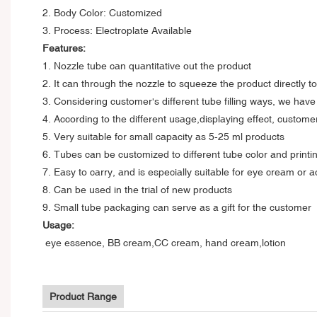
2. Body Color: Customized
3. Process: Electroplate Available
Features:
1. Nozzle tube can quantitative out the product
2. It can through the nozzle to squeeze the product directly t
3. Considering customer's different tube filling ways, we hav
4. According to the different usage,displaying effect, custom
5. Very suitable for small capacity as 5-25 ml products
6. Tubes can be customized to different tube color and printin
7. Easy to carry, and is especially suitable for eye cream or 
8. Can be used in the trial of new products
9. Small tube packaging can serve as a gift for the customer
Usage:
eye essence, BB cream,CC cream, hand cream,lotion
Product Range