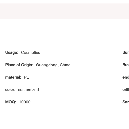
Usage:
Cosmetics
Sur
Place of Origin:
Guangdong, China
Bra
material:
PE
end
color:
customized
orif
MOQ:
10000
Sam