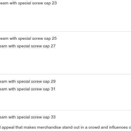
sual appeal that makes merchandise stand out in a crowd and influences