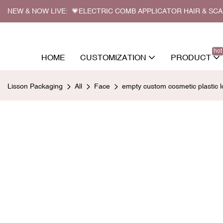
NEW & NOW LIVE: 💗ELECTRIC COMB APPLICATOR HAIR & SC
hot
HOME
CUSTOMIZATION
PRODUCT
Lisson Packaging
All
Face
empty custom cosmetic plastic l