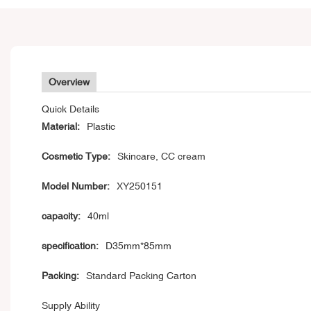
Overview
Quick Details
Material:
Plastic
Cosmetic Type:
Skincare, CC cream
Model Number:
XY250151
capacity:
40ml
specification:
D35mm*85mm
Packing:
Standard Packing Carton
Supply Ability