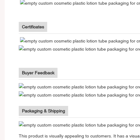
Certificates
Buyer Feedback
Packaging & Shipping
This product is visually appealing to customers. It has a vi