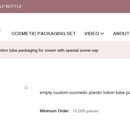
ALP BOTTLE
COSMETIC PACKAGING SET
VIDEO
ABOUT
otion tube packaging for cream with special screw cap
empty custom cosmetic plastic lotion tube p
Minimum Order:
10,000 pieces