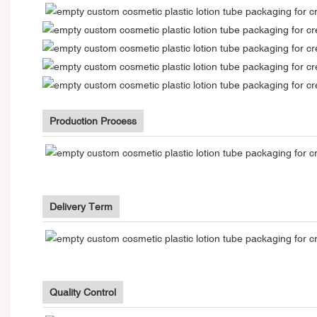
Production Process
Delivery Term
Quality Control