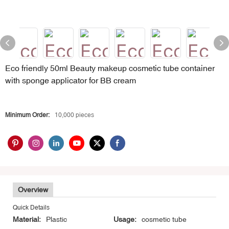
Eco friendly 50ml Beauty makeup cosmetic tube container
with sponge applicator for BB cream
Minimum Order:
10,000 pieces
Overview
Quick Details
Material:
Plastic
Usage:
cosmetic tube