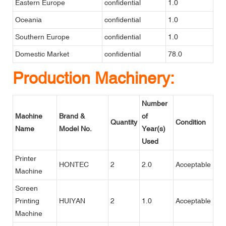
Eastern Europe
confidential
1.0
Oceania
confidential
1.0
Southern Europe
confidential
1.0
Domestic Market
confidential
78.0
Production Machinery:
Number
Machine
Brand &
of
Quantity
Condition
Name
Model No.
Year(s)
Used
Printer
HONTEC
2
2.0
Acceptable
Machine
Screen
Printing
HUIYAN
2
1.0
Acceptable
Machine