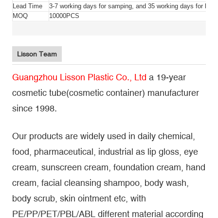
Lead Time
3-7 working days for samping, and 35 working days for bulk
MOQ
10000PCS
Lisson Team
Guangzhou Lisson Plastic Co., Ltd
a 19-year
cosmetic tube(cosmetic container) manufacturer
since 1998.
Our products are widely used in daily chemical,
food, pharmaceutical, industrial as lip gloss, eye
cream, sunscreen cream, foundation cream, hand
cream, facial cleansing shampoo, body wash,
body scrub, skin ointment etc, with
PE/PP/PET/PBL/ABL different material according