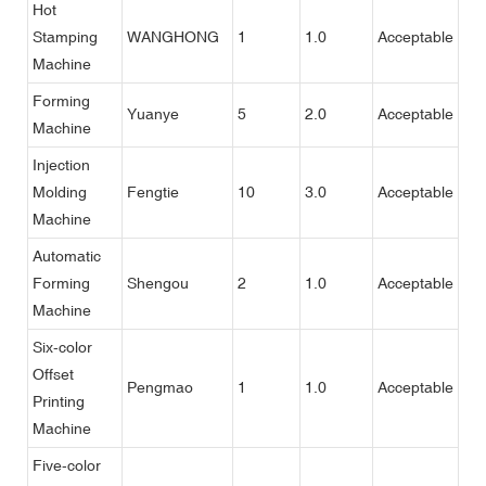
Hot
Stamping
WANGHONG
1
1.0
Acceptable
Machine
Forming
Yuanye
5
2.0
Acceptable
Machine
Injection
Molding
Fengtie
10
3.0
Acceptable
Machine
Automatic
Forming
Shengou
2
1.0
Acceptable
Machine
Six-color
Offset
Pengmao
1
1.0
Acceptable
Printing
Machine
Five-color