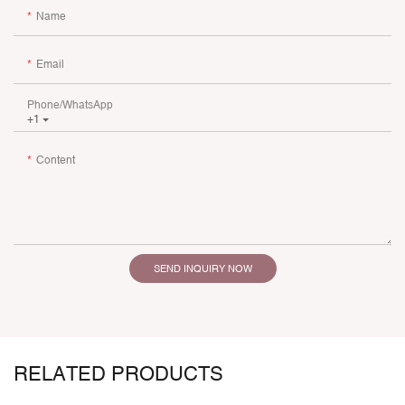
Name
Email
Phone/whatsApp
+1
Content
SEND INQUIRY NOW
RELATED PRODUCTS