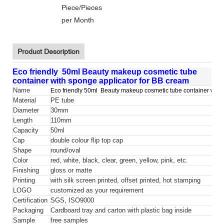
Piece/Pieces
per Month
Product Description
Eco friendly 50ml Beauty makeup cosmetic tube
container with sponge applicator for BB cream
Name
Eco friendly 50ml Beauty makeup cosmetic tube container with 
Material
PE tube
Diameter
30mm
Length
110mm
Capacity
50ml
Cap
double colour flip top cap
Shape
round/oval
Color
red, white, black, clear, green, yellow, pink, etc.
Finishing
gloss or matte
Printing
with silk screen printed, offset printed, hot stamping
LOGO
customized as your requirement
Certification
SGS, ISO9000
Packaging
Cardboard tray and carton with plastic bag inside
Sample
free samples