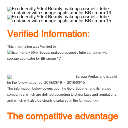
V
erified Information:
This information was Verified by
Bureau Veritas
and is valid
for the following period: 2018/03/16 --- 2019/03/15
The information below covers both the Gold Supplier and its related
companies, which are defined according to china laws and regulations,
and which will also be clearly displayed in the
full report >>
The competitive advantage