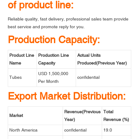
of product line:
Reliable quality, fast delivery, professional sales team provide
best service and promote reply for you.
Production Capacity:
Product Line
Production Line
Actual Units
Name
Capacity
Produced(Previous Year)
USD 1,500,000
Tubes
confidential
Per Month
Export Market Distribution:
Revenue(Previous
Total
Market
Year)
Revenue (%)
North America
confidential
19.0