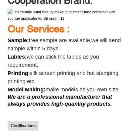
Cooperation Brand:
Our Services :
Sample
:
free sample are available,we will send
sample within 5 days.
Lables:
we can stick the lables as you
requirement.
Printing
:
silk screen printing and hot stamping
printing etc.
Model Making:
make models as you own size.
We are a professional manufacturer that
always provides high-quanlity products.
Certifications