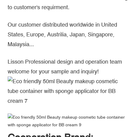
to customer's requirment.
Our customer distributed worldwide in United
States, Europe, Austrilia, Japan, Singapore,
Malaysia...
Lisson Professional design and operation team
welcome for your sample and inquiry!