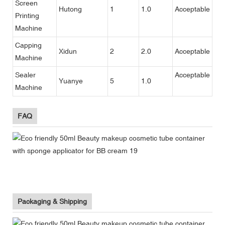
Screen
Hutong
1
1.0
Acceptable
Printing
Machine
Capping
Xidun
2
2.0
Acceptable
Machine
Sealer
Acceptable
Yuanye
5
1.0
Machine
FAQ
Packaging & Shipping