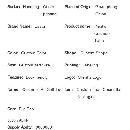
Surface Handling:
Offset
Place of Origin:
Guangdong,
printing
China
Brand Name:
Lisson
Product name:
Plastic
Cosmetic
Tube
Color:
Custom Color
Shape:
Custom Shape
Size:
Customized Size
Printing:
Labeling
Feature:
Eco-friendly
Logo:
Client's Logo
Name:
Cosmetic PE Soft Tue
Item:
Custom Tube Cosmetic
Packaging
Cap:
Flip Top
Supply Ability
Supply Ability:
6000000