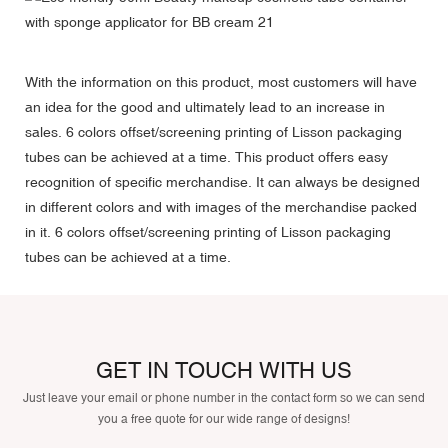
With the information on this product, most customers will have
an idea for the good and ultimately lead to an increase in
sales. 6 colors offset/screening printing of Lisson packaging
tubes can be achieved at a time. This product offers easy
recognition of specific merchandise. It can always be designed
in different colors and with images of the merchandise packed
in it. 6 colors offset/screening printing of Lisson packaging
tubes can be achieved at a time.
GET IN TOUCH WITH US
Just leave your email or phone number in the contact form so we can send
you a free quote for our wide range of designs!