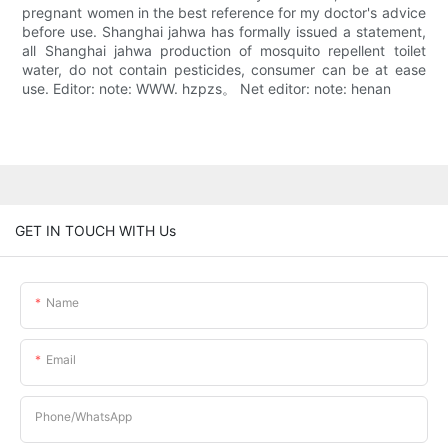
pregnant women in the best reference for my doctor's advice
before use. Shanghai jahwa has formally issued a statement,
all Shanghai jahwa production of mosquito repellent toilet
water, do not contain pesticides, consumer can be at ease
use. Editor: note: WWW. hzpzs。 Net editor: note: henan
GET IN TOUCH WITH Us
Name
Email
Phone/whatsApp