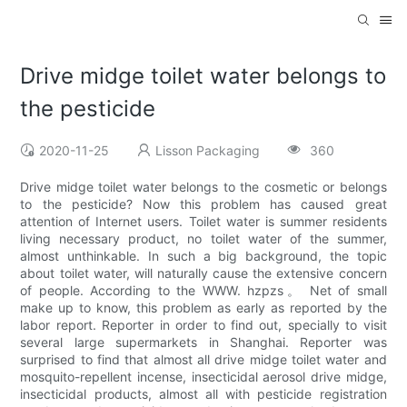
Drive midge toilet water belongs to
the pesticide
2020-11-25
Lisson Packaging
360
Drive midge toilet water belongs to the cosmetic or belongs
to the pesticide? Now this problem has caused great
attention of Internet users. Toilet water is summer residents
living necessary product, no toilet water of the summer,
almost unthinkable. In such a big background, the topic
about toilet water, will naturally cause the extensive concern
of people. According to the WWW. hzpzs。 Net of small
make up to know, this problem as early as reported by the
labor report. Reporter in order to find out, specially to visit
several large supermarkets in Shanghai. Reporter was
surprised to find that almost all drive midge toilet water and
mosquito-repellent incense, insecticidal aerosol drive midge,
insecticidal products, almost all with pesticide registration