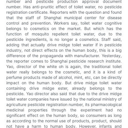
number and pesticide production approval document
number. Has anti-pruritic effect of toilet water, no pesticide
registration certificate. Reporters with the question and found
that the staff of Shanghai municipal center for disease
control and prevention. Workers say, toilet water cognitive
belongs to cosmetics on the market. But which has the
function of mosquito repellent toilet water, due to the
pesticide ingredients, is no longer a cosmetics. Staff said,
adding that actually drive midge toilet water if in pesticide
industry, not direct effects on the human body, this is a big
difference of the propaganda with manufacturer. Yesterday,
the reporter comes to Shanghai pesticide research institute.
Yao, director of the white oh is again, the traditional toilet
water really belongs to the cosmetic, and it is a kind of
perfume products made of alcohol, mint, etc, can be directly
impact on the human body. But drive midge toilet water
containing drive midge ester, already belongs to the
pesticide. Yao director also said that due to the drive midge
toilet water companies have issued by the national ministry of
agriculture pesticide registration number, its pharmacological
medicinal properties through the experiment had no
significant effect on the human body, so consumers as long
as according to the normal use of products, product, should
not have a harm to human body. However, infants and