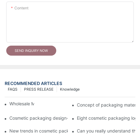
Content
SEND INQUIRY NOW
RECOMMENDED ARTICLES
FAQS
PRESS RELEASE
Knowledge
Wholesale Makeup Tubes
Concept of packaging material
Cosmetic packaging design-cosmetic tube manufacturer
Eight cosmetic packaging log
New trends in cosmetic packaging worth collecting
Can you really understand the