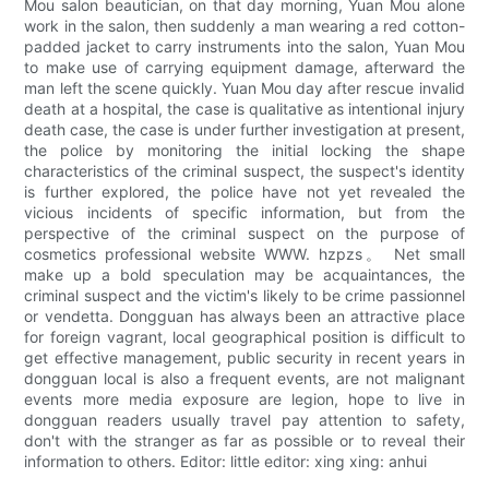
Mou salon beautician, on that day morning, Yuan Mou alone
work in the salon, then suddenly a man wearing a red cotton-
padded jacket to carry instruments into the salon, Yuan Mou
to make use of carrying equipment damage, afterward the
man left the scene quickly. Yuan Mou day after rescue invalid
death at a hospital, the case is qualitative as intentional injury
death case, the case is under further investigation at present,
the police by monitoring the initial locking the shape
characteristics of the criminal suspect, the suspect's identity
is further explored, the police have not yet revealed the
vicious incidents of specific information, but from the
perspective of the criminal suspect on the purpose of
cosmetics professional website WWW. hzpzs。 Net small
make up a bold speculation may be acquaintances, the
criminal suspect and the victim's likely to be crime passionnel
or vendetta. Dongguan has always been an attractive place
for foreign vagrant, local geographical position is difficult to
get effective management, public security in recent years in
dongguan local is also a frequent events, are not malignant
events more media exposure are legion, hope to live in
dongguan readers usually travel pay attention to safety,
don't with the stranger as far as possible or to reveal their
information to others. Editor: little editor: xing xing: anhui