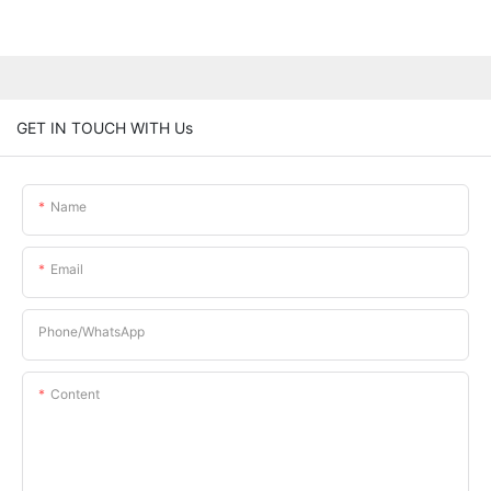
GET IN TOUCH WITH Us
Name
Email
Phone/whatsApp
Content