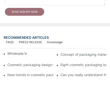
SEND INQUIRY NOW
RECOMMENDED ARTICLES
FAQS
PRESS RELEASE
Knowledge
Wholesale Makeup Tubes
Concept of packaging material
Cosmetic packaging design-cosmetic tube manufacturer
Eight cosmetic packaging log
New trends in cosmetic packaging worth collecting
Can you really understand the