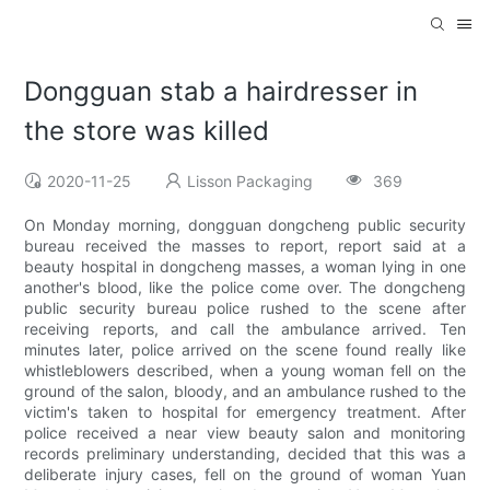
Dongguan stab a hairdresser in
the store was killed
2020-11-25
Lisson Packaging
369
On Monday morning, dongguan dongcheng public security
bureau received the masses to report, report said at a
beauty hospital in dongcheng masses, a woman lying in one
another's blood, like the police come over. The dongcheng
public security bureau police rushed to the scene after
receiving reports, and call the ambulance arrived. Ten
minutes later, police arrived on the scene found really like
whistleblowers described, when a young woman fell on the
ground of the salon, bloody, and an ambulance rushed to the
victim's taken to hospital for emergency treatment. After
police received a near view beauty salon and monitoring
records preliminary understanding, decided that this was a
deliberate injury cases, fell on the ground of woman Yuan