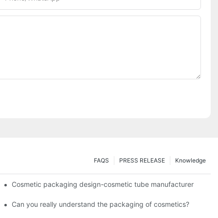
FAQS
PRESS RELEASE
Knowledge
Cosmetic packaging design-cosmetic tube manufacturer
Can you really understand the packaging of cosmetics?