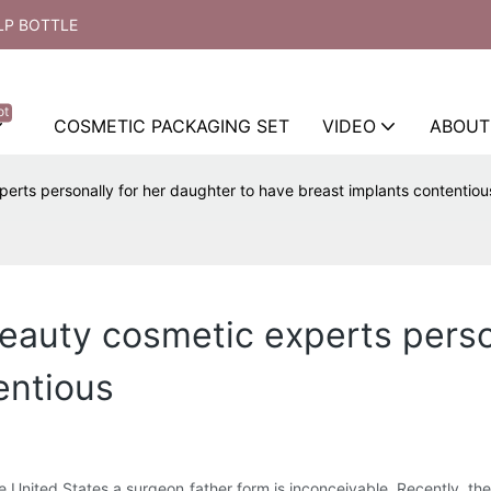
LP BOTTLE
ot
COSMETIC PACKAGING SET
VIDEO
ABOUT
erts personally for her daughter to have breast implants contentiou
beauty cosmetic experts perso
entious
the United States a surgeon father form is inconceivable. Recently, t