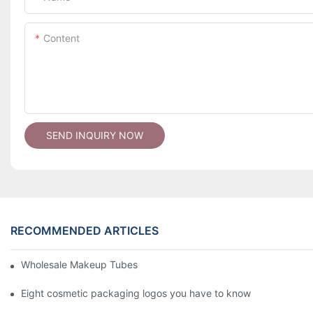
Content
SEND INQUIRY NOW
RECOMMENDED ARTICLES
Wholesale Makeup Tubes
Eight cosmetic packaging logos you have to know