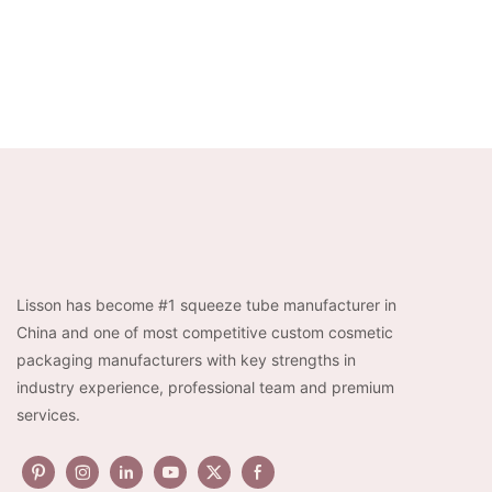
Lisson has become #1 squeeze tube manufacturer in
China and one of most competitive custom cosmetic
packaging manufacturers with key strengths in
industry experience, professional team and premium
services.