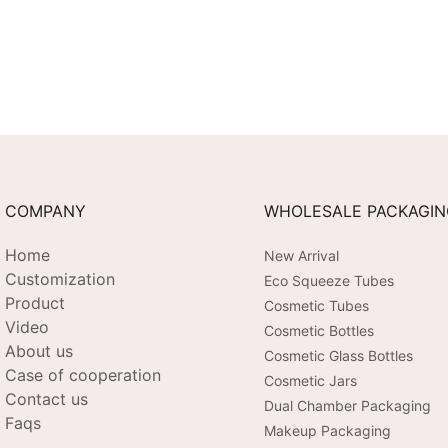
COMPANY
WHOLESALE PACKAGI
Home
New Arrival
Customization
Eco Squeeze Tubes
Product
Cosmetic Tubes
Video
Cosmetic Bottles
About us
Cosmetic Glass Bottles
Case of cooperation
Cosmetic Jars
Contact us
Dual Chamber Packaging
Faqs
Makeup Packaging