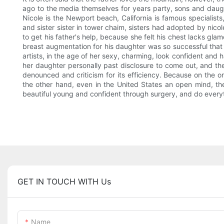
ago to the media themselves for years party, sons and daugh
Nicole is the Newport beach, California is famous specialists,
and sister sister in tower chaim, sisters had adopted by nicol
to get his father's help, because she felt his chest lacks gl
breast augmentation for his daughter was so successful that 
artists, in the age of her sexy, charming, look confident and 
her daughter personally past disclosure to come out, and then
denounced and criticism for its efficiency. Because on the o
the other hand, even in the United States an open mind, the
beautiful young and confident through surgery, and do every
GET IN TOUCH WITH Us
Name