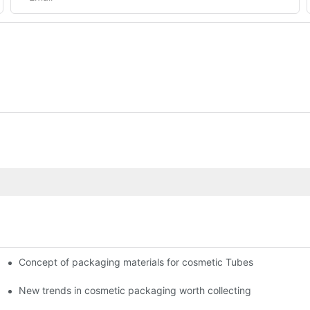
Concept of packaging materials for cosmetic Tubes
New trends in cosmetic packaging worth collecting