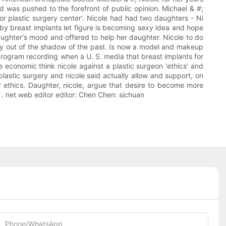
 was pushed to the forefront of public opinion. Michael & #;
 for plastic surgery center'. Nicole had had two daughters - Ni
ed by breast implants let figure is becoming sexy idea and hope
daughter's mood and offered to help her daughter. Nicole to do
tely out of the shadow of the past. Is now a model and makeup
e program recording when a U. S. media that breast implants for
e economic think nicole against a plastic surgeon 'ethics' and
lastic surgery and nicole said actually allow and support, on
r ethics. Daughter, nicole, argue that desire to become more
. net web editor editor: Chen Chen: sichuan
Phone/whatsApp