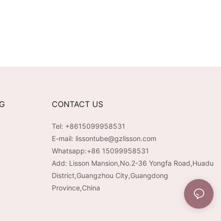
NG
CONTACT US
Tel: +8615099958531
E-mail:
lissontube@gzlisson.com
Whatsapp:
+86 15099958531
Add: Lisson Mansion,No.2-36 Yongfa Road,Huadu
District,Guangzhou City,Guangdong
Province,China