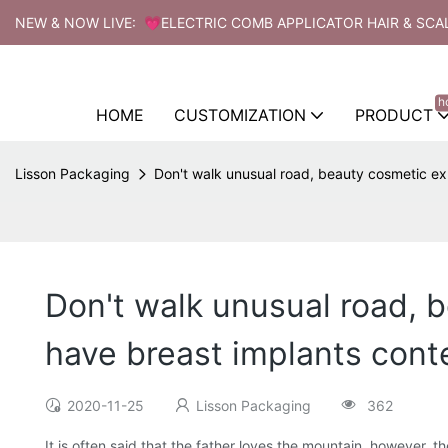
NEW & NOW LIVE: 💗ELECTRIC COMB APPLICATOR HAIR & SCA
h
HOME
CUSTOMIZATION
PRODUCT
Lisson Packaging
Don't walk unusual road, beauty cosmetic exp
Don't walk unusual road, 
have breast implants cont
2020-11-25
Lisson Packaging
362
It is often said that the father loves the mountain, however, 