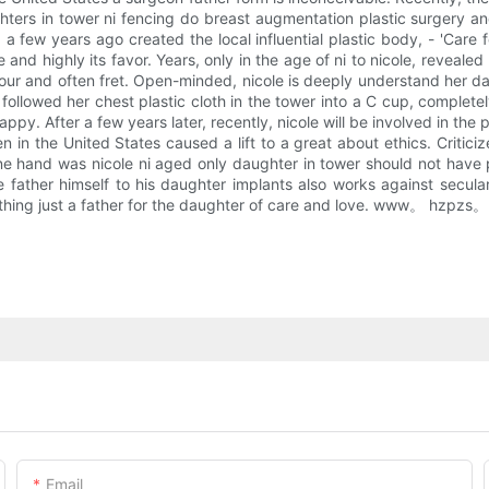
ters in tower ni fencing do breast augmentation plastic surgery and
 a few years ago created the local influential plastic body, - 'Care
e and highly its favor. Years, only in the age of ni to nicole, reveal
amour and often fret. Open-minded, nicole is deeply understand her 
followed her chest plastic cloth in the tower into a C cup, comple
happy. After a few years later, recently, nicole will be involved in th
 in the United States caused a lift to a great about ethics. Criticiz
ne hand was nicole ni aged only daughter in tower should not have p
 father himself to his daughter implants also works against secula
thing just a father for the daughter of care and love. www。 hzpzs。 
Email