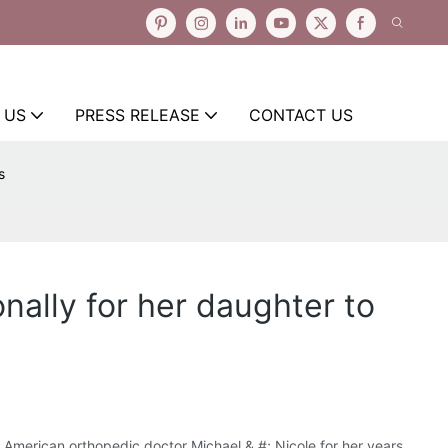
 US
PRESS RELEASE
CONTACT US
s
nally for her daughter to
he American orthopedic doctor Michael & #; Nicole for her years